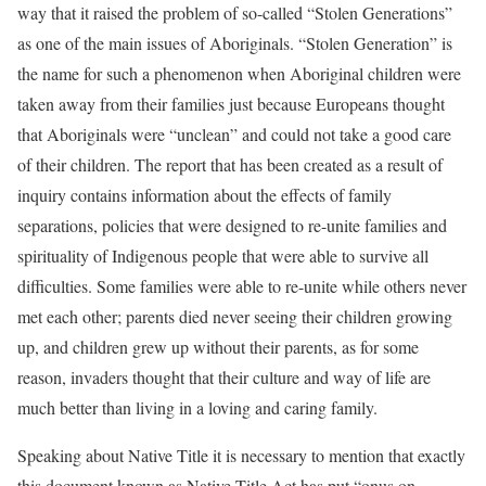
way that it raised the problem of so-called “Stolen Generations”
as one of the main issues of Aboriginals. “Stolen Generation” is
the name for such a phenomenon when Aboriginal children were
taken away from their families just because Europeans thought
that Aboriginals were “unclean” and could not take a good care
of their children. The report that has been created as a result of
inquiry contains information about the effects of family
separations, policies that were designed to re-unite families and
spirituality of Indigenous people that were able to survive all
difficulties. Some families were able to re-unite while others never
met each other; parents died never seeing their children growing
up, and children grew up without their parents, as for some
reason, invaders thought that their culture and way of life are
much better than living in a loving and caring family.
Speaking about Native Title it is necessary to mention that exactly
this document known as Native Title Act has put “onus on