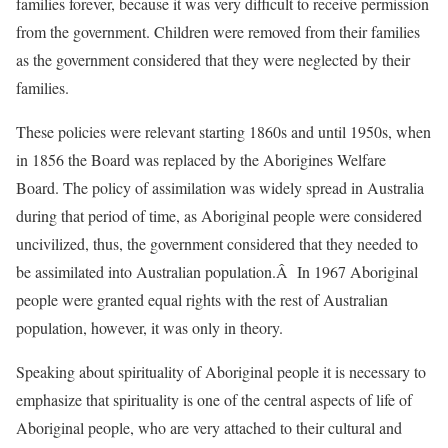
families forever, because it was very difficult to receive permission
from the government. Children were removed from their families
as the government considered that they were neglected by their
families.
These policies were relevant starting 1860s and until 1950s, when
in 1856 the Board was replaced by the Aborigines Welfare
Board. The policy of assimilation was widely spread in Australia
during that period of time, as Aboriginal people were considered
uncivilized, thus, the government considered that they needed to
be assimilated into Australian population.Â In 1967 Aboriginal
people were granted equal rights with the rest of Australian
population, however, it was only in theory.
Speaking about spirituality of Aboriginal people it is necessary to
emphasize that spirituality is one of the central aspects of life of
Aboriginal people, who are very attached to their cultural and