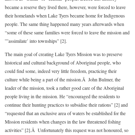
became a reserve they lived there, however, were forced to leave
their homelands when Lake Tyers became home for Indigenous
people. The same thing happened many years afterwards when
“some of these same families were forced to leave the mission and
”˜assimilate’ into townships” [2].
The main goal of creating Lake Tyers Mission was to preserve
historical and cultural background of Aboriginal people, who
could find some, indeed very little freedom, practicing their
culture while being a part of the mission.Â John Bulmer, the
leader of the mission, took a rather good care of the Aboriginal
people living in the mission. He “encouraged the residents to
continue their hunting practices to subsidise their rations” [2] and
“requested that an exclusive area of waters be established for the
Mission residents when changes in the law threatened fishing
activities” [2].Â Unfortunately this request was not honoured, so