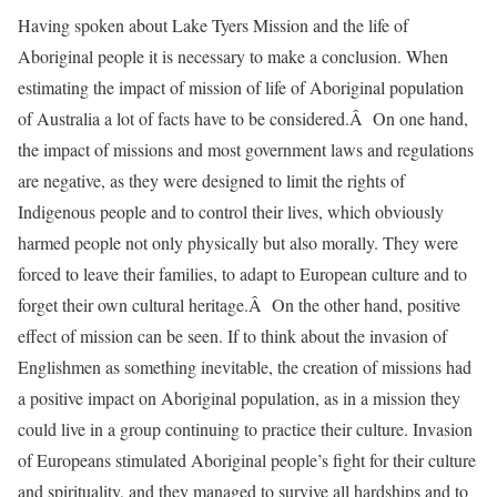
Having spoken about Lake Tyers Mission and the life of
Aboriginal people it is necessary to make a conclusion. When
estimating the impact of mission of life of Aboriginal population
of Australia a lot of facts have to be considered.Â On one hand,
the impact of missions and most government laws and regulations
are negative, as they were designed to limit the rights of
Indigenous people and to control their lives, which obviously
harmed people not only physically but also morally. They were
forced to leave their families, to adapt to European culture and to
forget their own cultural heritage.Â On the other hand, positive
effect of mission can be seen. If to think about the invasion of
Englishmen as something inevitable, the creation of missions had
a positive impact on Aboriginal population, as in a mission they
could live in a group continuing to practice their culture. Invasion
of Europeans stimulated Aboriginal people’s fight for their culture
and spirituality, and they managed to survive all hardships and to