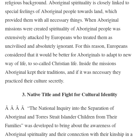
religious background. Aboriginal spirituality is closely linked to
special feelings of Aboriginal people towards land, which
provided them with all necessary things. When Aboriginal
missions were created spirituality of Aboriginal people was
extensively attacked by Europeans who treated them as
uncivilised and absolutely ignorant. For this reason, Europeans
considered that it would be better for Aboriginals to adapt to new
way of life, to so-called Christian life. Inside the missions
Aboriginal kept their traditions, and if it was necessary they
practiced their culture secretly.
3. Native Title and Fight for Cultural Identity
Â Â Â Â “The National Inquiry into the Separation of
Aboriginal and Torres Strait Islander Children from Their
Families” was developed to bring about the awareness of
Aboriginal spirituality and their connection with their kinship in a