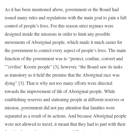
As it has been mentioned above, government or the Board had
issued many rules and regulations with the main goal to gain a full
control of people’s lives. For this reason strict regimes were
designed inside the missions in order to limit any possible
movements of Aboriginal people, which made it much easier for
the government to control every aspect of people’s lives. The main
function of the government was to “protect, confine, convert and
”˜civilise’ Koorie people” [3], however, “the Board saw its tasks
as transitory as it held the premise that the Aboriginal race was
dying” [3]. That is why not too many efforts were directed
towards the improvement of life of Aboriginal people. While
establishing reserves and stationing people at different reserves or
mission, government did not pay attention that families were
separated as a result of its actions. And because Aboriginal people
were not allowed to travel, it meant that they had to part with their