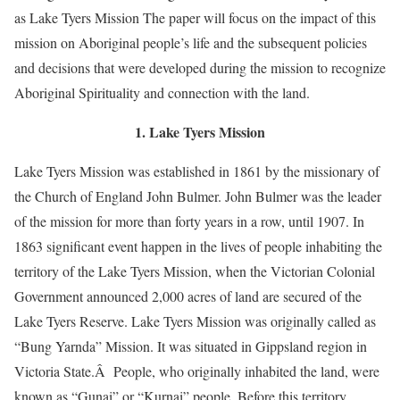
as Lake Tyers Mission The paper will focus on the impact of this
mission on Aboriginal people’s life and the subsequent policies
and decisions that were developed during the mission to recognize
Aboriginal Spirituality and connection with the land.
1. Lake Tyers Mission
Lake Tyers Mission was established in 1861 by the missionary of
the Church of England John Bulmer. John Bulmer was the leader
of the mission for more than forty years in a row, until 1907. In
1863 significant event happen in the lives of people inhabiting the
territory of the Lake Tyers Mission, when the Victorian Colonial
Government announced 2,000 acres of land are secured of the
Lake Tyers Reserve. Lake Tyers Mission was originally called as
“Bung Yarnda” Mission. It was situated in Gippsland region in
Victoria State.Â People, who originally inhabited the land, were
known as “Gunai” or “Kurnai” people. Before this territory