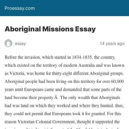
Proessay.com
Aboriginal Missions Essay
essay
14 years ago
Before the invasion, which started in 1834-1835, the country,
which existed on the territory of modern Australia and was known
as Victoria, was home for thirty-eight different Aboriginal groups.
Aboriginal people had been living on this territory for over 60,000
years until Europeans came and demanded that some parts of the
land become their property.Â The only wealth that Aboriginals
had was land on which they worked and where they hunted, thus,
they could not permit that Europeans took it for granted. For this
reason Victorian Colonial Government, thought it supported the