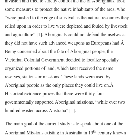
invasion and tried to strictly control the life of Aboriginals, took
some measures to protect the native inhabitants of the area, who
“were pushed to the edge of survival as the natural resources they
relied upon in order to live were depleted and fouled by livestock
and agriculture” [1]. Aboriginals could not defend themselves as
they did not have such advanced weapons as Europeans had.Â
Being concerned about the fate of Aboriginal people, the
Victorian Colonial Government decided to localize specially
organized portions of land, which later received the name
reserves, stations or missions. These lands were used by
Aboriginal people as the only places they could live on.Â
Historical evidence proves that there were thirty-four
governmentally supported Aboriginal missions, “while over two
hundred existed across Australia” [1].
The main goal of the current study is to speak about one of the
th
Aboriginal Missions existing in Australia in 19
century known