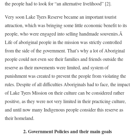
the people had to look for “an alternative livelihood” [2].
Very soon Lake Tyers Reserve became an important tourist
attraction, which was bringing some little economic benefit to its
people, who were engaged into selling handmade souvenirs.Â
Life of aboriginal people in the mission was strictly controlled
from the side of the government. That’s why a lot of Aboriginal
people could not even see their families and friends outside the
reserve as their movements were limited, and system of
punishment was created to prevent the people from violating the
rules. Despite of all difficulties Aboriginals had to face, the impact
of Lake Tyers Mission on their culture can be considered rather
positive, as they were not very limited in their practicing culture,
and until now many Indigenous people consider this reserve as
their homeland.
2. Government Policies and their main goals