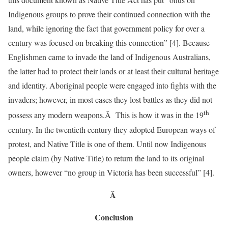
Indigenous groups to prove their continued connection with the
land, while ignoring the fact that government policy for over a
century was focused on breaking this connection” [4]. Because
Englishmen came to invade the land of Indigenous Australians,
the latter had to protect their lands or at least their cultural heritage
and identity. Aboriginal people were engaged into fights with the
invaders; however, in most cases they lost battles as they did not
th
possess any modern weapons.Â This is how it was in the 19
century. In the twentieth century they adopted European ways of
protest, and Native Title is one of them. Until now Indigenous
people claim (by Native Title) to return the land to its original
owners, however “no group in Victoria has been successful” [4].
Â
Conclusion