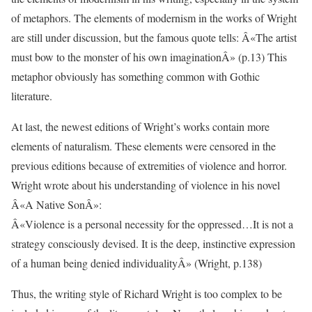
of metaphors. The elements of modernism in the works of Wright
are still under discussion, but the famous quote tells: Â«The artist
must bow to the monster of his own imaginationÂ» (p.13) This
metaphor obviously has something common with Gothic
literature.
At last, the newest editions of Wright’s works contain more
elements of naturalism. These elements were censored in the
previous editions because of extremities of violence and horror.
Wright wrote about his understanding of violence in his novel
Â«A Native SonÂ»:
Â«Violence is a personal necessity for the oppressed…It is not a
strategy consciously devised. It is the deep, instinctive expression
of a human being denied individualityÂ» (Wright, p.138)
Thus, the writing style of Richard Wright is too complex to be