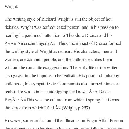
Wright.
The writing style of Richard Wright is still the object of hot
debates. Wright was self-educated person, and in his passion to
reading he paid much attention to Theodore Dreiser and his
Â«An American tragedyÂ». Thus, the impact of Dreiser formed
the writing style of Wright as realism. His characters, men and
women, are common people, and the author describes them
without the romantic exaggerations. The early life of the writer
also gave him the impulse to be realistic. His poor and unhappy
childhood, his sympathies to Communists also formed him as a
realist. He wrote in his autobipgraphical novel Â«A Balck
BoyÂ»: Â«This was the culture from which i sprang. This was
the terror from which I fled.Â» (Wright, p.257)
However, some critics found the allusions on Edgar Allan Poe and
the elements of modernism in his writing, especially in the system