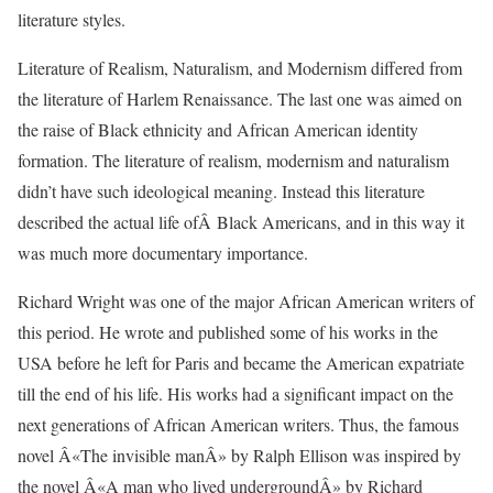
literature styles.
Literature of Realism, Naturalism, and Modernism differed from
the literature of Harlem Renaissance. The last one was aimed on
the raise of Black ethnicity and African American identity
formation. The literature of realism, modernism and naturalism
didn’t have such ideological meaning. Instead this literature
described the actual life ofÂ Black Americans, and in this way it
was much more documentary importance.
Richard Wright was one of the major African American writers of
this period. He wrote and published some of his works in the
USA before he left for Paris and became the American expatriate
till the end of his life. His works had a significant impact on the
next generations of African American writers. Thus, the famous
novel Â«The invisible manÂ» by Ralph Ellison was inspired by
the novel Â«A man who lived undergroundÂ» by Richard