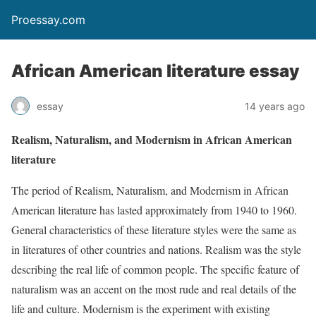
Proessay.com
African American literature essay
essay
14 years ago
Realism, Naturalism, and Modernism in African American
literature
The period of Realism, Naturalism, and Modernism in African
American literature has lasted approximately from 1940 to 1960.
General characteristics of these literature styles were the same as
in literatures of other countries and nations. Realism was the style
describing the real life of common people. The specific feature of
naturalism was an accent on the most rude and real details of the
life and culture. Modernism is the experiment with existing