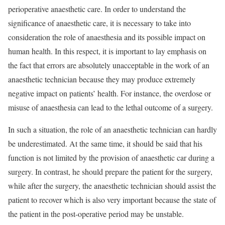
perioperative anaesthetic care. In order to understand the
significance of anaesthetic care, it is necessary to take into
consideration the role of anaesthesia and its possible impact on
human health. In this respect, it is important to lay emphasis on
the fact that errors are absolutely unacceptable in the work of an
anaesthetic technician because they may produce extremely
negative impact on patients’ health. For instance, the overdose or
misuse of anaesthesia can lead to the lethal outcome of a surgery.
In such a situation, the role of an anaesthetic technician can hardly
be underestimated. At the same time, it should be said that his
function is not limited by the provision of anaesthetic car during a
surgery. In contrast, he should prepare the patient for the surgery,
while after the surgery, the anaesthetic technician should assist the
patient to recover which is also very important because the state of
the patient in the post-operative period may be unstable.