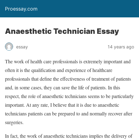
Proessay.com
Anaesthetic Technician Essay
essay
14 years ago
The work of health care professionals is extremely important and
often it is the qualification and experience of healthcare
professionals that define the effectiveness of treatment of patients
and, in some cases, they can save the life of patients. In this
respect, the role of anaesthetic technicians seems to be particularly
important. At any rate, I believe that it is due to anaesthetic
technicians patients can be prepared to and normally recover after
surgeries.
In fact, the work of anaesthetic technicians implies the delivery of