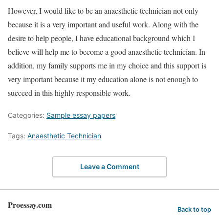
However, I would like to be an anaesthetic technician not only
because it is a very important and useful work. Along with the
desire to help people, I have educational background which I
believe will help me to become a good anaesthetic technician. In
addition, my family supports me in my choice and this support is
very important because it my education alone is not enough to
succeed in this highly responsible work.
Categories:
Sample essay papers
Tags:
Anaesthetic Technician
Leave a Comment
Proessay.com
Back to top