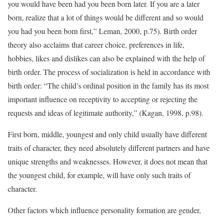
you would have been had you been born later. If you are a later
born, realize that a lot of things would be different and so would
you had you been born first,” Leman, 2000, p.75). Birth order
theory also acclaims that career choice, preferences in life,
hobbies, likes and dislikes can also be explained with the help of
birth order. The process of socialization is held in accordance with
birth order: “The child’s ordinal position in the family has its most
important influence on receptivity to accepting or rejecting the
requests and ideas of legitimate authority,” (Kagan, 1998, p.98).
First born, middle, youngest and only child usually have different
traits of character, they need absolutely different partners and have
unique strengths and weaknesses. However, it does not mean that
the youngest child, for example, will have only such traits of
character.
Other factors which influence personality formation are gender,