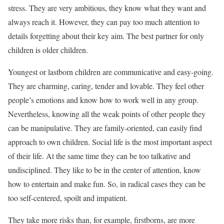
stress. They are very ambitious, they know what they want and
always reach it. However, they can pay too much attention to
details forgetting about their key aim. The best partner for only
children is older children.
Youngest or lastborn children are communicative and easy-going.
They are charming, caring, tender and lovable. They feel other
people’s emotions and know how to work well in any group.
Nevertheless, knowing all the weak points of other people they
can be manipulative. They are family-oriented, can easily find
approach to own children. Social life is the most important aspect
of their life. At the same time they can be too talkative and
undisciplined. They like to be in the center of attention, know
how to entertain and make fun. So, in radical cases they can be
too self-centered, spoilt and impatient.
They take more risks than, for example, firstborns, are more