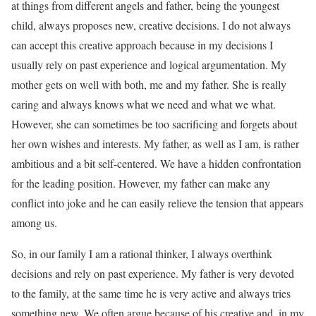
at things from different angels and father, being the youngest
child, always proposes new, creative decisions. I do not always
can accept this creative approach because in my decisions I
usually rely on past experience and logical argumentation. My
mother gets on well with both, me and my father. She is really
caring and always knows what we need and what we what.
However, she can sometimes be too sacrificing and forgets about
her own wishes and interests. My father, as well as I am, is rather
ambitious and a bit self-centered. We have a hidden confrontation
for the leading position. However, my father can make any
conflict into joke and he can easily relieve the tension that appears
among us.
So, in our family I am a rational thinker, I always overthink
decisions and rely on past experience. My father is very devoted
to the family, at the same time he is very active and always tries
something new. We often argue because of his creative and, in my