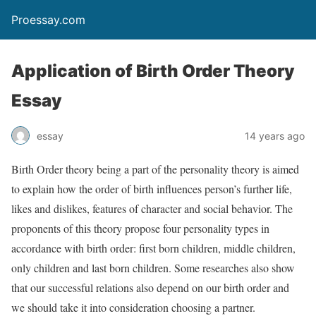
Proessay.com
Application of Birth Order Theory
Essay
essay
14 years ago
Birth Order theory being a part of the personality theory is aimed
to explain how the order of birth influences person’s further life,
likes and dislikes, features of character and social behavior. The
proponents of this theory propose four personality types in
accordance with birth order: first born children, middle children,
only children and last born children. Some researches also show
that our successful relations also depend on our birth order and
we should take it into consideration choosing a partner.