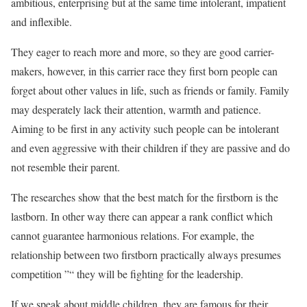
ambitious, enterprising but at the same time intolerant, impatient
and inflexible.
They eager to reach more and more, so they are good carrier-
makers, however, in this carrier race they first born people can
forget about other values in life, such as friends or family. Family
may desperately lack their attention, warmth and patience.
Aiming to be first in any activity such people can be intolerant
and even aggressive with their children if they are passive and do
not resemble their parent.
The researches show that the best match for the firstborn is the
lastborn. In other way there can appear a rank conflict which
cannot guarantee harmonious relations. For example, the
relationship between two firstborn practically always presumes
competition ”“ they will be fighting for the leadership.
If we speak about middle children, they are famous for their