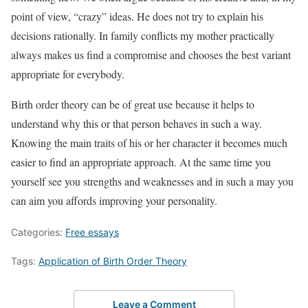
point of view, “crazy” ideas. He does not try to explain his
decisions rationally. In family conflicts my mother practically
always makes us find a compromise and chooses the best variant
appropriate for everybody.
Birth order theory can be of great use because it helps to
understand why this or that person behaves in such a way.
Knowing the main traits of his or her character it becomes much
easier to find an appropriate approach. At the same time you
yourself see you strengths and weaknesses and in such a may you
can aim you affords improving your personality.
Categories:
Free essays
Tags:
Application of Birth Order Theory
Leave a Comment