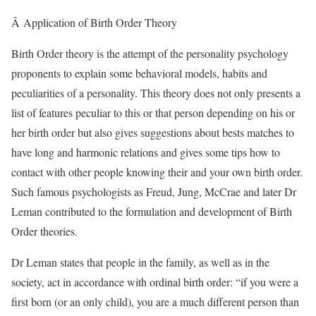
Â Application of Birth Order Theory
Birth Order theory is the attempt of the personality psychology
proponents to explain some behavioral models, habits and
peculiarities of a personality. This theory does not only presents a
list of features peculiar to this or that person depending on his or
her birth order but also gives suggestions about bests matches to
have long and harmonic relations and gives some tips how to
contact with other people knowing their and your own birth order.
Such famous psychologists as Freud, Jung, McCrae and later Dr
Leman contributed to the formulation and development of Birth
Order theories.
Dr Leman states that people in the family, as well as in the
society, act in accordance with ordinal birth order: “if you were a
first born (or an only child), you are a much different person than