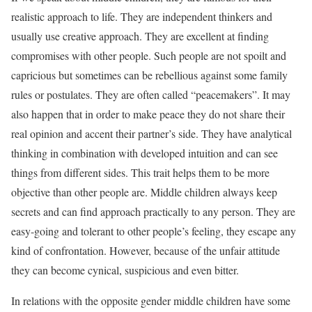
realistic approach to life. They are independent thinkers and
usually use creative approach. They are excellent at finding
compromises with other people. Such people are not spoilt and
capricious but sometimes can be rebellious against some family
rules or postulates. They are often called “peacemakers”. It may
also happen that in order to make peace they do not share their
real opinion and accent their partner’s side. They have analytical
thinking in combination with developed intuition and can see
things from different sides. This trait helps them to be more
objective than other people are. Middle children always keep
secrets and can find approach practically to any person. They are
easy-going and tolerant to other people’s feeling, they escape any
kind of confrontation. However, because of the unfair attitude
they can become cynical, suspicious and even bitter.
In relations with the opposite gender middle children have some