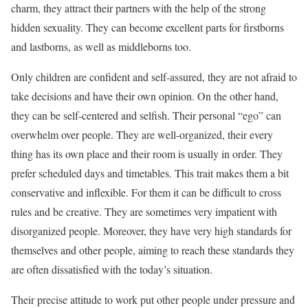
charm, they attract their partners with the help of the strong
hidden sexuality. They can become excellent parts for firstborns
and lastborns, as well as middleborns too.
Only children are confident and self-assured, they are not afraid to
take decisions and have their own opinion. On the other hand,
they can be self-centered and selfish. Their personal “ego” can
overwhelm over people. They are well-organized, their every
thing has its own place and their room is usually in order. They
prefer scheduled days and timetables. This trait makes them a bit
conservative and inflexible. For them it can be difficult to cross
rules and be creative. They are sometimes very impatient with
disorganized people. Moreover, they have very high standards for
themselves and other people, aiming to reach these standards they
are often dissatisfied with the today’s situation.
Their precise attitude to work put other people under pressure and