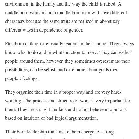
environment in the family and the way the child is raised. A
middle born woman and a middle born man will have different
characters because the same traits are realized in absolutely
different ways in dependence of gender.
First born children are usually leaders in their nature. They always
know what to do and in what direction to move. They can gather
people around them, however, they sometimes overestimate their
possibilities, can be selfish and care more about goals then
people’s feelings.
They organize their time in a proper way and are very hard-
working. The process and structure of work is very important for
them. They are straight thinkers and do not believe in opinions
based on intuition or bad logical argumentation.
Their born leadership traits make them energetic, strong,