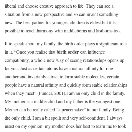
liberal and choose creative approach to life. They can see a
situation from a new perspective and so can invent something
new. The best partner for youngest children is eldest but it is
possible to reach harmony with middleborns and lastborns too.
If to speak about my family, the birth order plays a significant role
birth order
in it. “Once you realize that
can influence
compatibility, a whole new way of seeing relationships opens up
for you. Just as certain atoms have a natural affinity for one
another and invariably attract to form stable molecules, certain
people have a natural affinity and quickly form stable relationships
when they meet” (Funder, 2001).I am an only child in the family.
My mother is a middle child and my father is the youngest one.
Mother can be really called “a peacemaker” in our family. Being
the only child, I am a bit spoilt and very self-confident. I always
insist on my opinion, my mother does her best to learn me to look