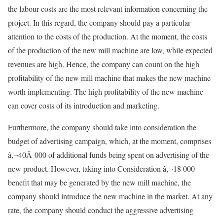
the labour costs are the most relevant information concerning the
project. In this regard, the company should pay a particular
attention to the costs of the production. At the moment, the costs
of the production of the new mill machine are low, while expected
revenues are high. Hence, the company can count on the high
profitability of the new mill machine that makes the new machine
worth implementing. The high profitability of the new machine
can cover costs of its introduction and marketing.
Furthermore, the company should take into consideration the
budget of advertising campaign, which, at the moment, comprises
â‚¬40Â 000 of additional funds being spent on advertising of the
new product. However, taking into Consideration â‚¬18 000
benefit that may be generated by the new mill machine, the
company should introduce the new machine in the market. At any
rate, the company should conduct the aggressive advertising