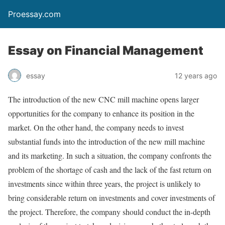
Proessay.com
Essay on Financial Management
essay
12 years ago
The introduction of the new CNC mill machine opens larger
opportunities for the company to enhance its position in the
market. On the other hand, the company needs to invest
substantial funds into the introduction of the new mill machine
and its marketing. In such a situation, the company confronts the
problem of the shortage of cash and the lack of the fast return on
investments since within three years, the project is unlikely to
bring considerable return on investments and cover investments of
the project. Therefore, the company should conduct the in-depth