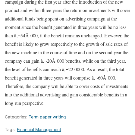
campaign during the first year after the introduction of the new
product and within three years the return on investments will cover
additional funds being spent on advertising campaign at the
moment since the benefit generated in three years will be no less
than â‚¬54Â 000, if the benefit remains unchanged. However, the
benefit is likely to grow respectively to the growth of sale rates of
the new machine in the course of time and on the second year the
company can gain â‚¬20Â 000 benefits, while on the third year,
the level of benefits can reach â‚¬22 0000. As a result, the total
benefit generated in three years will comprise â‚¬60Â 000.
Therefore, the company will be able to cover costs of investments
into the additional advertising and gain considerable benefits in a
long-run perspective.
Categories:
Term paper writing
Tags:
Financial Management