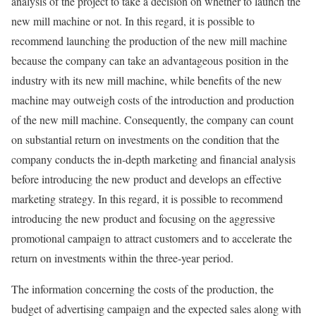
analysis of the project to take a decision on whether to launch the
new mill machine or not. In this regard, it is possible to
recommend launching the production of the new mill machine
because the company can take an advantageous position in the
industry with its new mill machine, while benefits of the new
machine may outweigh costs of the introduction and production
of the new mill machine. Consequently, the company can count
on substantial return on investments on the condition that the
company conducts the in-depth marketing and financial analysis
before introducing the new product and develops an effective
marketing strategy. In this regard, it is possible to recommend
introducing the new product and focusing on the aggressive
promotional campaign to attract customers and to accelerate the
return on investments within the three-year period.
The information concerning the costs of the production, the
budget of advertising campaign and the expected sales along with