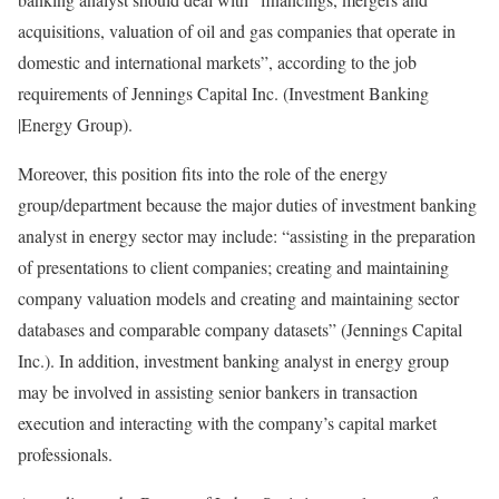
acquisitions, valuation of oil and gas companies that operate in
domestic and international markets”, according to the job
requirements of Jennings Capital Inc. (Investment Banking
|Energy Group).
Moreover, this position fits into the role of the energy
group/department because the major duties of investment banking
analyst in energy sector may include: “assisting in the preparation
of presentations to client companies; creating and maintaining
company valuation models and creating and maintaining sector
databases and comparable company datasets” (Jennings Capital
Inc.). In addition, investment banking analyst in energy group
may be involved in assisting senior bankers in transaction
execution and interacting with the company’s capital market
professionals.