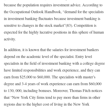
because the population requires investment advice. According to
the Occupational Outlook Handbook, “demand for the specialists
in investment banking fluctuates because investment banking is
sensitive to changes in the stock market”(83). Competition is
expected for the highly lucrative positions in this sphere of human
activity.
In addition, it is known that the salaries for investment bankers
depend on the academic level of the specialist. Entry level
specialists in the field of investment banking with a college degree
have limited responsibilities and work experience, and they can
earn from $25,000 to $60,000. The specialists with master’s
degree and 3-4 years of work experience can earn from $60,000
to 130, 000, including bonuses. Moreover, Thomas Fitch notices
that “New York City firms tend to pay more than firms in other
regions due to the higher cost of living in the New York