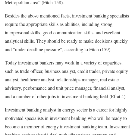
Metropolitan area” (Fitch 158).
Besides the above mentioned facts, investment banking specialists
require the appropriate skills as abilities, including strong
interpersonal skills, good communication skills, and excellent
analytical skills. They should be ready to make decisions quickly
and “under deadline pressure”, according to Fitch (159).
Today investment bankers may work in a variety of capacities,
such as trade officer, business analyst, credit trader, private equity
analyst, healthcare analyst, relationships manager, real estate
advisory, performance and unit price manager, financial analyst,
and a number of other jobs in investment banking field (Efrat 4).
Investment banking analyst in energy sector is a career for highly
motivated specialists in investment banking who will be ready to
become a member of energy investment banking team. Investment
banking analyst should deal with “financings, mergers and