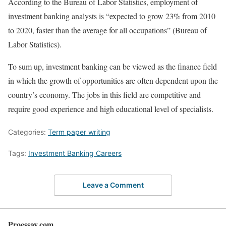
According to the Bureau of Labor Statistics, employment of
investment banking analysts is “expected to grow 23% from 2010
to 2020, faster than the average for all occupations” (Bureau of
Labor Statistics).
To sum up, investment banking can be viewed as the finance field
in which the growth of opportunities are often dependent upon the
country’s economy. The jobs in this field are competitive and
require good experience and high educational level of specialists.
Categories:
Term paper writing
Tags:
Investment Banking Careers
Leave a Comment
Proessay.com