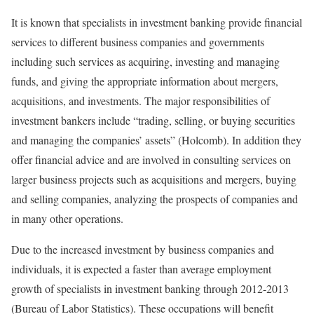
It is known that specialists in investment banking provide financial
services to different business companies and governments
including such services as acquiring, investing and managing
funds, and giving the appropriate information about mergers,
acquisitions, and investments. The major responsibilities of
investment bankers include “trading, selling, or buying securities
and managing the companies’ assets” (Holcomb). In addition they
offer financial advice and are involved in consulting services on
larger business projects such as acquisitions and mergers, buying
and selling companies, analyzing the prospects of companies and
in many other operations.
Due to the increased investment by business companies and
individuals, it is expected a faster than average employment
growth of specialists in investment banking through 2012-2013
(Bureau of Labor Statistics). These occupations will benefit