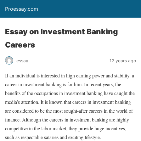
Proessay.com
Essay on Investment Banking
Careers
essay
12 years ago
If an individual is interested in high earning power and stability, a
career in investment banking is for him. In recent years, the
benefits of the occupations in investment banking have caught the
media’s attention. It is known that careers in investment banking
are considered to be the most sought-after careers in the world of
finance. Although the careers in investment banking are highly
competitive in the labor market, they provide huge incentives,
such as respectable salaries and exciting lifestyle.