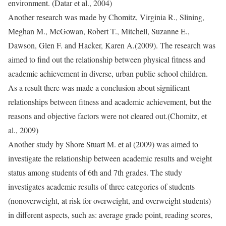
environment. (Datar et al., 2004)
Another research was made by Chomitz, Virginia R., Slining,
Meghan M., McGowan, Robert T., Mitchell, Suzanne E.,
Dawson, Glen F. and Hacker, Karen A.(2009). The research was
aimed to find out the relationship between physical fitness and
academic achievement in diverse, urban public school children.
As a result there was made a conclusion about significant
relationships between fitness and academic achievement, but the
reasons and objective factors were not cleared out.(Chomitz, et
al., 2009)
Another study by Shore Stuart M. et al (2009) was aimed to
investigate the relationship between academic results and weight
status among students of 6th and 7th grades. The study
investigates academic results of three categories of students
(nonoverweight, at risk for overweight, and overweight students)
in different aspects, such as: average grade point, reading scores,