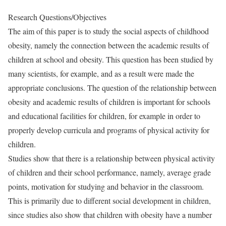
Research Questions/Objectives
The aim of this paper is to study the social aspects of childhood
obesity, namely the connection between the academic results of
children at school and obesity. This question has been studied by
many scientists, for example, and as a result were made the
appropriate conclusions. The question of the relationship between
obesity and academic results of children is important for schools
and educational facilities for children, for example in order to
properly develop curricula and programs of physical activity for
children.
Studies show that there is a relationship between physical activity
of children and their school performance, namely, average grade
points, motivation for studying and behavior in the classroom.
This is primarily due to different social development in children,
since studies also show that children with obesity have a number