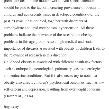
premature death in the modern world. And special attention
should be paid to the fact of increasing prevalence of obesity in
children and adolescents, since in developed countries over the
past 20 years it has doubled, together with disorders of
carbohydrate and lipid metabolism, hypertension. All these
problems indicate the relevance of the research on obesity
problems in this age group. Also a high medical and social
importance of diseases associated with obesity in children leads to
the relevance of research in this direction.
Childhood obesity is associated with different health risk factors
such as orthopedic, neurological, pulmonary, gastroenterological,
and endocrine conditions. But it is also necessary to note that
obesity also affects children’s psychosocial outcomes, such as low
self-esteem and depression, resulting from overweight concerns.
(Datar et al., 2004)
buy essay