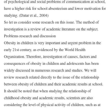
of psychological and social problems of communication at school,
have a higher risk for school absenteeism and lower motivation for
studying. (Datar et al., 2004)
So let us consider some research on this issue. The method of
investigation is a review of academic literature on the subject.
Problems research and discussion
Obesity in children is very important and urgent problem in the
early 21st century, as evidenced by the World Health
Organization. Therefore, investigation of causes, factors and
consequences of obesity in children and adolescents has been
widely discussed in numerous research and studies. We will
review research related directly to the issue of the relationship
between obesity of children and their academic results at school.
It should be noted that when studying the relationship of
childhood obesity and academic results, scientists are also
considering the level of physical activity of children, such as at