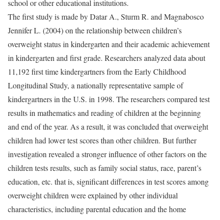
school or other educational institutions.
The first study is made by Datar A., Sturm R. and Magnabosco
Jennifer L. (2004) on the relationship between children’s
overweight status in kindergarten and their academic achievement
in kindergarten and first grade. Researchers analyzed data about
11,192 first time kindergartners from the Early Childhood
Longitudinal Study, a nationally representative sample of
kindergartners in the U.S. in 1998. The researchers compared test
results in mathematics and reading of children at the beginning
and end of the year. As a result, it was concluded that overweight
children had lower test scores than other children. But further
investigation revealed a stronger influence of other factors on the
children tests results, such as family social status, race, parent’s
education, etc. that is, significant differences in test scores among
overweight children were explained by other individual
characteristics, including parental education and the home