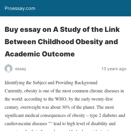
Proessay.com
Buy essay on A Study of the Link
Between Childhood Obesity and
Academic Outcome
essay
13 years ago
Identifying the Subject and Providing Background
Currently, obesity is one of the most common chronic diseases in
the world: according to the WHO, by the early twenty-first
century, overweight was about 30% of the planet. The most
significant medical consequences of obesity – type 2 diabetes and
cardiovascular diseases ”“ lead to high level of disability and