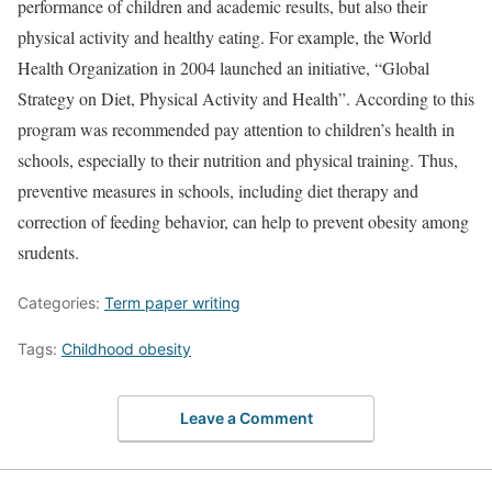
performance of children and academic results, but also their
physical activity and healthy eating. For example, the World
Health Organization in 2004 launched an initiative, “Global
Strategy on Diet, Physical Activity and Health”. According to this
program was recommended pay attention to children’s health in
schools, especially to their nutrition and physical training. Thus,
preventive measures in schools, including diet therapy and
correction of feeding behavior, can help to prevent obesity among
srudents.
Categories:
Term paper writing
Tags:
Childhood obesity
Leave a Comment