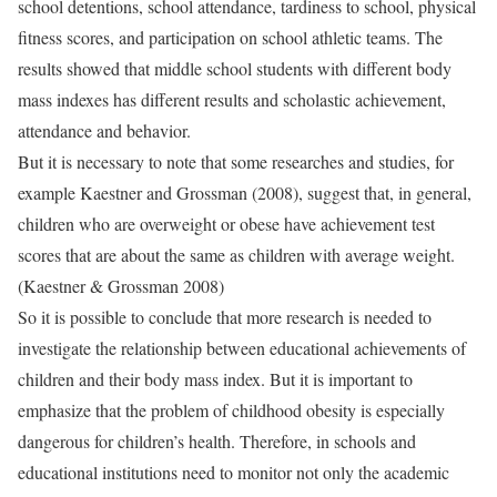
school detentions, school attendance, tardiness to school, physical
fitness scores, and participation on school athletic teams. The
results showed that middle school students with different body
mass indexes has different results and scholastic achievement,
attendance and behavior.
But it is necessary to note that some researches and studies, for
example Kaestner and Grossman (2008), suggest that, in general,
children who are overweight or obese have achievement test
scores that are about the same as children with average weight.
(Kaestner & Grossman 2008)
So it is possible to conclude that more research is needed to
investigate the relationship between educational achievements of
children and their body mass index. But it is important to
emphasize that the problem of childhood obesity is especially
dangerous for children’s health. Therefore, in schools and
educational institutions need to monitor not only the academic