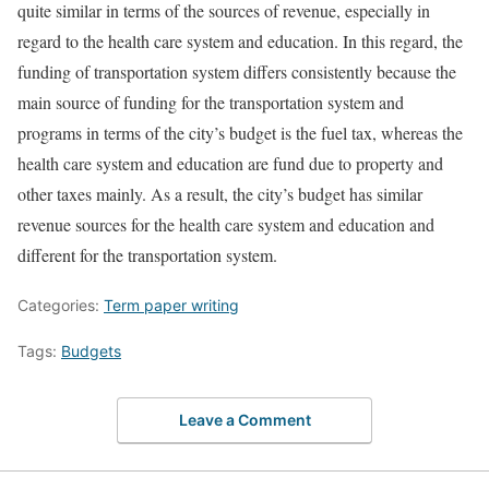
quite similar in terms of the sources of revenue, especially in
regard to the health care system and education. In this regard, the
funding of transportation system differs consistently because the
main source of funding for the transportation system and
programs in terms of the city’s budget is the fuel tax, whereas the
health care system and education are fund due to property and
other taxes mainly. As a result, the city’s budget has similar
revenue sources for the health care system and education and
different for the transportation system.
Categories:
Term paper writing
Tags:
Budgets
Leave a Comment