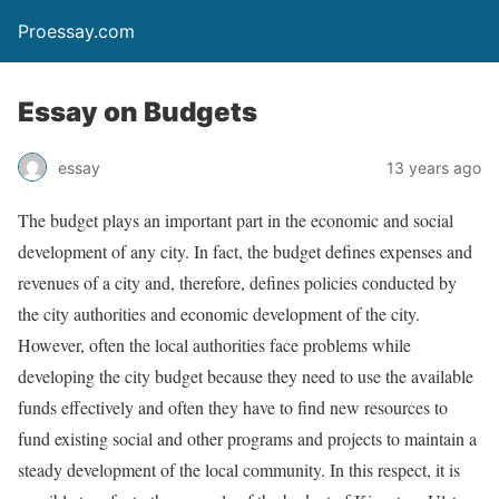
Proessay.com
Essay on Budgets
essay
13 years ago
The budget plays an important part in the economic and social
development of any city. In fact, the budget defines expenses and
revenues of a city and, therefore, defines policies conducted by
the city authorities and economic development of the city.
However, often the local authorities face problems while
developing the city budget because they need to use the available
funds effectively and often they have to find new resources to
fund existing social and other programs and projects to maintain a
steady development of the local community. In this respect, it is