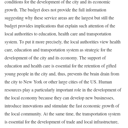
conditions for the development of the city and its economic
growth. The budget does not provide the full information
suggesting why these service areas are the largest but still the
budget provides implications that explain such attention of the
local authorities to education, health care and transportation
system. To put it more precisely, the local authorities view health
care, education and transportation system as strategic for the
development of the city and its economy. The support of
education and health care is essential for the retention of gifted
young people in the city and, thus, prevents the brain drain from
the city to New York or other large cities of the US. Human
resources play a particularly important role in the development of
the local economy because they can develop new businesses,
introduce innovations and stimulate the fast economic growth of
the local community. At the same time, the transportation system
is essential for the development of trade and local infrastructure,