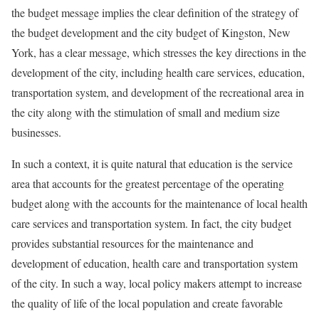
the budget message implies the clear definition of the strategy of
the budget development and the city budget of Kingston, New
York, has a clear message, which stresses the key directions in the
development of the city, including health care services, education,
transportation system, and development of the recreational area in
the city along with the stimulation of small and medium size
businesses.
In such a context, it is quite natural that education is the service
area that accounts for the greatest percentage of the operating
budget along with the accounts for the maintenance of local health
care services and transportation system. In fact, the city budget
provides substantial resources for the maintenance and
development of education, health care and transportation system
of the city. In such a way, local policy makers attempt to increase
the quality of life of the local population and create favorable