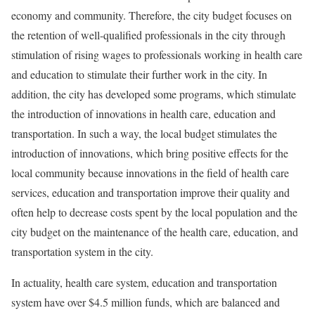
economy and community. Therefore, the city budget focuses on
the retention of well-qualified professionals in the city through
stimulation of rising wages to professionals working in health care
and education to stimulate their further work in the city. In
addition, the city has developed some programs, which stimulate
the introduction of innovations in health care, education and
transportation. In such a way, the local budget stimulates the
introduction of innovations, which bring positive effects for the
local community because innovations in the field of health care
services, education and transportation improve their quality and
often help to decrease costs spent by the local population and the
city budget on the maintenance of the health care, education, and
transportation system in the city.
In actuality, health care system, education and transportation
system have over $4.5 million funds, which are balanced and