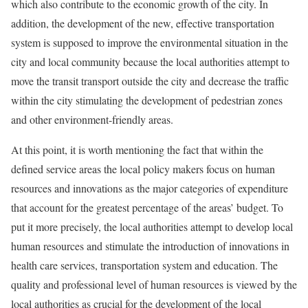
which also contribute to the economic growth of the city. In
addition, the development of the new, effective transportation
system is supposed to improve the environmental situation in the
city and local community because the local authorities attempt to
move the transit transport outside the city and decrease the traffic
within the city stimulating the development of pedestrian zones
and other environment-friendly areas.
At this point, it is worth mentioning the fact that within the
defined service areas the local policy makers focus on human
resources and innovations as the major categories of expenditure
that account for the greatest percentage of the areas’ budget. To
put it more precisely, the local authorities attempt to develop local
human resources and stimulate the introduction of innovations in
health care services, transportation system and education. The
quality and professional level of human resources is viewed by the
local authorities as crucial for the development of the local