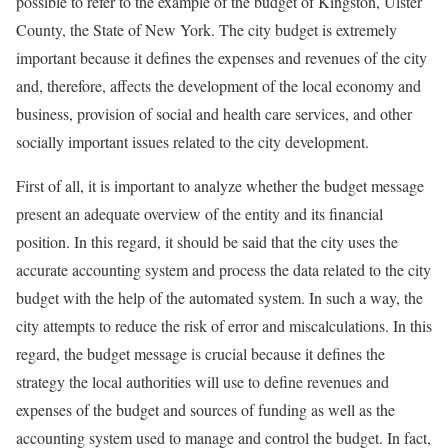
possible to refer to the example of the budget of Kingston, Ulster
County, the State of New York. The city budget is extremely
important because it defines the expenses and revenues of the city
and, therefore, affects the development of the local economy and
business, provision of social and health care services, and other
socially important issues related to the city development.
First of all, it is important to analyze whether the budget message
present an adequate overview of the entity and its financial
position. In this regard, it should be said that the city uses the
accurate accounting system and process the data related to the city
budget with the help of the automated system. In such a way, the
city attempts to reduce the risk of error and miscalculations. In this
regard, the budget message is crucial because it defines the
strategy the local authorities will use to define revenues and
expenses of the budget and sources of funding as well as the
accounting system used to manage and control the budget. In fact,