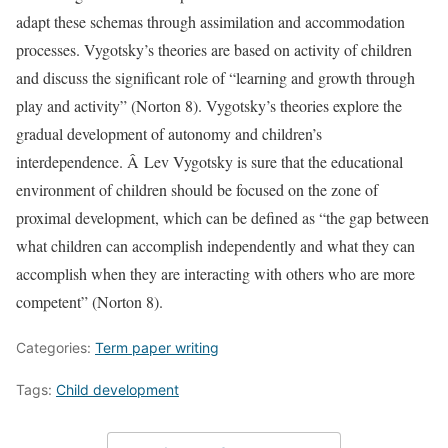
adapt these schemas through assimilation and accommodation
processes. Vygotsky’s theories are based on activity of children
and discuss the significant role of “learning and growth through
play and activity” (Norton 8). Vygotsky’s theories explore the
gradual development of autonomy and children’s
interdependence. Â Lev Vygotsky is sure that the educational
environment of children should be focused on the zone of
proximal development, which can be defined as “the gap between
what children can accomplish independently and what they can
accomplish when they are interacting with others who are more
competent” (Norton 8).
Categories:
Term paper writing
Tags:
Child development