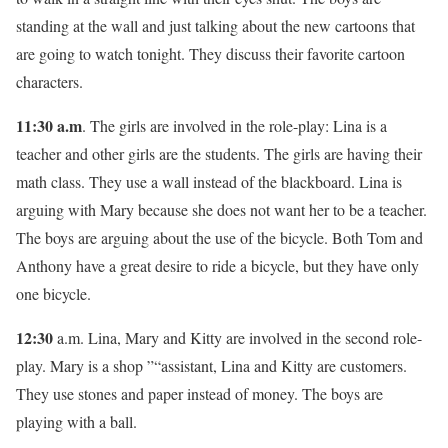
standing at the wall and just talking about the new cartoons that
are going to watch tonight. They discuss their favorite cartoon
characters.
11:30 a.m
. The girls are involved in the role-play: Lina is a
teacher and other girls are the students. The girls are having their
math class. They use a wall instead of the blackboard. Lina is
arguing with Mary because she does not want her to be a teacher.
The boys are arguing about the use of the bicycle. Both Tom and
Anthony have a great desire to ride a bicycle, but they have only
one bicycle.
12:30
a.m. Lina, Mary and Kitty are involved in the second role-
play. Mary is a shop ”“assistant, Lina and Kitty are customers.
They use stones and paper instead of money. The boys are
playing with a ball.