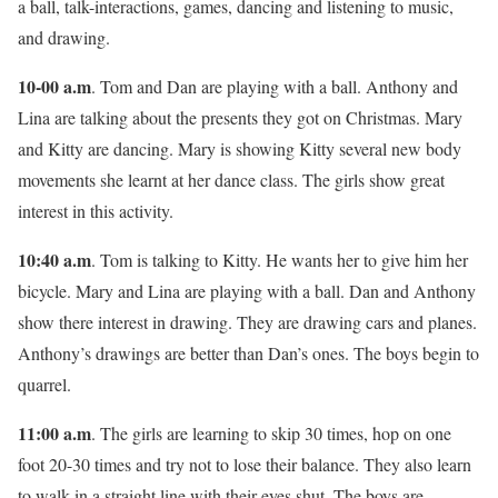
a ball, talk-interactions, games, dancing and listening to music,
and drawing.
10-00 a.m
. Tom and Dan are playing with a ball. Anthony and
Lina are talking about the presents they got on Christmas. Mary
and Kitty are dancing. Mary is showing Kitty several new body
movements she learnt at her dance class. The girls show great
interest in this activity.
10:40 a.m
. Tom is talking to Kitty. He wants her to give him her
bicycle. Mary and Lina are playing with a ball. Dan and Anthony
show there interest in drawing. They are drawing cars and planes.
Anthony’s drawings are better than Dan’s ones. The boys begin to
quarrel.
11:00 a.m
. The girls are learning to skip 30 times, hop on one
foot 20-30 times and try not to lose their balance. They also learn
to walk in a straight line with their eyes shut. The boys are