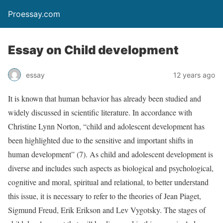
Proessay.com
Essay on Child development
essay
12 years ago
It is known that human behavior has already been studied and
widely discussed in scientific literature. In accordance with
Christine Lynn Norton, “child and adolescent development has
been highlighted due to the sensitive and important shifts in
human development” (7). As child and adolescent development is
diverse and includes such aspects as biological and psychological,
cognitive and moral, spiritual and relational, to better understand
this issue, it is necessary to refer to the theories of Jean Piaget,
Sigmund Freud, Erik Erikson and Lev Vygotsky. The stages of