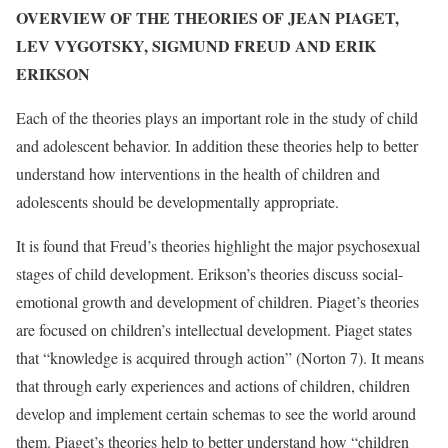
OVERVIEW OF THE THEORIES OF JEAN PIAGET,
LEV VYGOTSKY, SIGMUND FREUD AND ERIK
ERIKSON
Each of the theories plays an important role in the study of child
and adolescent behavior. In addition these theories help to better
understand how interventions in the health of children and
adolescents should be developmentally appropriate.
It is found that Freud’s theories highlight the major psychosexual
stages of child development. Erikson’s theories discuss social-
emotional growth and development of children. Piaget’s theories
are focused on children’s intellectual development. Piaget states
that “knowledge is acquired through action” (Norton 7). It means
that through early experiences and actions of children, children
develop and implement certain schemas to see the world around
them. Piaget’s theories help to better understand how “children