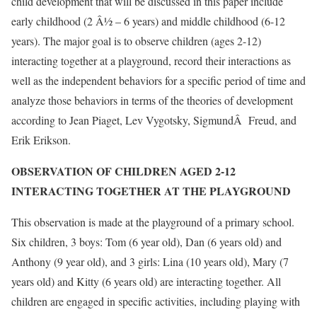
child development that will be discussed in this paper include
early childhood (2 Â½ – 6 years) and middle childhood (6-12
years). The major goal is to observe children (ages 2-12)
interacting together at a playground, record their interactions as
well as the independent behaviors for a specific period of time and
analyze those behaviors in terms of the theories of development
according to Jean Piaget, Lev Vygotsky, SigmundÂ Freud, and
Erik Erikson.
OBSERVATION OF CHILDREN AGED 2-12
INTERACTING TOGETHER AT THE PLAYGROUND
This observation is made at the playground of a primary school.
Six children, 3 boys: Tom (6 year old), Dan (6 years old) and
Anthony (9 year old), and 3 girls: Lina (10 years old), Mary (7
years old) and Kitty (6 years old) are interacting together. All
children are engaged in specific activities, including playing with