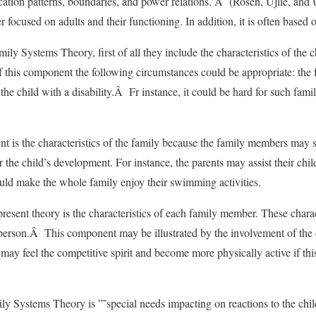
cation patterns, boundaries, and power relations.’Â (Rosen, Ujiie, and 
er focused on adults and their functioning. In addition, it is often based 
ly Systems Theory, first of all they include the characteristics of the 
 this component the following circumstances could be appropriate: the 
 the child with a disability.Â Fr instance, it could be hard for such fami
t is the characteristics of the family because the family members may 
r the child’s development. For instance, the parents may assist their child
uld make the whole family enjoy their swimming activities.
esent theory is the characteristics of each family member. These charact
erson.Â This component may be illustrated by the involvement of the c
ty may feel the competitive spirit and become more physically active if th
y Systems Theory is ”˜special needs impacting on reactions to the child