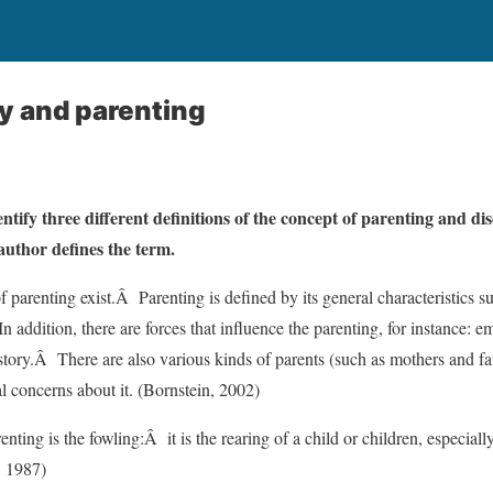
y and parenting
entify three different definitions of the concept of parenting and dis
author defines the term.
f parenting exist.Â Parenting is defined by its general characteristics 
n addition, there are forces that influence the parenting, for instance: e
story.Â There are also various kinds of parents (such as mothers and fat
al concerns about it. (Bornstein, 2002)
renting is the fowling:Â it is the rearing of a child or children, especial
, 1987)