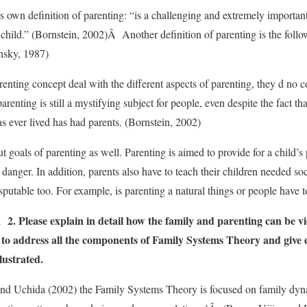
s own definition of parenting: “is a challenging and extremely importa
e child.” (Bornstein, 2002)Â Another definition of parenting is the follow
insky, 1987)
renting concept deal with the different aspects of parenting, they d no 
arenting is still a mystifying subject for people, even despite the fact 
 ever lived has had parents. (Bornstein, 2002)
 goals of parenting as well. Parenting is aimed to provide for a child’s
danger. In addition, parents also have to teach their children needed soci
sputable too. For example, is parenting a natural things or people have t
Please explain in detail how the family and parenting can be v
e to address all the components of Family Systems Theory and give
lustrated.
and Uchida (2002) the Family Systems Theory is focused on family dyna