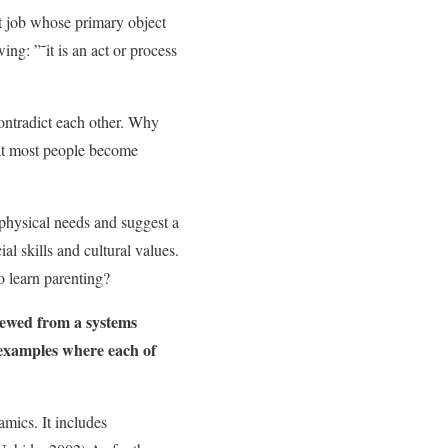
nt job whose primary object
ing: ”˜it is an act or process
contradict each other. Why
that most people become
 physical needs and suggest a
al skills and cultural values.
o learn parenting?
iewed from a systems
 examples where each of
mics. It includes