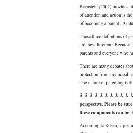
Bornstein (2002) provides hi
of attention and action is th
of becoming a parent’. (Gal
These three definitions of pa
are they different? Because p
parents and everyone who has
There are many debates about
protection from any possible 
The nature of parenting is di
Â Â Â Â Â Â Â Â Â Â Â 2. 
perspective. Please be sur
these components can be il
According to Rosen, Ujiie, 