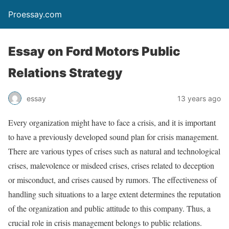
Proessay.com
Essay on Ford Motors Public
Relations Strategy
essay
13 years ago
Every organization might have to face a crisis, and it is important
to have a previously developed sound plan for crisis management.
There are various types of crises such as natural and technological
crises, malevolence or misdeed crises, crises related to deception
or misconduct, and crises caused by rumors. The effectiveness of
handling such situations to a large extent determines the reputation
of the organization and public attitude to this company. Thus, a
crucial role in crisis management belongs to public relations.