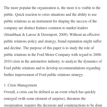
The more popular the organization is, the more it is visible to the
public. Quick reaction to crisis situations and the ability to use
public relations as an instrument for shaping the success of the
company are distinct features common to market leaders
(Straubhaar & Larose & Davenport, 2009). Without an effective
public relations policy and strategy, brand reputation might suffer
and decline. The purpose of this paper is to study the role of
public relations in the Ford Motor Company with regard to 2008-
2010 crisis in the automotive industry, to analyze the dynamics of
Ford public relations and to develop recommendations regarding
further improvement of Ford public relations strategy.
1. Crisis Management
Overall, a crisis can be defined as an event which has quickly
emerged (with some element of surprise), threatens the
organization, requires the decisions and counteractions to be done