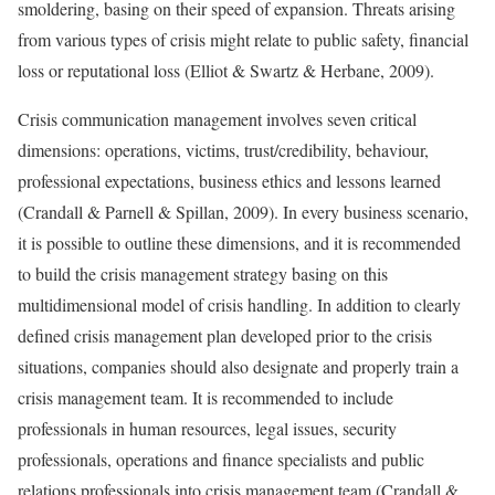
smoldering, basing on their speed of expansion. Threats arising
from various types of crisis might relate to public safety, financial
loss or reputational loss (Elliot & Swartz & Herbane, 2009).
Crisis communication management involves seven critical
dimensions: operations, victims, trust/credibility, behaviour,
professional expectations, business ethics and lessons learned
(Crandall & Parnell & Spillan, 2009). In every business scenario,
it is possible to outline these dimensions, and it is recommended
to build the crisis management strategy basing on this
multidimensional model of crisis handling. In addition to clearly
defined crisis management plan developed prior to the crisis
situations, companies should also designate and properly train a
crisis management team. It is recommended to include
professionals in human resources, legal issues, security
professionals, operations and finance specialists and public
relations professionals into crisis management team (Crandall &