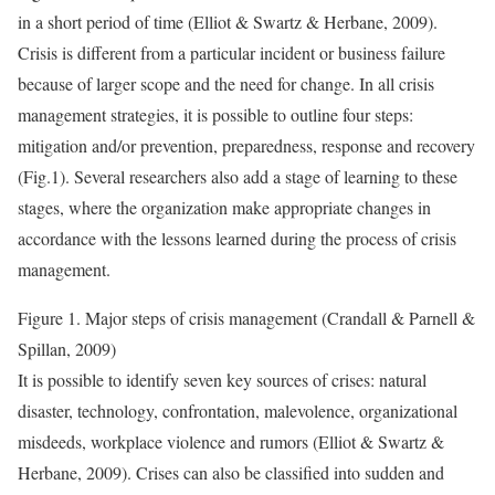
in a short period of time (Elliot & Swartz & Herbane, 2009).
Crisis is different from a particular incident or business failure
because of larger scope and the need for change. In all crisis
management strategies, it is possible to outline four steps:
mitigation and/or prevention, preparedness, response and recovery
(Fig.1). Several researchers also add a stage of learning to these
stages, where the organization make appropriate changes in
accordance with the lessons learned during the process of crisis
management.
Figure 1. Major steps of crisis management (Crandall & Parnell &
Spillan, 2009)
It is possible to identify seven key sources of crises: natural
disaster, technology, confrontation, malevolence, organizational
misdeeds, workplace violence and rumors (Elliot & Swartz &
Herbane, 2009). Crises can also be classified into sudden and