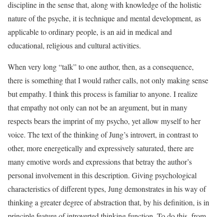
discipline in the sense that, along with knowledge of the holistic
nature of the psyche, it is technique and mental development, as
applicable to ordinary people, is an aid in medical and
educational, religious and cultural activities.
When very long “talk” to one author, then, as a consequence,
there is something that I would rather calls, not only making sense
but empathy. I think this process is familiar to anyone. I realize
that empathy not only can not be an argument, but in many
respects bears the imprint of my psycho, yet allow myself to her
voice. The text of the thinking of Jung’s introvert, in contrast to
other, more energetically and expressively saturated, there are
many emotive words and expressions that betray the author’s
personal involvement in this description. Giving psychological
characteristics of different types, Jung demonstrates in his way of
thinking a greater degree of abstraction that, by his definition, is in
principle feature of introverted thinking function. To do this, from