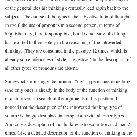
or the general idea his thinking eventually lead again back to the
subjects. The course of thoughts is the subjective train of thought.
In itself, the use of pronouns in a second person, in terms of
linguistic rules, here is appropriate, but it is indicative that Jung
has resorted to them solely in the reasoning of the introverted
thinking. (They are consumed in the passage 12 times, which is
already some infelicities of style, suggestive.) In the description of
all other types of pronouns are absent.
Somewhat surprisingly the pronoun “my” appears one more time
(and only one) is already in the body of the function of thinking
of an introvert. In search of the arguments of his position, I
noticed that the description of the introverted thinking type of
volume is the greatest place in comparison with all other types.
And only a description of the thinking extravert introverted than 2
times. Give a detailed description of the function of thinking in the