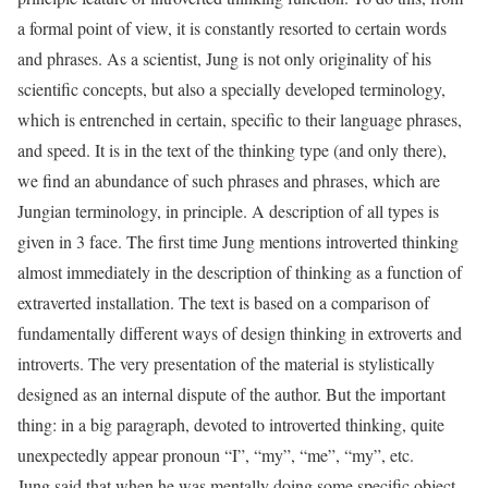
a formal point of view, it is constantly resorted to certain words
and phrases. As a scientist, Jung is not only originality of his
scientific concepts, but also a specially developed terminology,
which is entrenched in certain, specific to their language phrases,
and speed. It is in the text of the thinking type (and only there),
we find an abundance of such phrases and phrases, which are
Jungian terminology, in principle. A description of all types is
given in 3 face. The first time Jung mentions introverted thinking
almost immediately in the description of thinking as a function of
extraverted installation. The text is based on a comparison of
fundamentally different ways of design thinking in extroverts and
introverts. The very presentation of the material is stylistically
designed as an internal dispute of the author. But the important
thing: in a big paragraph, devoted to introverted thinking, quite
unexpectedly appear pronoun “I”, “my”, “me”, “my”, etc.
Jung said that when he was mentally doing some specific object