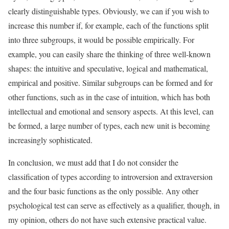
clearly distinguishable types. Obviously, we can if you wish to
increase this number if, for example, each of the functions split
into three subgroups, it would be possible empirically. For
example, you can easily share the thinking of three well-known
shapes: the intuitive and speculative, logical and mathematical,
empirical and positive. Similar subgroups can be formed and for
other functions, such as in the case of intuition, which has both
intellectual and emotional and sensory aspects. At this level, can
be formed, a large number of types, each new unit is becoming
increasingly sophisticated.
In conclusion, we must add that I do not consider the
classification of types according to introversion and extraversion
and the four basic functions as the only possible. Any other
psychological test can serve as effectively as a qualifier, though, in
my opinion, others do not have such extensive practical value.