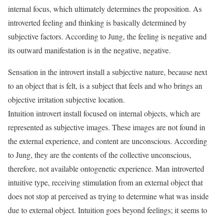
internal focus, which ultimately determines the proposition. As
introverted feeling and thinking is basically determined by
subjective factors. According to Jung, the feeling is negative and
its outward manifestation is in the negative, negative.
Sensation in the introvert install a subjective nature, because next
to an object that is felt, is a subject that feels and who brings an
objective irritation subjective location.
Intuition introvert install focused on internal objects, which are
represented as subjective images. These images are not found in
the external experience, and content are unconscious. According
to Jung, they are the contents of the collective unconscious,
therefore, not available ontogenetic experience. Man introverted
intuitive type, receiving stimulation from an external object that
does not stop at perceived as trying to determine what was inside
due to external object. Intuition goes beyond feelings; it seems to