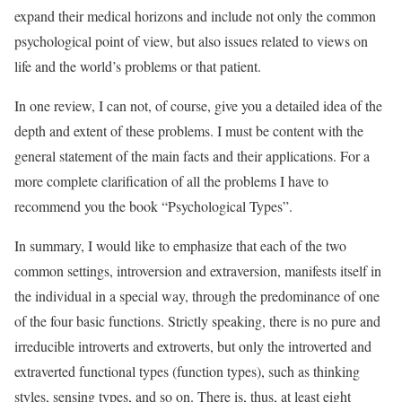
expand their medical horizons and include not only the common
psychological point of view, but also issues related to views on
life and the world’s problems or that patient.
In one review, I can not, of course, give you a detailed idea of the
depth and extent of these problems. I must be content with the
general statement of the main facts and their applications. For a
more complete clarification of all the problems I have to
recommend you the book “Psychological Types”.
In summary, I would like to emphasize that each of the two
common settings, introversion and extraversion, manifests itself in
the individual in a special way, through the predominance of one
of the four basic functions. Strictly speaking, there is no pure and
irreducible introverts and extroverts, but only the introverted and
extraverted functional types (function types), such as thinking
styles, sensing types, and so on. There is, thus, at least eight