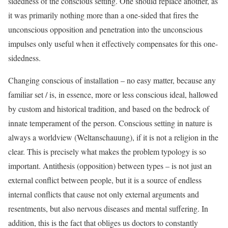
sidedness of the conscious setting. One should replace another, as
it was primarily nothing more than a one-sided that fires the
unconscious opposition and penetration into the unconscious
impulses only useful when it effectively compensates for this one-
sidedness.
Changing conscious of installation – no easy matter, because any
familiar set / is, in essence, more or less conscious ideal, hallowed
by custom and historical tradition, and based on the bedrock of
innate temperament of the person. Conscious setting in nature is
always a worldview (Weltanschauung), if it is not a religion in the
clear. This is precisely what makes the problem typology is so
important. Antithesis (opposition) between types – is not just an
external conflict between people, but it is a source of endless
internal conflicts that cause not only external arguments and
resentments, but also nervous diseases and mental suffering. In
addition, this is the fact that obliges us doctors to constantly