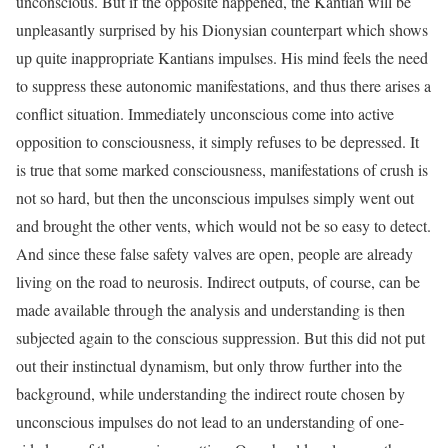
unconscious. But if the opposite happened, the Kantian will be
unpleasantly surprised by his Dionysian counterpart which shows
up quite inappropriate Kantians impulses. His mind feels the need
to suppress these autonomic manifestations, and thus there arises a
conflict situation. Immediately unconscious come into active
opposition to consciousness, it simply refuses to be depressed. It
is true that some marked consciousness, manifestations of crush is
not so hard, but then the unconscious impulses simply went out
and brought the other vents, which would not be so easy to detect.
And since these false safety valves are open, people are already
living on the road to neurosis. Indirect outputs, of course, can be
made available through the analysis and understanding is then
subjected again to the conscious suppression. But this did not put
out their instinctual dynamism, but only throw further into the
background, while understanding the indirect route chosen by
unconscious impulses do not lead to an understanding of one-