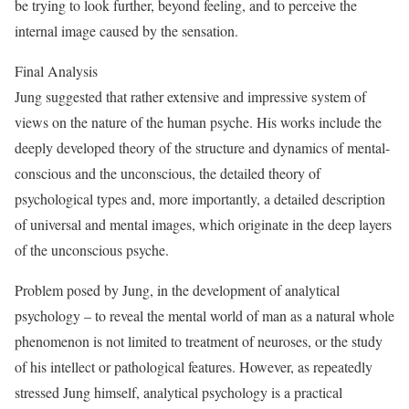
be trying to look further, beyond feeling, and to perceive the
internal image caused by the sensation.
Final Analysis
Jung suggested that rather extensive and impressive system of
views on the nature of the human psyche. His works include the
deeply developed theory of the structure and dynamics of mental-
conscious and the unconscious, the detailed theory of
psychological types and, more importantly, a detailed description
of universal and mental images, which originate in the deep layers
of the unconscious psyche.
Problem posed by Jung, in the development of analytical
psychology – to reveal the mental world of man as a natural whole
phenomenon is not limited to treatment of neuroses, or the study
of his intellect or pathological features. However, as repeatedly
stressed Jung himself, analytical psychology is a practical