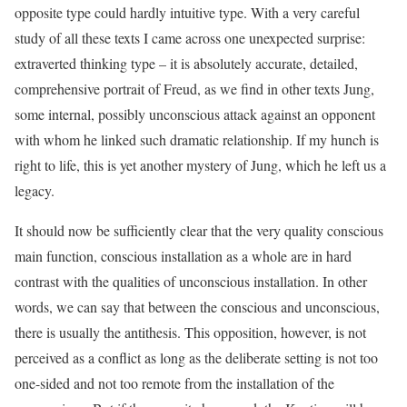
opposite type could hardly intuitive type. With a very careful
study of all these texts I came across one unexpected surprise:
extraverted thinking type – it is absolutely accurate, detailed,
comprehensive portrait of Freud, as we find in other texts Jung,
some internal, possibly unconscious attack against an opponent
with whom he linked such dramatic relationship. If my hunch is
right to life, this is yet another mystery of Jung, which he left us a
legacy.
It should now be sufficiently clear that the very quality conscious
main function, conscious installation as a whole are in hard
contrast with the qualities of unconscious installation. In other
words, we can say that between the conscious and unconscious,
there is usually the antithesis. This opposition, however, is not
perceived as a conflict as long as the deliberate setting is not too
one-sided and not too remote from the installation of the