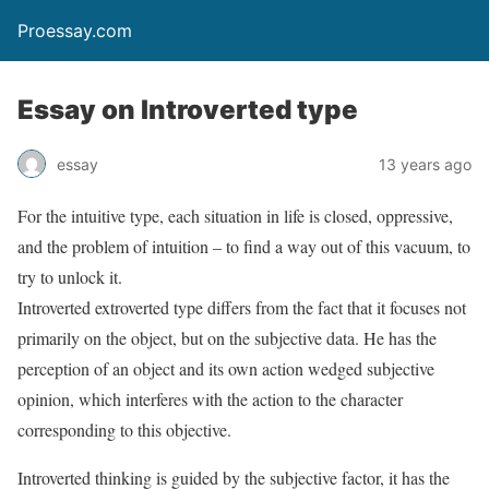
Proessay.com
Essay on Introverted type
essay
13 years ago
For the intuitive type, each situation in life is closed, oppressive,
and the problem of intuition – to find a way out of this vacuum, to
try to unlock it.
Introverted extroverted type differs from the fact that it focuses not
primarily on the object, but on the subjective data. He has the
perception of an object and its own action wedged subjective
opinion, which interferes with the action to the character
corresponding to this objective.
Introverted thinking is guided by the subjective factor, it has the