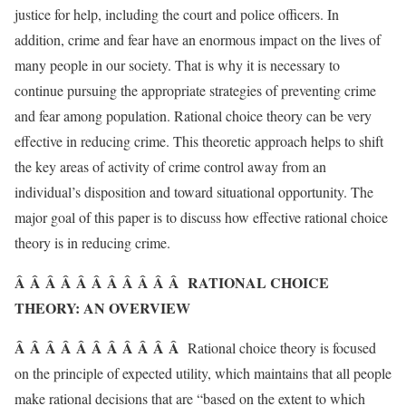
justice for help, including the court and police officers. In
addition, crime and fear have an enormous impact on the lives of
many people in our society. That is why it is necessary to
continue pursuing the appropriate strategies of preventing crime
and fear among population. Rational choice theory can be very
effective in reducing crime. This theoretic approach helps to shift
the key areas of activity of crime control away from an
individual’s disposition and toward situational opportunity. The
major goal of this paper is to discuss how effective rational choice
theory is in reducing crime.
Â Â Â Â Â Â Â Â Â Â Â RATIONAL CHOICE
THEORY: AN OVERVIEW
Â Â Â Â Â Â Â Â Â Â Â
Rational choice theory is focused
on the principle of expected utility, which maintains that all people
make rational decisions that are “based on the extent to which