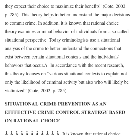
they expect their choice to maximize their benefits” (Cote, 2002,
p. 285). This theory helps to better understand the major decisions
to commit crime. In addition, it is known that rational choice
theory examines criminal behavior of individuals from a so-called
situational perspective. Today criminologists use a situational
analysis of the crime to better understand the connections that
exist between certain situational contexts and the individuals’
behaviors that occur.Â In accordance with the recent research,
this theory focuses on “various situational contexts to explain not
only the likelihood of criminal activity but also who will likely be
victimized” (Cote, 2002, p. 285).
SITUATIONAL CRIME PREVENTION AS AN
EFFFECTIVE CRIME CONTROL STRATEGY BASED
ON RATIONAL CHOICE
Â Â Â Â Â Â Â Â Â Â Â
It is known that rational choice