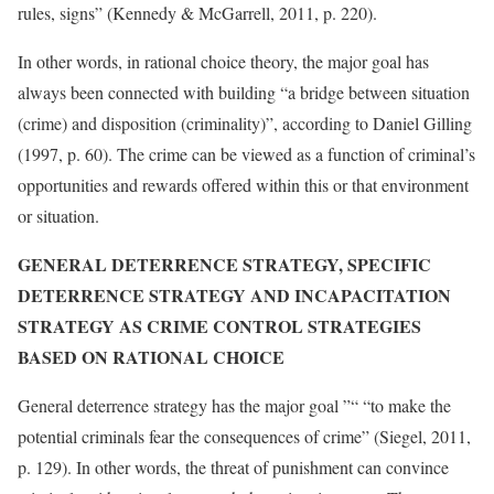
rules, signs” (Kennedy & McGarrell, 2011, p. 220).
In other words, in rational choice theory, the major goal has
always been connected with building “a bridge between situation
(crime) and disposition (criminality)”, according to Daniel Gilling
(1997, p. 60). The crime can be viewed as a function of criminal’s
opportunities and rewards offered within this or that environment
or situation.
GENERAL DETERRENCE STRATEGY, SPECIFIC
DETERRENCE STRATEGY AND INCAPACITATION
STRATEGY AS CRIME CONTROL STRATEGIES
BASED ON RATIONAL CHOICE
General deterrence strategy has the major goal ”“ “to make the
potential criminals fear the consequences of crime” (Siegel, 2011,
p. 129). In other words, the threat of punishment can convince