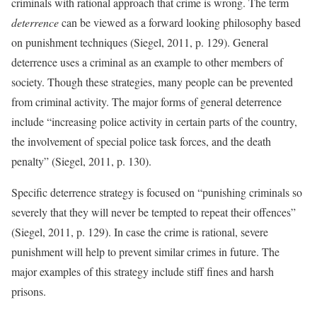
criminals with rational approach that crime is wrong. The term
deterrence
can be viewed as a forward looking philosophy based
on punishment techniques (Siegel, 2011, p. 129). General
deterrence uses a criminal as an example to other members of
society. Though these strategies, many people can be prevented
from criminal activity. The major forms of general deterrence
include “increasing police activity in certain parts of the country,
the involvement of special police task forces, and the death
penalty” (Siegel, 2011, p. 130).
Specific deterrence strategy is focused on “punishing criminals so
severely that they will never be tempted to repeat their offences”
(Siegel, 2011, p. 129). In case the crime is rational, severe
punishment will help to prevent similar crimes in future. The
major examples of this strategy include stiff fines and harsh
prisons.