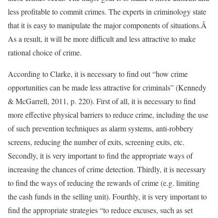
less profitable to commit crimes. The experts in criminology state
that it is easy to manipulate the major components of situations.Â
As a result, it will be more difficult and less attractive to make
rational choice of crime.
According to Clarke, it is necessary to find out “how crime
opportunities can be made less attractive for criminals” (Kennedy
& McGarrell, 2011, p. 220). First of all, it is necessary to find
more effective physical barriers to reduce crime, including the use
of such prevention techniques as alarm systems, anti-robbery
screens, reducing the number of exits, screening exits, etc.
Secondly, it is very important to find the appropriate ways of
increasing the chances of crime detection. Thirdly, it is necessary
to find the ways of reducing the rewards of crime (e.g. limiting
the cash funds in the selling unit). Fourthly, it is very important to
find the appropriate strategies “to reduce excuses, such as set