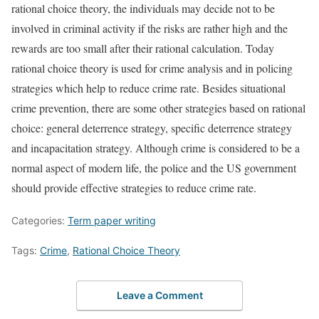
rational choice theory, the individuals may decide not to be
involved in criminal activity if the risks are rather high and the
rewards are too small after their rational calculation. Today
rational choice theory is used for crime analysis and in policing
strategies which help to reduce crime rate. Besides situational
crime prevention, there are some other strategies based on rational
choice: general deterrence strategy, specific deterrence strategy
and incapacitation strategy. Although crime is considered to be a
normal aspect of modern life, the police and the US government
should provide effective strategies to reduce crime rate.
Categories:
Term paper writing
Tags:
Crime
,
Rational Choice Theory
Leave a Comment