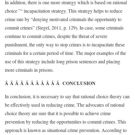
In addition, there is one more strategy which is based on rational
choice ”“ incapacitation strategy. This strategy helps to reduce
crime rate by “denying motivated criminals the opportunity to
commit crimes” (Siegel, 2011, p. 129). In case, some criminals
continue to commit crimes, despite the threat of severe
punishment, the only way to stop crimes is to incapacitate these
criminals for a certain period of time. The major examples of the
use of this strategy include long prison sentences and placing
more criminals in prisons.
Â Â Â Â Â Â Â Â Â Â Â CONCLUSION
In conclusion, it is necessary to say that rational choice theory can
be effectively used in reducing crime. The advocates of rational
choice theory are sure that it is possible to achieve crime
prevention by reducing the opportunities to commit crimes. This
approach is known as situational crime prevention. According to