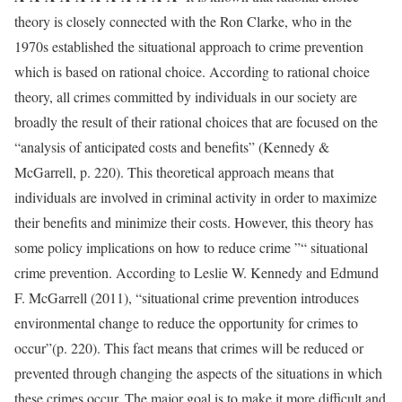
theory is closely connected with the Ron Clarke, who in the
1970s established the situational approach to crime prevention
which is based on rational choice. According to rational choice
theory, all crimes committed by individuals in our society are
broadly the result of their rational choices that are focused on the
“analysis of anticipated costs and benefits” (Kennedy &
McGarrell, p. 220). This theoretical approach means that
individuals are involved in criminal activity in order to maximize
their benefits and minimize their costs. However, this theory has
some policy implications on how to reduce crime ”“ situational
crime prevention. According to Leslie W. Kennedy and Edmund
F. McGarrell (2011), “situational crime prevention introduces
environmental change to reduce the opportunity for crimes to
occur”(p. 220). This fact means that crimes will be reduced or
prevented through changing the aspects of the situations in which
these crimes occur. The major goal is to make it more difficult and