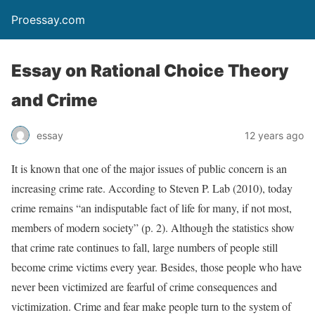
Proessay.com
Essay on Rational Choice Theory
and Crime
essay
12 years ago
It is known that one of the major issues of public concern is an
increasing crime rate. According to Steven P. Lab (2010), today
crime remains “an indisputable fact of life for many, if not most,
members of modern society” (p. 2). Although the statistics show
that crime rate continues to fall, large numbers of people still
become crime victims every year. Besides, those people who have
never been victimized are fearful of crime consequences and
victimization. Crime and fear make people turn to the system of