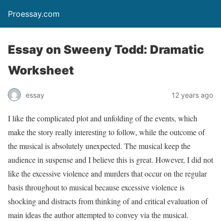
Proessay.com
Essay on Sweeny Todd: Dramatic
Worksheet
essay
12 years ago
I like the complicated plot and unfolding of the events, which
make the story really interesting to follow, while the outcome of
the musical is absolutely unexpected. The musical keep the
audience in suspense and I believe this is great. However, I did not
like the excessive violence and murders that occur on the regular
basis throughout to musical because excessive violence is
shocking and distracts from thinking of and critical evaluation of
main ideas the author attempted to convey via the musical.