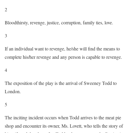
2
Bloodthirsty, revenge, justice, corruption, family ties, love.
3
If an individual want to revenge, he/she will find the means to
complete his/her revenge and any person is capable to revenge.
4
The exposition of the play is the arrival of Sweeney Todd to
London.
5
The inciting incident occurs when Todd arrives to the meat pie
shop and encounter its owner, Ms. Lovett, who tells the story of