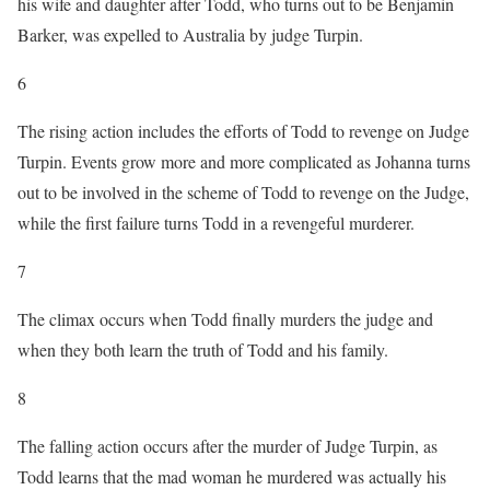
his wife and daughter after Todd, who turns out to be Benjamin
Barker, was expelled to Australia by judge Turpin.
6
The rising action includes the efforts of Todd to revenge on Judge
Turpin. Events grow more and more complicated as Johanna turns
out to be involved in the scheme of Todd to revenge on the Judge,
while the first failure turns Todd in a revengeful murderer.
7
The climax occurs when Todd finally murders the judge and
when they both learn the truth of Todd and his family.
8
The falling action occurs after the murder of Judge Turpin, as
Todd learns that the mad woman he murdered was actually his