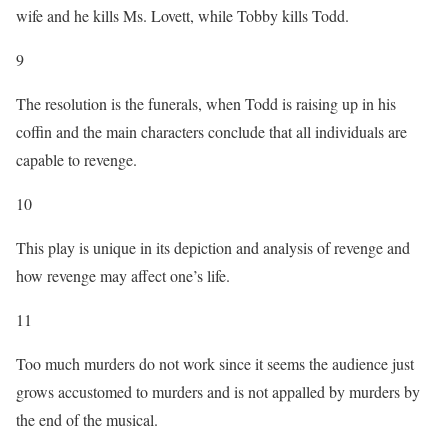
wife and he kills Ms. Lovett, while Tobby kills Todd.
9
The resolution is the funerals, when Todd is raising up in his
coffin and the main characters conclude that all individuals are
capable to revenge.
10
This play is unique in its depiction and analysis of revenge and
how revenge may affect one’s life.
11
Too much murders do not work since it seems the audience just
grows accustomed to murders and is not appalled by murders by
the end of the musical.