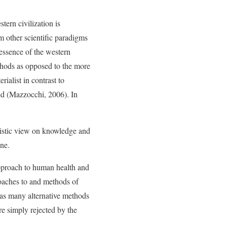
tern civilization is
m other scientific paradigms
essence of the western
ethods as opposed to the more
rialist in contrast to
red (Mazzocchi, 2006). In
olistic view on knowledge and
ne.
 approach to human health and
roaches to and methods of
reas many alternative methods
re simply rejected by the