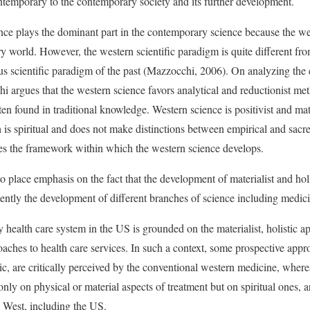
ntemporary to the contemporary society and its further development.
ence plays the dominant part in the contemporary science because the wes
 world. However, the western scientific paradigm is quite different fro
us scientific paradigm of the past (Mazzocchi, 2006). On analyzing the 
i argues that the western science favors analytical and reductionist m
ten found in traditional knowledge. Western science is positivist and mate
 is spiritual and does not make distinctions between empirical and sac
nes the framework within which the western science develops.
t to place emphasis on the fact that the development of materialist and h
ently the development of different branches of science including medici
y health care system in the US is grounded on the materialist, holistic
oaches to health care services. In such a context, some prospective app
tic, are critically perceived by the conventional western medicine, whe
nly on physical or material aspects of treatment but on spiritual ones, a
 West, including the US.