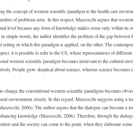
ng the concept of western scientific paradigm to the health care enviro
 number of problems arise. In this respect, Mazzocchi argues that wester
onal level because any form of knowledge makes sense only within its o
 in simple words, the author identifies the problem of the gap between t
al setting in which this paradigm is applied, on the other. The contemp
spect, it is possible to refer to the US, where representatives of different 
ional western scientific paradigm becomes irrelevant to the cultural env
tively. People grow skeptical about science, whereas science becomes 
d to change the conventional western scientific paradigms becomes obviou
ltural environment closely. In this regard, Mazzocchi suggests using a 
Mazzocchi, 2006). The author argues that the dialogue can become a tool
 enhancing knowledge (Mazzocchi, 2006). Therefore, through the dialogu
ientists and the society can come to the point, when they elaborate som