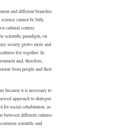
nment and different branches
n science cannot be fully
wn cultural context
he scientific paradigm, on
orary society grows more and
cultures live together. In
ironment and, therefore,
remote from people and their
s because it is necessary to
renewed approach to dialogue
 for social cohabitation, as
e between different cultures
e common scientific and