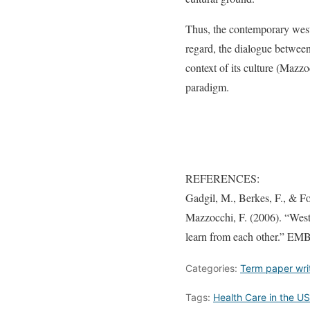
Thus, the contemporary weste
regard, the dialogue between 
context of its culture (Mazzo
paradigm.
REFERENCES:
Gadgil, M., Berkes, F., & F
Mazzocchi, F. (2006). “Weste
learn from each other.” EM
Categories:
Term paper wri
Tags:
Health Care in the US