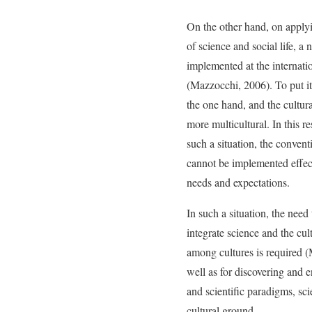
On the other hand, on applyi
of science and social life, a
implemented at the internati
(Mazzocchi, 2006). To put it
the one hand, and the cultur
more multicultural. In this re
such a situation, the convent
cannot be implemented effec
needs and expectations.
In such a situation, the nee
integrate science and the cu
among cultures is required (
well as for discovering and
and scientific paradigms, sc
cultural ground.