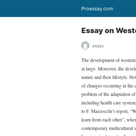
Proessay.com
Essay on Weste
essay
The development of western 
at large. Moreover, the devel
nature and their lifestyle. H
of changes occurring in the c
problem of the adaptation of t
including health care system, 
to F. Mazzocchi’s report, “W
learn from each other”, whe
contemporary multicultural so