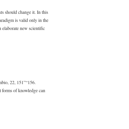
s should change it. In this
aradigm is valid only in the
n elaborate new scientific
Ambio, 22, 151”“156.
nt forms of knowledge can