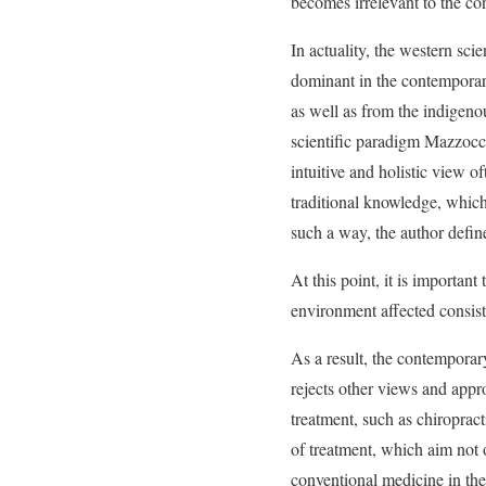
becomes irrelevant to the co
In actuality, the western sci
dominant in the contemporary
as well as from the indigeno
scientific paradigm Mazzocch
intuitive and holistic view of
traditional knowledge, which
such a way, the author defi
At this point, it is importan
environment affected consist
As a result, the contemporar
rejects other views and appr
treatment, such as chiroprac
of treatment, which aim not o
conventional medicine in the