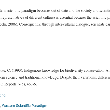
rn scientific paradigm becomes out of date and the society and scientist
representatives of different cultures is essential because the scientific p
cchi, 2006). Consequently, through inter-cultural dialogue, scientists ca
olke, C. (1993). Indigenous knowledge for biodiversity conservation. 
rn science and traditional knowledge: Despite their variations, differe
BO Reports, 7(5), 463-6.
ting
,
Western Scientific Paradigm