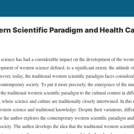
rn Scientific Paradigm and Health Ca
science has had a considerable impact on the development of the wester
opment of western science defined, to a significant extent, the attitude
owever, today, the traditional western scientific paradigm faces consider
ontemporary society. To put it more precisely, the emergence of the mult
he traditional western scientific paradigm to the cultural context in diff
where science and culture are traditionally closely intertwined. In this re
estern science and traditional knowledge: Despite their variations, diff
re the author explores the contemporary western scientific paradigm and i
ciety. The author develops the idea that the traditional western scientif