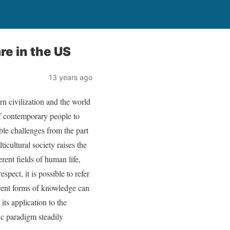
re in the US
13 years ago
n civilization and the world
 of contemporary people to
able challenges from the part
icultural society raises the
erent fields of human life,
spect, it is possible to refer
erent forms of knowledge can
ts application to the
ic paradigm steadily