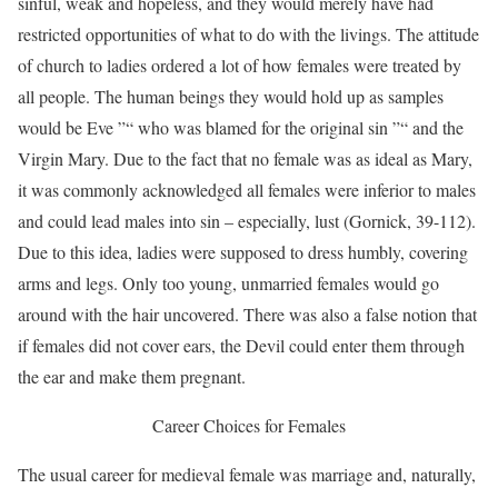
sinful, weak and hopeless, and they would merely have had
restricted opportunities of what to do with the livings. The attitude
of church to ladies ordered a lot of how females were treated by
all people. The human beings they would hold up as samples
would be Eve ”“ who was blamed for the original sin ”“ and the
Virgin Mary. Due to the fact that no female was as ideal as Mary,
it was commonly acknowledged all females were inferior to males
and could lead males into sin – especially, lust (Gornick, 39-112).
Due to this idea, ladies were supposed to dress humbly, covering
arms and legs. Only too young, unmarried females would go
around with the hair uncovered. There was also a false notion that
if females did not cover ears, the Devil could enter them through
the ear and make them pregnant.
Career Choices for Females
The usual career for medieval female was marriage and, naturally,