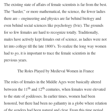
The existing state of affairs of female scientists is far from the best.
The “harder,” or more mathematical, the science, the fewer ladies
there are – engineering and physics are far behind biology and
even behind social sciences like psychology (Ivie). The grounds
for so few females are hard to recognize totally. Traditionally,
males have actively kept females out of science, as ladies were not
let into college till the late 1800’s. To realize the long way women
had to go, it is important to trace the female scientists in the
previous years.
The Roles Played by Medieval Women in France
The roles of females in the Middle Ages were basically altered
th
th
between the 11
and 12
centuries, when females were elevated
to the state of goddesses. In earlier times, women had been
honored, but there had been no gallantry in a globe where relation
of the genders had been natural and clear. From this time period