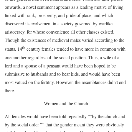
onwards, a novel sentiment appears as a leading motive of living,
linked with rank, prosperity, and pride of place, and which
discovered its evolvement in a society governed by warlike
aristocracy, for whose convenience all other classes existed.
Though the existences of medieval males varied according to the
th
status, 14
century females tended to have more in common with
one another regardless of the social position. Thus, a wife of a
lord and a spouse of a peasant would have been hoped to be
submissive to husbands and to bear kids, and would have been
most valued on the fertility. However, the resemblances didn’t end
there.
Women and the Church
All females would have been told repeatedly ”“by the church and
by the social order ”“ that the gender meant they were obviously