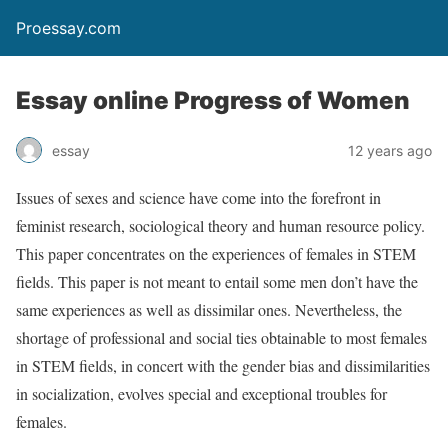
Proessay.com
Essay online Progress of Women
essay
12 years ago
Issues of sexes and science have come into the forefront in
feminist research, sociological theory and human resource policy.
This paper concentrates on the experiences of females in STEM
fields. This paper is not meant to entail some men don’t have the
same experiences as well as dissimilar ones. Nevertheless, the
shortage of professional and social ties obtainable to most females
in STEM fields, in concert with the gender bias and dissimilarities
in socialization, evolves special and exceptional troubles for
females.