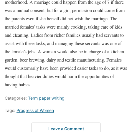
motherhood. A marriage could happen from the age of 7 if there
was a mutual consent, but for a girl, permission could come from
the parents even if she herself did not wish the marriage. The
married females’ tasks were mainly cooking, taking care of kids
and cleaning. Ladies from richer families usually had servants to
assist with these tasks, and managing these servants was one of
the female’s jobs. A woman would also be in charge of a kitchen
garden, beer brewing, dairy and textile manufacturing. Females
would customarily have been provided easier tasks to do, as it was
thought that heavier duties would harm the opportunities of
having babies.
Categories:
Term paper writing
Tags:
Progress of Women
Leave a Comment