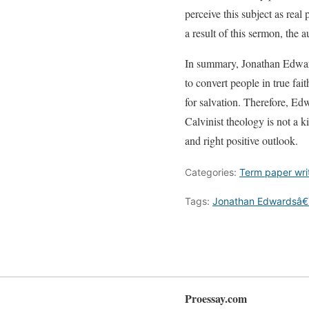
perceive this subject as real
a result of this sermon, the 
In summary, Jonathan Edwards
to convert people in true fa
for salvation. Therefore, Ed
Calvinist theology is not a ki
and right positive outlook.
Categories:
Term paper wri
Tags:
Jonathan Edwardsâ€
Proessay.com