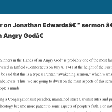
r on Jonathan Edwardsâ€™ sermon â
n Angry Godâ€
Sinners in the Hands of an Angry God” is probably one of the most f
vered in Enfield (Connecticut) on July 8, 1741 at the height of the Fir
 be said that this is a typical Puritan “awakening sermon,” which warns 
believers. Thus, we are going to dwell on the main aspects of this serm
ople’s minds.
eing a Congregationalist preacher, maintained strict Calvinist rules and p
heology became more patient to some aspects of people’s faith. For inst