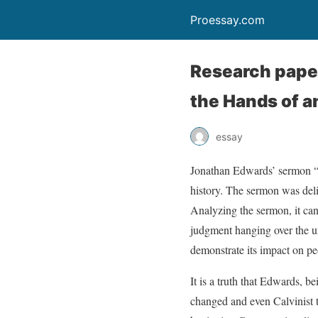
Proessay.com
Research pape
the Hands of a
essay
Jonathan Edwards’ sermon “
history. The sermon was deli
Analyzing the sermon, it can
judgment hanging over the un
demonstrate its impact on pe
It is a truth that Edwards, b
changed and even Calvinist t