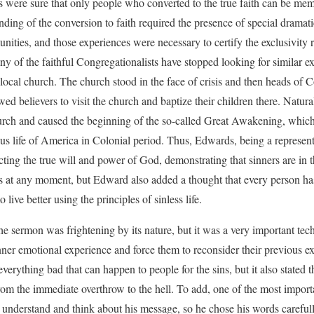
 were sure that only people who converted to the true faith can be me
nding of the conversion to faith required the presence of special drama
nities, and those experiences were necessary to certify the exclusivity r
ny of the faithful Congregationalists have stopped looking for similar e
 local church. The church stood in the face of crisis and then heads of C
d believers to visit the church and baptize their children there. Natural
hurch and caused the beginning of the so-called Great Awakening, whic
ous life of America in Colonial period. Thus, Edwards, being a represent
icting the true will and power of God, demonstrating that sinners are in 
 at any moment, but Edward also added a thought that every person has
 live better using the principles of sinless life.
 the sermon was frightening by its nature, but it was a very important tec
nner emotional experience and force them to reconsider their previous ex
verything bad that can happen to people for the sins, but it also stated
rom the immediate overthrow to the hell. To add, one of the most impo
understand and think about his message, so he chose his words carefully 