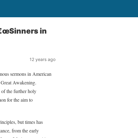
€œSinners in
12 years ago
amous sermons in American
st Great Awakening.
of the further holy
on for the aim to
rinciples, but times has
ance, from the early