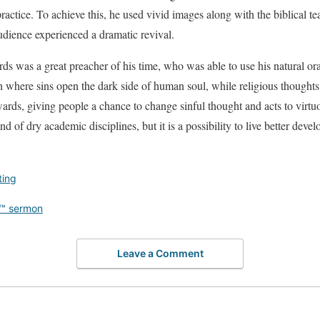
 practice. To achieve this, he used vivid images along with the biblical t
audience experienced a dramatic revival.
 was a great preacher of his time, who was able to use his natural orato
ith where sins open the dark side of human soul, while religious thoughts
wards, giving people a chance to change sinful thought and acts to virtu
nd of dry academic disciplines, but it is a possibility to live better deve
ting
™ sermon
Leave a Comment