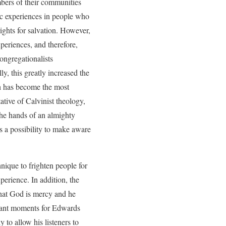
mbers of their communities
tic experiences in people who
ights for salvation. However,
xperiences, and therefore,
ongregationalists
ly, this greatly increased the
h has become the most
ative of Calvinist theology,
the hands of an almighty
 a possibility to make aware
hnique to frighten people for
perience. In addition, the
 that God is mercy and he
rtant moments for Edwards
to allow his listeners to