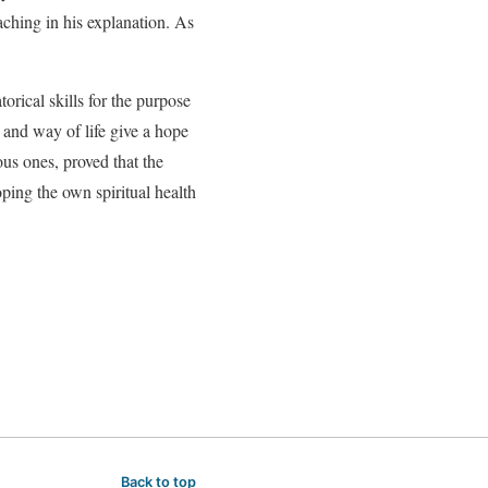
eaching in his explanation. As
rical skills for the purpose
 and way of life give a hope
ous ones, proved that the
loping the own spiritual health
Back to top