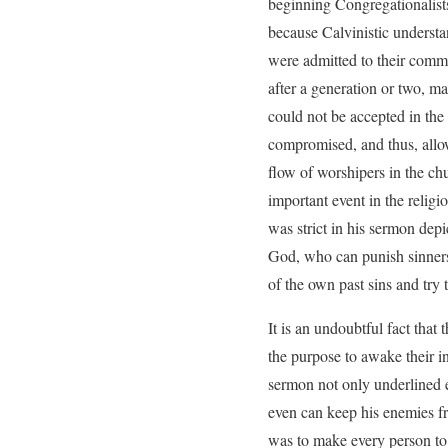
beginning Congregationalists
because Calvinistic understa
were admitted to their commu
after a generation or two, ma
could not be accepted in the
compromised, and thus, allowe
flow of worshipers in the c
important event in the religi
was strict in his sermon dep
God, who can punish sinners
of the own past sins and try to
It is an undoubtful fact that
the purpose to awake their i
sermon not only underlined e
even can keep his enemies f
was to make every person to 