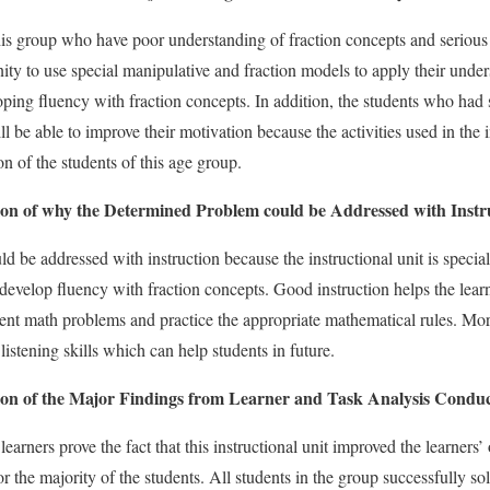
this group who have poor understanding of fraction concepts and seriou
nity to use special manipulative and fraction models to apply their under
oping fluency with fraction concepts. In addition, the students who had
ll be able to improve their motivation because the activities used in the i
ion of the students of this age group.
n of why the Determined Problem could be Addressed with Instr
 be addressed with instruction because the instructional unit is special
 develop fluency with fraction concepts. Good instruction helps the lear
erent math problems and practice the appropriate mathematical rules. More
stening skills which can help students in future.
n of the Major Findings from Learner and Task Analysis Conduc
earners prove the fact that this instructional unit improved the learners
 for the majority of the students. All students in the group successfully 