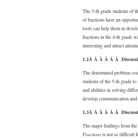
The 5-th grade students of 
of fractions have an opportu
tools can help them in devel
fractions in the 4-th grade wi
interesting and attract attent
1.2Â Â Â Â Â Â Discussio
The determined problem could
students of the 5-th grade to
and abilities in solving diff
develop communication and li
1.3Â Â Â Â Â Â Discussio
The major findings from the l
Fractions
is not so difficult