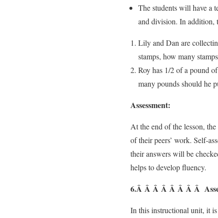
The students will have a te
and division. In addition, 
Lily and Dan are collectin
stamps, how many stamps o
Roy has 1/2 of a pound of
many pounds should he put
Assessment:
At the end of the lesson, the
of their peers’ work. Self-a
their answers will be checked
helps to develop fluency.
6.Â Â Â Â Â Â Â Â Asse
In this instructional unit, i