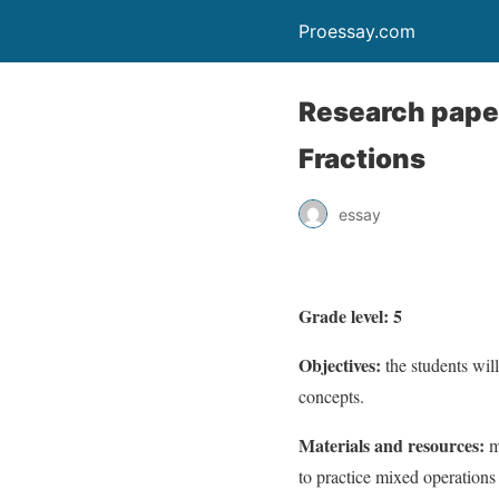
Proessay.com
Research paper
Fractions
essay
Grade level: 5
Objectives:
the students wil
concepts.
Materials and resources:
m
to practice mixed operations 