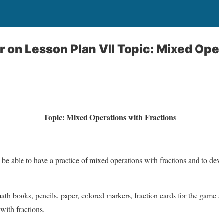
 on Lesson Plan VII Topic: Mixed Ope
Topic: Mixed Operations with Fractions
l be able to have a practice of mixed operations with fractions and to de
ath books, pencils, paper, colored markers, fraction cards for the game
with fractions.