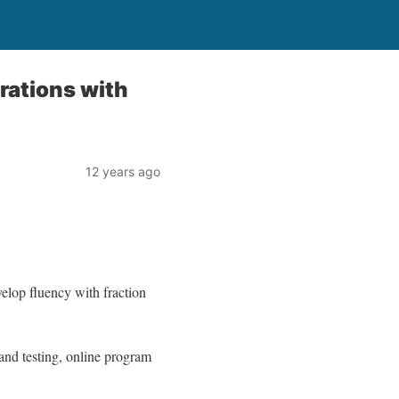
rations with
12 years ago
velop fluency with fraction
 and testing, online program