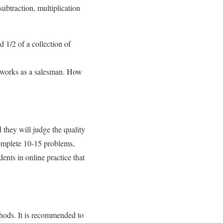
subtraction, multiplication
 1/2 of a collection of
e works as a salesman. How
d they will judge the quality
complete 10-15 problems,
ents in online practice that
ethods. It is recommended to