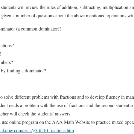
students will review the rules of addition, subtracting, multiplication an
be given a number of questions about the above mentioned operations wit
ominator (a common dominator)?
actions?
?
umbers?
 by finding a dominator?
to solve different problems with fractions and to develop fluency in man
udent reads a problem with the use of fractions and the second student s
acher will check the students’ answers.
l use online program on the AAA Math Website to practice mixed opera
aknow.com/tests/g5-tff10-fractions.htm