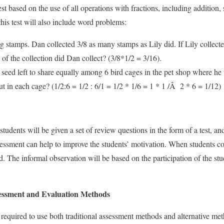
st based on the use of all operations with fractions, including addition, 
this test will also include word problems:
g stamps. Dan collected 3/8 as many stamps as Lily did. If Lily collected
f the collection did Dan collect? (3/8*1/2 = 3/16).
 seed left to share equally among 6 bird cages in the pet shop where h
 in each cage? (1/2:6 = 1/2 : 6/1 = 1/2 * 1/6 = 1 * 1 /Â 2 * 6 = 1/12)
 students will be given a set of review questions in the form of a test, an
ssessment can help to improve the students’ motivation. When students 
. The informal observation will be based on the participation of the stud
ssment and Evaluation Methods
t is required to use both traditional assessment methods and alternative m