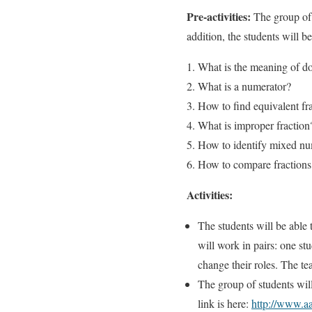
Pre-activities:
The group of 
addition, the students will 
What is the meaning of d
What is a numerator?
How to find equivalent fr
What is improper fraction
How to identify mixed n
How to compare fractions
Activities:
The students will be able 
will work in pairs: one st
change their roles. The te
The group of students wil
link is here:
http://www.aa