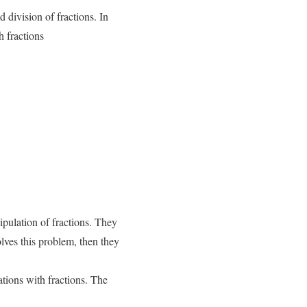
d division of fractions. In
h fractions
ipulation of fractions. They
olves this problem, then they
tions with fractions. The