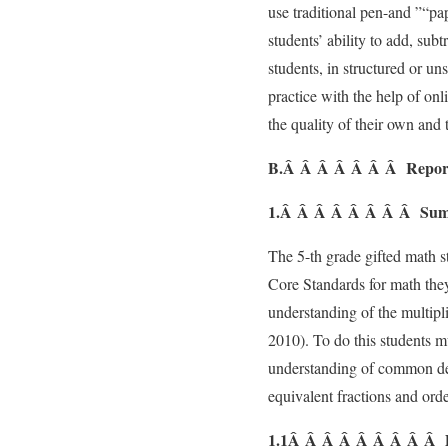
use traditional pen-and ”“pap
students’ ability to add, subt
students, in structured or un
practice with the help of on
the quality of their own and
B.Â Â Â Â Â Â Â Report o
1.Â Â Â Â Â Â Â Â Summa
The 5-th grade gifted math 
Core Standards for math they
understanding of the multipl
2010). To do this students m
understanding of common de
equivalent fractions and ord
1.1Â Â Â Â Â Â Â Â Â