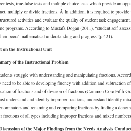
er tests, true-false tests and multiple choice tests which provide an opp
ract, multiply or divide fractions. Â In addition, it is required to provid
structured activities and evaluate the quality of student task engagement
line programs. According to Mustafa Dogan (2011), “student self-assess
 their peers’ mathematical understanding and progress”(p.421).
n the Instructional Unit
ry of the Instructional Problem
students struggle with understanding and manipulating fractions. Acc
 need to be able to developing fluency with addition and subtraction of
ication of fractions and of division of fractions (Common Core Fifth-
ust understand and identify improper fractions, understand identify mi
nominators and renaming and comparing fractions by finding a denomin
er fractions of all types including improper fractions and mixed numbers
Discussion of the Major Findings from the Needs Analysis Conduc