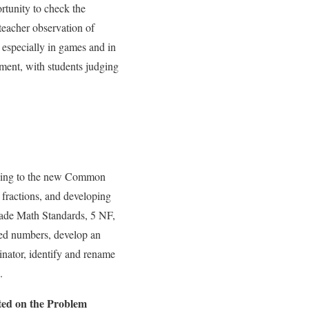
ortunity to check the
e teacher observation of
, especially in games and in
ment, with students judging
ording to the new Common
 fractions, and developing
Grade Math Standards, 5 NF,
xed numbers, develop an
ator, identify and rename
.
ted on the Problem