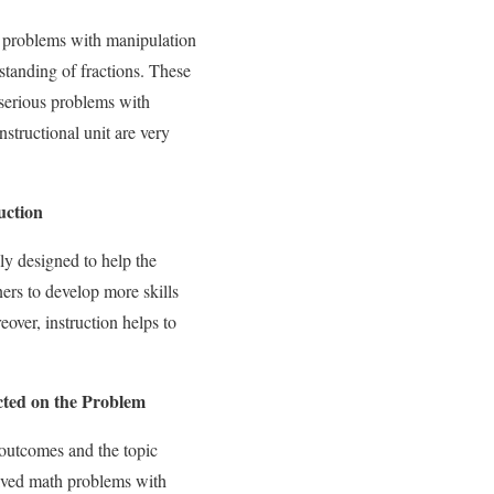
s problems with manipulation
standing of fractions. These
 serious problems with
nstructional unit are very
uction
ly designed to help the
ners to develop more skills
over, instruction helps to
ted on the Problem
’ outcomes and the topic
solved math problems with