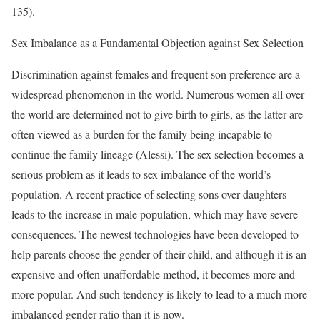
135).
Sex Imbalance as a Fundamental Objection against Sex Selection
Discrimination against females and frequent son preference are a
widespread phenomenon in the world. Numerous women all over
the world are determined not to give birth to girls, as the latter are
often viewed as a burden for the family being incapable to
continue the family lineage (Alessi). The sex selection becomes a
serious problem as it leads to sex imbalance of the world’s
population. A recent practice of selecting sons over daughters
leads to the increase in male population, which may have severe
consequences. The newest technologies have been developed to
help parents choose the gender of their child, and although it is an
expensive and often unaffordable method, it becomes more and
more popular. And such tendency is likely to lead to a much more
imbalanced gender ratio than it is now.