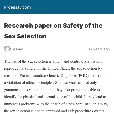
Proessay.com
Research paper on Safety of the
Sex Selection
essay
12 years ago
The use of the sex selection is a new and controversial issue in
reproductive sphere. In the United States, the sex selection by
means of Pre-implantation Genetic Diagnosis (PGD) is first of all
a violation of ethical principles. Such services cannot only
guarantee the sex of a child, but they also prove incapable to
identify the physical and mental state of the child. It may lead to
numerous problems with the health of a newborn. In such a way,
the sex selection is not an approved and safe procedure (Waters