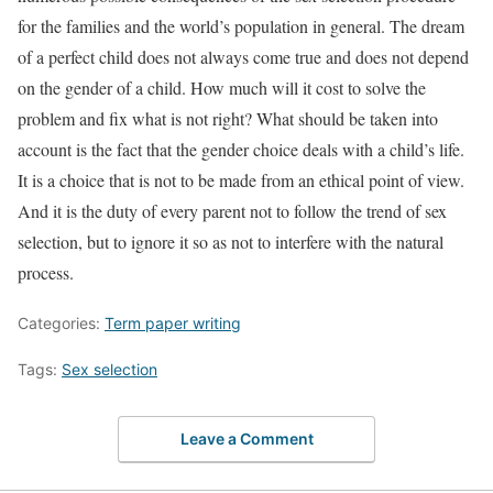
for the families and the world’s population in general. The dream
of a perfect child does not always come true and does not depend
on the gender of a child. How much will it cost to solve the
problem and fix what is not right? What should be taken into
account is the fact that the gender choice deals with a child’s life.
It is a choice that is not to be made from an ethical point of view.
And it is the duty of every parent not to follow the trend of sex
selection, but to ignore it so as not to interfere with the natural
process.
Categories:
Term paper writing
Tags:
Sex selection
Leave a Comment