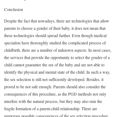
Conclusion
Despite the fact that nowadays, there are technologies that allow
parents to choose a gender of their baby, it does not mean that
these technologies should spread further. Even though medical
specialists have thoroughly studied the complicated process of
childbirth, there are a number of unknown aspects. In most cases,
the services that provide the opportunity to select the gender of a
child cannot guarantee the sex of the baby and are not able to
identify the physical and mental state of the child. In such a way,
the sex selection is still not sufficiently developed. Besides, it
proved to be not safe enough. Parents should also consider the
consequences of this procedure, as the PGD methods not only
interfere with the natural process, but they may also ruin the
fragile formation of a parent-child relationship. There are
numerous possible consequences of the sex selection procedure