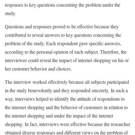
responses to key questions concerning the problem under the
study.
Questions and responses proved to be effective because they
contributed to reveal answers to key questions concerning the
problem of the study. Each respondent gave specific answers,
according to the personal opinion of each subject. Therefore, the
interviewee could reveal the impact of internet shopping on his or
her customer behavior and choices.
The interview worked effectively because all subjects participated
in the study benevolently and they responded sincerely. In such a
way, interviews helped to identify the attitude of respondents to
the internet shopping and the behavior of customers in relation to
the internet shopping and under the impact of the internet
shopping. In fact, interviews were effective because the researcher
obtained diverse responses and different views on the problem of