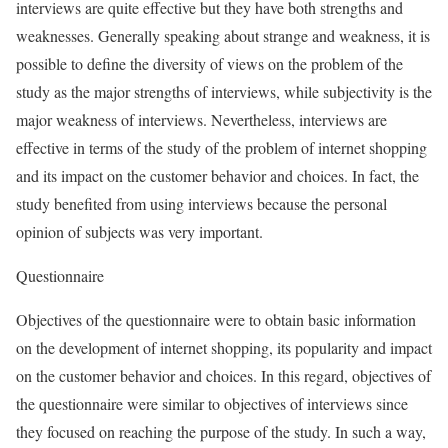
interviews are quite effective but they have both strengths and
weaknesses. Generally speaking about strange and weakness, it is
possible to define the diversity of views on the problem of the
study as the major strengths of interviews, while subjectivity is the
major weakness of interviews. Nevertheless, interviews are
effective in terms of the study of the problem of internet shopping
and its impact on the customer behavior and choices. In fact, the
study benefited from using interviews because the personal
opinion of subjects was very important.
Questionnaire
Objectives of the questionnaire were to obtain basic information
on the development of internet shopping, its popularity and impact
on the customer behavior and choices. In this regard, objectives of
the questionnaire were similar to objectives of interviews since
they focused on reaching the purpose of the study. In such a way,