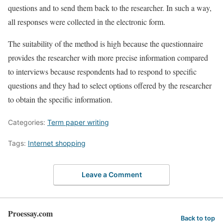
questions and to send them back to the researcher. In such a way,
all responses were collected in the electronic form.
The suitability of the method is high because the questionnaire
provides the researcher with more precise information compared
to interviews because respondents had to respond to specific
questions and they had to select options offered by the researcher
to obtain the specific information.
Categories:
Term paper writing
Tags:
Internet shopping
Leave a Comment
Proessay.com
Back to top