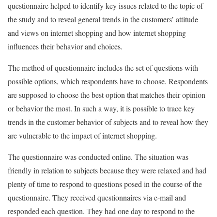
questionnaire helped to identify key issues related to the topic of
the study and to reveal general trends in the customers’ attitude
and views on internet shopping and how internet shopping
influences their behavior and choices.
The method of questionnaire includes the set of questions with
possible options, which respondents have to choose. Respondents
are supposed to choose the best option that matches their opinion
or behavior the most. In such a way, it is possible to trace key
trends in the customer behavior of subjects and to reveal how they
are vulnerable to the impact of internet shopping.
The questionnaire was conducted online. The situation was
friendly in relation to subjects because they were relaxed and had
plenty of time to respond to questions posed in the course of the
questionnaire. They received questionnaires via e-mail and
responded each question. They had one day to respond to the