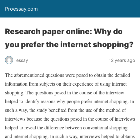
Proessay.com
Research paper online: Why do
you prefer the internet shopping?
essay
12 years ago
The aforementioned questions were posed to obtain the detailed
information from subjects on their experience of using internet
shopping. The questions posed in the course of the interview
helped to identify reasons why people prefer internet shopping. In
such a way, the study benefited from the use of the method of
interviews because the questions posed in the course of interviews
helped to reveal the difference between conventional shopping
and internet shopping. In such a way, interviews helped to obtains