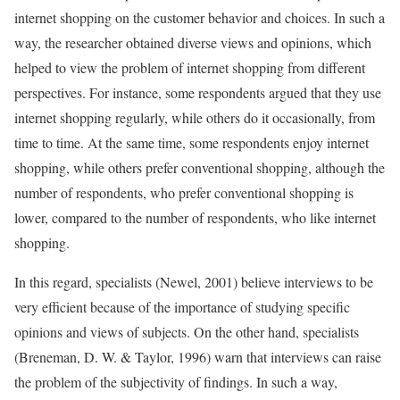
internet shopping on the customer behavior and choices. In such a
way, the researcher obtained diverse views and opinions, which
helped to view the problem of internet shopping from different
perspectives. For instance, some respondents argued that they use
internet shopping regularly, while others do it occasionally, from
time to time. At the same time, some respondents enjoy internet
shopping, while others prefer conventional shopping, although the
number of respondents, who prefer conventional shopping is
lower, compared to the number of respondents, who like internet
shopping.
In this regard, specialists (Newel, 2001) believe interviews to be
very efficient because of the importance of studying specific
opinions and views of subjects. On the other hand, specialists
(Breneman, D. W. & Taylor, 1996) warn that interviews can raise
the problem of the subjectivity of findings. In such a way,