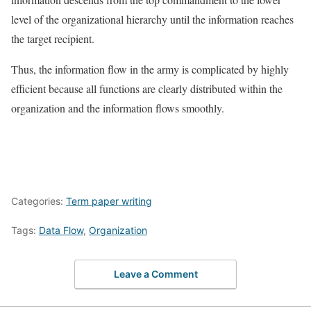
level of the organizational hierarchy until the information reaches
the target recipient.
Thus, the information flow in the army is complicated by highly
efficient because all functions are clearly distributed within the
organization and the information flows smoothly.
Categories:
Term paper writing
Tags:
Data Flow
,
Organization
Leave a Comment