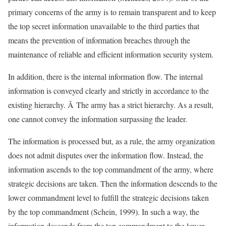
primary concerns of the army is to remain transparent and to keep
the top secret information unavailable to the third parties that
means the prevention of information breaches through the
maintenance of reliable and efficient information security system.
In addition, there is the internal information flow. The internal
information is conveyed clearly and strictly in accordance to the
existing hierarchy. Â The army has a strict hierarchy. As a result,
one cannot convey the information surpassing the leader.
The information is processed but, as a rule, the army organization
does not admit disputes over the information flow. Instead, the
information ascends to the top commandment of the army, where
strategic decisions are taken. Then the information descends to the
lower commandment level to fulfill the strategic decisions taken
by the top commandment (Schein, 1999). In such a way, the
information descends from the top commandment to the lower