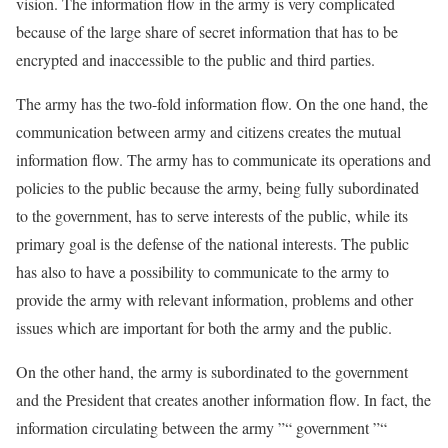
vision. The information flow in the army is very complicated
because of the large share of secret information that has to be
encrypted and inaccessible to the public and third parties.
The army has the two-fold information flow. On the one hand, the
communication between army and citizens creates the mutual
information flow. The army has to communicate its operations and
policies to the public because the army, being fully subordinated
to the government, has to serve interests of the public, while its
primary goal is the defense of the national interests. The public
has also to have a possibility to communicate to the army to
provide the army with relevant information, problems and other
issues which are important for both the army and the public.
On the other hand, the army is subordinated to the government
and the President that creates another information flow. In fact, the
information circulating between the army ”“ government ”“