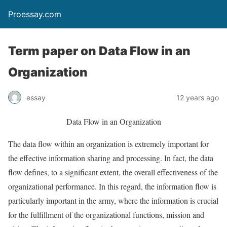
Proessay.com
Term paper on Data Flow in an
Organization
essay
12 years ago
Data Flow in an Organization
The data flow within an organization is extremely important for
the effective information sharing and processing. In fact, the data
flow defines, to a significant extent, the overall effectiveness of the
organizational performance. In this regard, the information flow is
particularly important in the army, where the information is crucial
for the fulfillment of the organizational functions, mission and