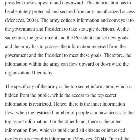
president moves upward and downward. This information has to
be absolutely protected and secured from any unauthorized access
(Menezes, 2004). The army collects information and conveys it to
the government and President to take strategic decisions. At the
same time, the government and the President can set new goals
and the army has to process the information received from the
government and the President to meet these goals. Therefore, the
information within the army can flow upward or downward the
organizational hierarchy.
The specificity of the army is the top secret information, which is
hidden from the public, while the access to the top secret
information is restricted. Hence, there is the inner information
flow, when the restricted number of people can have access to the
top secret information. On the other hand, there is the outer
information flow, which is public and all citizens or interested
parties can access this information (Menezes, 2004). One of the