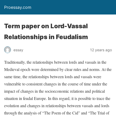
Proessay.com
Term paper on Lord-Vassal
Relationships in Feudalism
essay
12 years ago
Traditionally, the relationships between lords and vassals in the
Medieval epoch were determined by clear rules and norms. At the
same time, the relationships between lords and vassals were
vulnerable to consistent changes in the course of time under the
impact of changes in the socioeconomic relations and political
situation in feudal Europe. In this regard, it is possible to trace the
evolution and changes in relationships between vassals and lords
through the analysis of “The Poem of the Cid” and “The Trial of