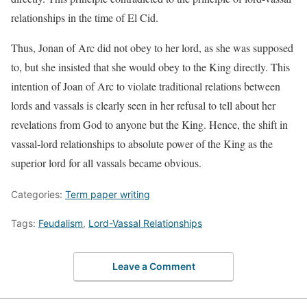
relationships in the time of El Cid.
Thus, Jonan of Arc did not obey to her lord, as she was supposed
to, but she insisted that she would obey to the King directly. This
intention of Joan of Arc to violate traditional relations between
lords and vassals is clearly seen in her refusal to tell about her
revelations from God to anyone but the King. Hence, the shift in
vassal-lord relationships to absolute power of the King as the
superior lord for all vassals became obvious.
Categories:
Term paper writing
Tags:
Feudalism
,
Lord-Vassal Relationships
Leave a Comment