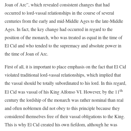
Joan of Arc”, which revealed consistent changes that had
occurred to lord-vassal relationships in the course of several
centuries from the early and mid-Middle Ages to the late-Middle
Ages. In fact, the key change had occurred in regard to the
position of the monarch, who was treated as equal in the time of
El Cid and who tended to the supremacy and absolute power in
the time of Joan of Arc.
First of all, it is important to place emphasis on the fact that El Cid
violated traditional lord-vassal relationships, which implied that
the vassal should be totally subordinated to his lord. In this regard,
th
El Cid was vassal of his King Alfonso VI. However, by the 11
century the lordship of the monarch was rather nominal than real
and often noblemen did not obey to this principle because they
considered themselves free of their vassal obligations to the King.
This is why El Cid created his own fiefdom, although he was