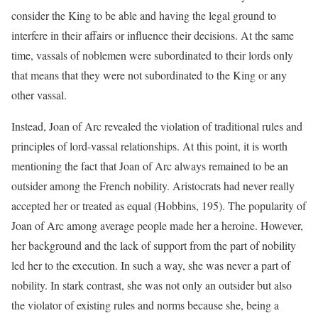
consider the King to be able and having the legal ground to
interfere in their affairs or influence their decisions. At the same
time, vassals of noblemen were subordinated to their lords only
that means that they were not subordinated to the King or any
other vassal.
Instead, Joan of Arc revealed the violation of traditional rules and
principles of lord-vassal relationships. At this point, it is worth
mentioning the fact that Joan of Arc always remained to be an
outsider among the French nobility. Aristocrats had never really
accepted her or treated as equal (Hobbins, 195). The popularity of
Joan of Arc among average people made her a heroine. However,
her background and the lack of support from the part of nobility
led her to the execution. In such a way, she was never a part of
nobility. In stark contrast, she was not only an outsider but also
the violator of existing rules and norms because she, being a