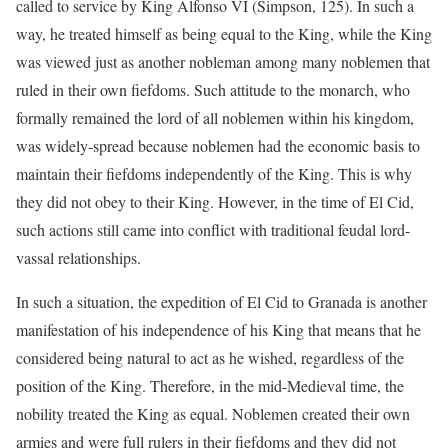
called to service by King Alfonso VI (Simpson, 125). In such a
way, he treated himself as being equal to the King, while the King
was viewed just as another nobleman among many noblemen that
ruled in their own fiefdoms. Such attitude to the monarch, who
formally remained the lord of all noblemen within his kingdom,
was widely-spread because noblemen had the economic basis to
maintain their fiefdoms independently of the King. This is why
they did not obey to their King. However, in the time of El Cid,
such actions still came into conflict with traditional feudal lord-
vassal relationships.
In such a situation, the expedition of El Cid to Granada is another
manifestation of his independence of his King that means that he
considered being natural to act as he wished, regardless of the
position of the King. Therefore, in the mid-Medieval time, the
nobility treated the King as equal. Noblemen created their own
armies and were full rulers in their fiefdoms and they did not