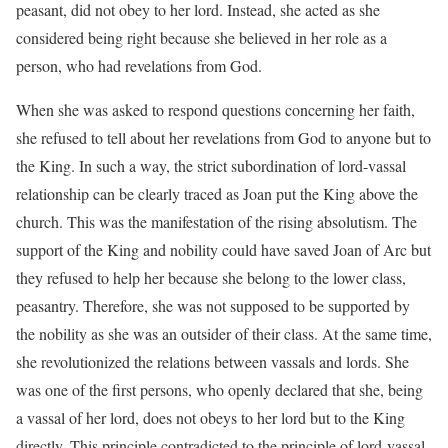
peasant, did not obey to her lord. Instead, she acted as she
considered being right because she believed in her role as a
person, who had revelations from God.
When she was asked to respond questions concerning her faith,
she refused to tell about her revelations from God to anyone but to
the King. In such a way, the strict subordination of lord-vassal
relationship can be clearly traced as Joan put the King above the
church. This was the manifestation of the rising absolutism. The
support of the King and nobility could have saved Joan of Arc but
they refused to help her because she belong to the lower class,
peasantry. Therefore, she was not supposed to be supported by
the nobility as she was an outsider of their class. At the same time,
she revolutionized the relations between vassals and lords. She
was one of the first persons, who openly declared that she, being
a vassal of her lord, does not obeys to her lord but to the King
directly. This principle contradicted to the principle of lord-vassal