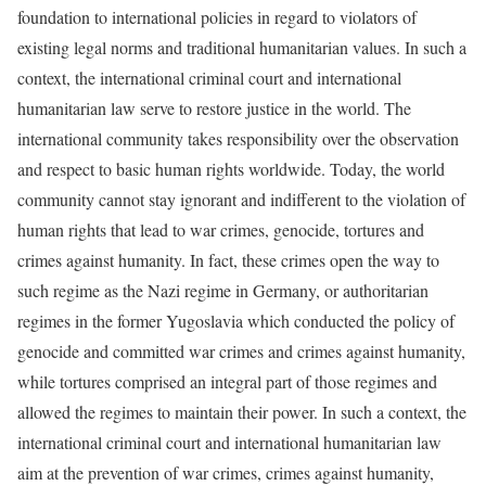
foundation to international policies in regard to violators of
existing legal norms and traditional humanitarian values. In such a
context, the international criminal court and international
humanitarian law serve to restore justice in the world. The
international community takes responsibility over the observation
and respect to basic human rights worldwide. Today, the world
community cannot stay ignorant and indifferent to the violation of
human rights that lead to war crimes, genocide, tortures and
crimes against humanity. In fact, these crimes open the way to
such regime as the Nazi regime in Germany, or authoritarian
regimes in the former Yugoslavia which conducted the policy of
genocide and committed war crimes and crimes against humanity,
while tortures comprised an integral part of those regimes and
allowed the regimes to maintain their power. In such a context, the
international criminal court and international humanitarian law
aim at the prevention of war crimes, crimes against humanity,