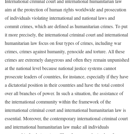
International criminal court and international humanitarian law
aim at the protection of human rights worldwide and prosecution
of individuals violating international and national laws and
commit crimes, which are defined as humanitarian crimes. To put
it more precisely, the international criminal court and international
humanitarian law focus on four types of crimes, including war
crimes, crimes against humanity, genocide and torture. All these
crimes are extremely dangerous and often they remain unpunished
at the national level because national justice systems cannot
prosecute leaders of countries, for instance, especially if they have
a dictatorial position in their countries and have the total control
over all branches of power. In such a situation, the assistance of
the international community within the framework of the
international criminal court and international humanitarian law is
essential. Moreover, the contemporary international criminal court
and international humanitarian law make all individuals