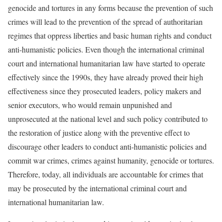
genocide and tortures in any forms because the prevention of such
crimes will lead to the prevention of the spread of authoritarian
regimes that oppress liberties and basic human rights and conduct
anti-humanistic policies. Even though the international criminal
court and international humanitarian law have started to operate
effectively since the 1990s, they have already proved their high
effectiveness since they prosecuted leaders, policy makers and
senior executors, who would remain unpunished and
unprosecuted at the national level and such policy contributed to
the restoration of justice along with the preventive effect to
discourage other leaders to conduct anti-humanistic policies and
commit war crimes, crimes against humanity, genocide or tortures.
Therefore, today, all individuals are accountable for crimes that
may be prosecuted by the international criminal court and
international humanitarian law.