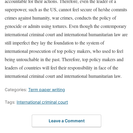
accountable for their actions. Therefore, even the leader of a
superpower, such as the US, cannot feel secure of he/she commits
crimes against humanity, war crimes, conducts the policy of
genocide or admits using tortures. Even though the contemporary
international criminal court and international humanitarian law are
still imperfect they lay the foundation to the system of
international prosecution of top policy makers, who used to feel
being untouchable in the past. Therefore, top policy makers and
leaders of countries will feel their responsibility in face of the
international criminal court and international humanitarian law.
Categories:
Term paper writing
Tags:
International criminal court
Leave a Comment