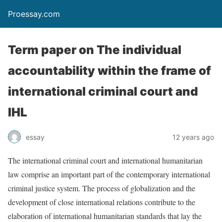
Proessay.com
Term paper on The individual
accountability within the frame of
international criminal court and
IHL
essay
12 years ago
The international criminal court and international humanitarian
law comprise an important part of the contemporary international
criminal justice system. The process of globalization and the
development of close international relations contribute to the
elaboration of international humanitarian standards that lay the