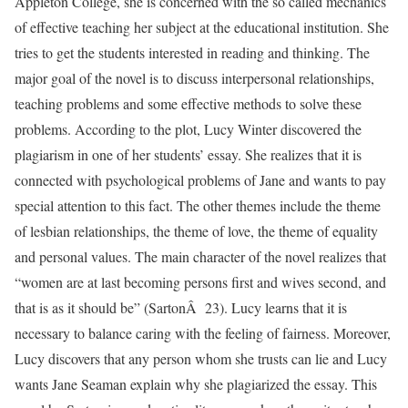
Appleton College, she is concerned with the so called mechanics
of effective teaching her subject at the educational institution. She
tries to get the students interested in reading and thinking. The
major goal of the novel is to discuss interpersonal relationships,
teaching problems and some effective methods to solve these
problems. According to the plot, Lucy Winter discovered the
plagiarism in one of her students’ essay. She realizes that it is
connected with psychological problems of Jane and wants to pay
special attention to this fact. The other themes include the theme
of lesbian relationships, the theme of love, the theme of equality
and personal values. The main character of the novel realizes that
“women are at last becoming persons first and wives second, and
that is as it should be” (SartonÂ 23). Lucy learns that it is
necessary to balance caring with the feeling of fairness. Moreover,
Lucy discovers that any person whom she trusts can lie and Lucy
wants Jane Seaman explain why she plagiarized the essay. This