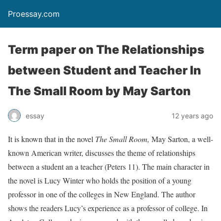
Proessay.com
Term paper on The Relationships
between Student and Teacher In
The Small Room by May Sarton
essay
12 years ago
It is known that in the novel
The Small Room,
May Sarton, a well-
known American writer, discusses the theme of relationships
between a student an a teacher (Peters 11). The main character in
the novel is Lucy Winter who holds the position of a young
professor in one of the colleges in New England. The author
shows the readers Lucy’s experience as a professor of college. In