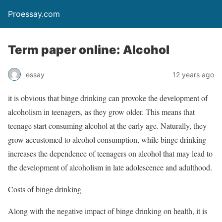
Proessay.com
Term paper online: Alcohol
essay
12 years ago
it is obvious that binge drinking can provoke the development of
alcoholism in teenagers, as they grow older. This means that
teenage start consuming alcohol at the early age. Naturally, they
grow accustomed to alcohol consumption, while binge drinking
increases the dependence of teenagers on alcohol that may lead to
the development of alcoholism in late adolescence and adulthood.
Costs of binge drinking
Along with the negative impact of binge drinking on health, it is