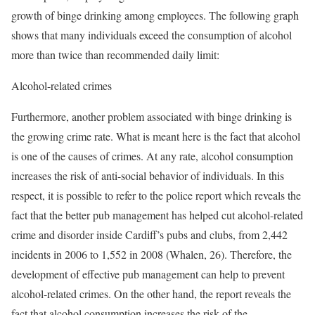
growth of binge drinking among employees. The following graph
shows that many individuals exceed the consumption of alcohol
more than twice than recommended daily limit:
Alcohol-related crimes
Furthermore, another problem associated with binge drinking is
the growing crime rate. What is meant here is the fact that alcohol
is one of the causes of crimes. At any rate, alcohol consumption
increases the risk of anti-social behavior of individuals. In this
respect, it is possible to refer to the police report which reveals the
fact that the better pub management has helped cut alcohol-related
crime and disorder inside Cardiff’s pubs and clubs, from 2,442
incidents in 2006 to 1,552 in 2008 (Whalen, 26). Therefore, the
development of effective pub management can help to prevent
alcohol-related crimes. On the other hand, the report reveals the
fact that alcohol consumption increases the risk of the