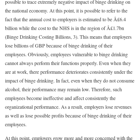
possible to trace extremely negative impact of binge drinking on
the national economy. At this point, it is possible to refer to the
fact that the annual cost to employers is estimated to be Â£6.4
billion while the cost to the NHS is in the region of Â£1.7bn
(Binge Drinking Costing Billions, 3). This means that employers
lose billions of GBP because of binge drinking of their
employees. Obviously, employees vulnerable to binge drinking
cannot always perform their functions properly. Even when they
are at work, there performance deteriorates consistently under the
impact of binge drinking. In fact, even when they do not consume
alcohol, their performance may remain low. Therefore, such
employees become ineffective and affect consistently the
organizational performance. As a result, employers lose revenues
as well as lose possible profits because of binge drinking of their
employees.
At this point, employers grow more and more concerned with the