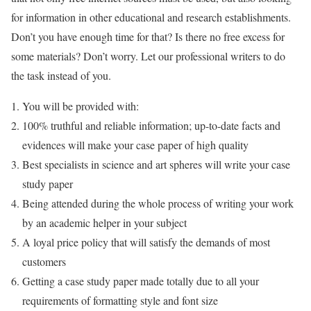
for information in other educational and research establishments.
Don’t you have enough time for that? Is there no free excess for
some materials? Don’t worry. Let our professional writers to do
the task instead of you.
You will be provided with:
100% truthful and reliable information; up-to-date facts and
evidences will make your case paper of high quality
Best specialists in science and art spheres will write your case
study paper
Being attended during the whole process of writing your work
by an academic helper in your subject
A loyal price policy that will satisfy the demands of most
customers
Getting a case study paper made totally due to all your
requirements of formatting style and font size