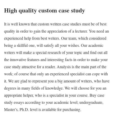
High quality custom case study
It is well known that custom written case studies must be of best
quality in order to gain the appreciation of a lecturer. You need an
experienced help from best writers. Our team, which considered
being a skillful one, will satisfy all your wishes. Our academic
writers will make a special research of your topic and find out all
the innovative features and interesting facts in order to make your
case study attractive for a reader. Analysis is the main part of the
work; of course that only an experienced specialist can cope with
it. We are glad to represent you a big amount of writers, who have
degrees in many fields of knowledge. We will choose for you an
appropriate helper, who is a specialist in your course. Buy case
study essays according to your academic level; undergraduate,
Master’s, Ph.D. level is available for purchasing.