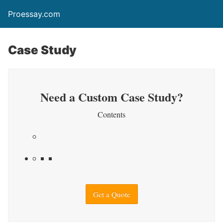
Proessay.com
Case Study
Need a Custom Case Study?
Contents
Get a Quote