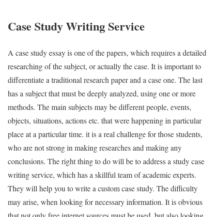
Case Study Writing Service
A case study essay is one of the papers, which requires a detailed
researching of the subject, or actually the case. It is important to
differentiate a traditional research paper and a case one. The last
has a subject that must be deeply analyzed, using one or more
methods. The main subjects may be different people, events,
objects, situations, actions etc. that were happening in particular
place at a particular time. it is a real challenge for those students,
who are not strong in making researches and making any
conclusions. The right thing to do will be to address a study case
writing service, which has a skillful team of academic experts.
They will help you to write a custom case study. The difficulty
may arise, when looking for necessary information. It is obvious
that not only free internet sources must be used, but also looking