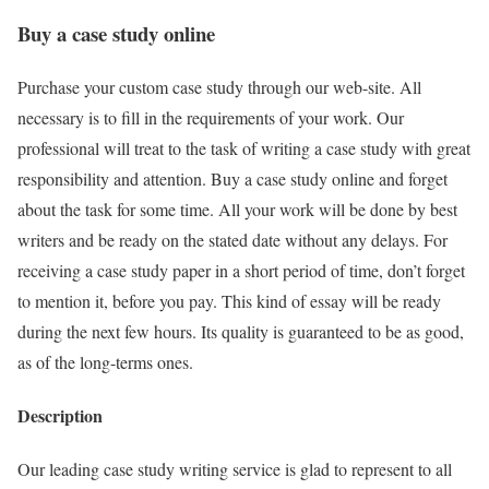
Buy a case study online
Purchase your custom case study through our web-site. All
necessary is to fill in the requirements of your work. Our
professional will treat to the task of writing a case study with great
responsibility and attention. Buy a case study online and forget
about the task for some time. All your work will be done by best
writers and be ready on the stated date without any delays. For
receiving a case study paper in a short period of time, don’t forget
to mention it, before you pay. This kind of essay will be ready
during the next few hours. Its quality is guaranteed to be as good,
as of the long-terms ones.
Description
Our leading case study writing service is glad to represent to all