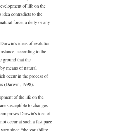
development of life on the
 idea contradicts to the
atural force, a deity or any
 Darwin’s ideas of evolution
 instance, according to the
e ground that the
t by means of natural
ich occur in the process of
ors (Darwin, 1998).
pment of the life on the
s are susceptible to changes
hem proves Darwin’s idea of
nnot occur at such a fast pace
vary since “the variability