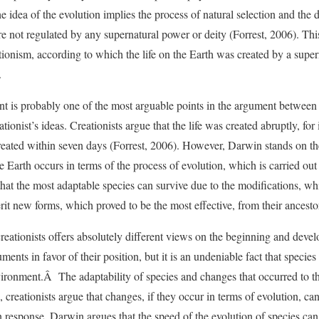
he idea of the evolution implies the process of natural selection and the 
re not regulated by any supernatural power or deity (Forrest, 2006). This
ionism, according to which the life on the Earth was created by a supern
.
point is probably one of the most arguable points in the argument between
tionist’s ideas. Creationists argue that the life was created abruptly, for
reated within seven days (Forrest, 2006). However, Darwin stands on th
e Earth occurs in terms of the process of evolution, which is carried ou
 that the most adaptable species can survive due to the modifications, wh
rit new forms, which proved to be the most effective, from their ancest
eationists offers absolutely different views on the beginning and develo
ments in favor of their position, but it is an undeniable fact that specie
vironment.Â The adaptability of species and changes that occurred to t
 creationists argue that changes, if they occur in terms of evolution, ca
n response, Darwin argues that the speed of the evolution of species can 