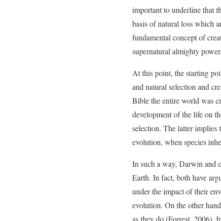
important to underline that t
basis of natural loss which a
fundamental concept of creat
supernatural almighty power
At this point, the starting 
and natural selection and crea
Bible the entire world was c
development of the life on th
selection. The latter implies
evolution, when species inhe
In such a way, Darwin and cr
Earth. In fact, both have argu
under the impact of their en
evolution. On the other hand,
as they do (Forrest, 2006). I