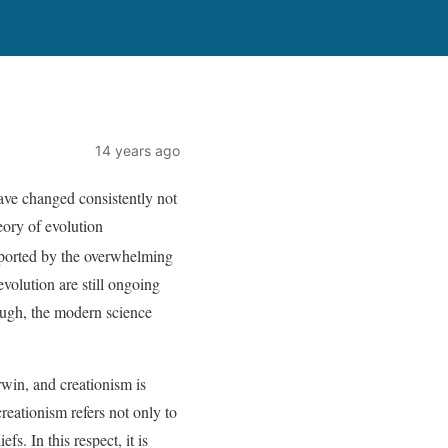
14 years ago
have changed consistently not
eory of evolution
pported by the overwhelming
evolution are still ongoing
hough, the modern science
rwin, and creationism is
reationism refers not only to
fs. In this respect, it is