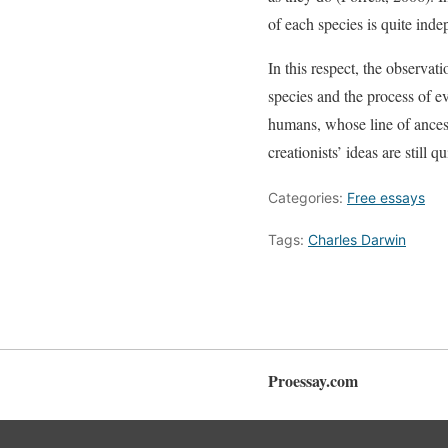
of each species is quite inde
In this respect, the observat
species and the process of ev
humans, whose line of ancest
creationists’ ideas are still q
Categories:
Free essays
Tags:
Charles Darwin
Proessay.com