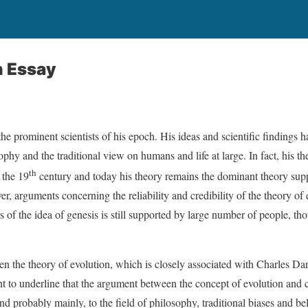
n Essay
e prominent scientists of his epoch. His ideas and scientific findings 
ophy and the traditional view on humans and life at large. In fact, his th
th
 the 19
century and today his theory remains the dominant theory su
er, arguments concerning the reliability and credibility of the theory of 
s of the idea of genesis is still supported by large number of people, t
een the theory of evolution, which is closely associated with Charles Da
nt to underline that the argument between the concept of evolution and c
and probably mainly, to the field of philosophy, traditional biases and belie