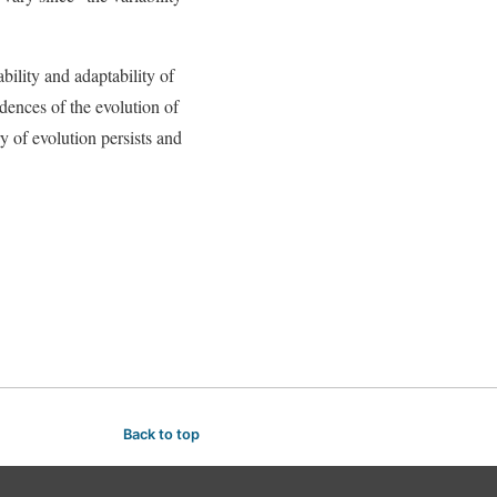
bility and adaptability of
idences of the evolution of
 of evolution persists and
Back to top