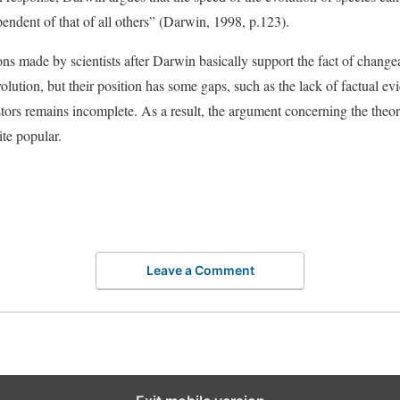
pendent of that of all others” (Darwin, 1998, p.123).
ions made by scientists after Darwin basically support the fact of changea
olution, but their position has some gaps, such as the lack of factual ev
ors remains incomplete. As a result, the argument concerning the theory
uite popular.
Leave a Comment