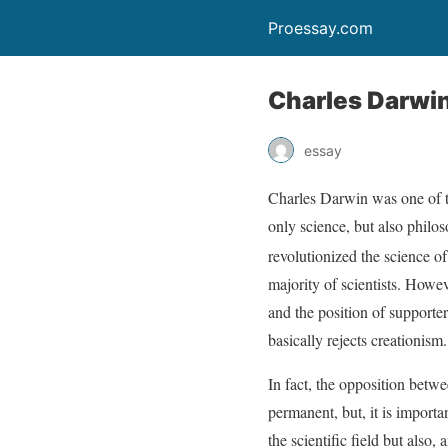
Proessay.com
Charles Darwi
essay
Charles Darwin was one of th
only science, but also philos
revolutionized the science of
majority of scientists. Howev
and the position of supporter
basically rejects creationism.
In fact, the opposition betw
permanent, but, it is importa
the scientific field but also, 