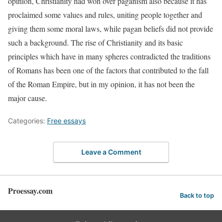
opinion, Christianity had won over paganism also because it has
proclaimed some values and rules, uniting people together and
giving them some moral laws, while pagan beliefs did not provide
such a background. The rise of Christianity and its basic
principles which have in many spheres contradicted the traditions
of Romans has been one of the factors that contributed to the fall
of the Roman Empire, but in my opinion, it has not been the
major cause.
Categories:
Free essays
Leave a Comment
Proessay.com
Back to top