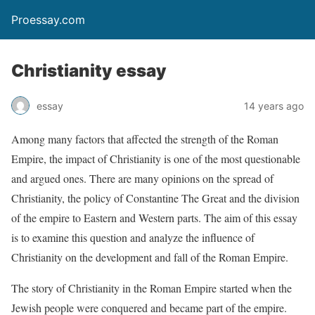
Proessay.com
Christianity essay
essay
14 years ago
Among many factors that affected the strength of the Roman
Empire, the impact of Christianity is one of the most questionable
and argued ones. There are many opinions on the spread of
Christianity, the policy of Constantine The Great and the division
of the empire to Eastern and Western parts. The aim of this essay
is to examine this question and analyze the influence of
Christianity on the development and fall of the Roman Empire.
The story of Christianity in the Roman Empire started when the
Jewish people were conquered and became part of the empire.