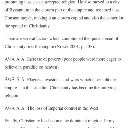
promoting it as a state accepted religion. He also moved to a city
of Byzantium in the eastern part of the empire and renamed it as
Constantinople, making it an eastern capital and also the center for
the spread of Christianity.
There are several factors which conditioned the quick spread of
Christianity over the empire (Novak 2001, p. 138):
Ã¼Â Â Â Increase of poverty (poor people were more eager to
believe in paradise on heaven)
Ã¼Â Â Â Plagues, invasions, and wars which have split the
empire – in this situation Christianity has become the unifying
religion
Ã¼Â Â Â The loss of Imperial control in the West
Finally, Christianity has become the dominant religion. In my