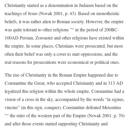
Christianity started as a denomination in Judaism based on the
teachings of Jesus (Novak 2001, p. 43). Based on monotheistic
beliefs, it was rather alien to Roman society. However, the empire
was quite tolerant to other religions ”“ in the period of 200BC-
100AD Persian, Zoroaster and other religions have existed within
the empire. In some places, Christians were prosecuted, but most
often their belief was only a cover to start oppressions, and the
real reasons for prosecutions were economical or political ones.
The rise of Christianity in the Roman Empire happened due to
Constantine the Great, who accepted Christianity and in 313 AD
legalized this religion within the whole empire. Constantine had a
vision of a cross in the sky, accompanied by the words “in signus,
vinctus” (in this sign, conquer). Constantine defeated Mexentius
”“ the ruler of the western part of the Empire (Novak 2001, p. 70)
and after those events started supporting Christianity and