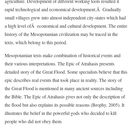
agriculture. Development of different working tools resulted it
rapid technological and economical development.Â Gradually
small villages grew into almost independent city-states which had
a high level ofÂ economical and cultural development. The entire
history of the Mesopotamian civilization may be traced in the
texts, which belong to this period.
Mesopotamian texts make combination of historical events and
their various interpretations. The Epic of Atrahasis presents
detailed story of the Great Flood. Some specialists believe that this
epic describes real events that took place in reality. The story of
the Great Flood is mentioned in many ancient sources including
the Bible. The Epic of Atrahasis gives not only the description of
the flood but also explains its possible reasons (Brophy, 2005). It
illustrates the belief in the powerful gods who decided to kill
people who did not obey them.