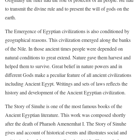
to transmit the divine rule and to present the will of gods on the
earth.
The Emergence of Egyptian civilizations is also conditioned by
geographical reasons. This civilization emerged along the banks
of the Nile. In those ancient times people were depended on
natural conditions to great extend. Nature gave them harvest and
helped them to survive. Great belief in nature powers and in
different Gods make a peculiar feature of all ancient civilizations
including Ancient Egypt. Writings and sets of laws reflects the
history and development of the Ancient Egyptian civilization.
The Story of Sinuhe is one of the most famous books of the
Ancient Egyptian literature. This work was composed shortly
after the death of Pharaoh Amenemhat I. The Story of Sinuhe
gives and account of historical events and illustrates social and