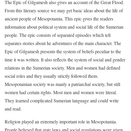
The Epic of Gilgamesh also gives an account of the Great Flood.
From this literary source we may get basic ideas about the life of
ancient people of Mesopotamia. This epic gives the readers
information about political system and social life of the Sumerian
people. The epic consists of separated episodes which tell
separates stories about he adventures of the main character. The
Epic of Gilgamesh presents the system of beliefs peculiar to the
time it was written. It also reflects the system of social and gender
relations in the Sumerian society. Men and women had defined
social roles and they usually strictly followed them.
Mesopotamian society was manly a patriarchal society, but still
women had certain rights. Most men and women were literal.
They learned complicated Sumerian language and could write
and read.
Religion played an extremely important role in Mesopotamia.
People believed that state laws and social regulations were given