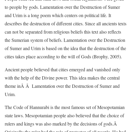
to people by gods. Lamentation over the Destruction of Sumer
and Urim is a long poem which centers on political life. It
describes the destruction of different cities. Since all ancients texts
can not be separated from religious beliefs this text also reflects
the Sumerian system of beliefs. Lamentation over the Destruction
of Sumer and Urim is based on the idea that the destruction of the
cities takes place according to the will of Gods (Brophy, 2005).
Ancient people believed that cities emerged and vanished only
with the help of the Divine power. This idea makes the central
theme inÂ Â Lamentation over the Destruction of Sumer and
Urim.
The Code of Hannurabi is the most famous set of Mesopotamian
state laws. Mesopotamian people also believed that the choice of
rulers and kings was also marked by the decisions of gods.Â
Originally the ruler had the role of protector of all people. He had