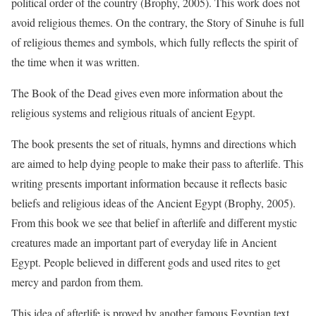
political order of the country (Brophy, 2005). This work does not
avoid religious themes. On the contrary, the Story of Sinuhe is full
of religious themes and symbols, which fully reflects the spirit of
the time when it was written.
The Book of the Dead gives even more information about the
religious systems and religious rituals of ancient Egypt.
The book presents the set of rituals, hymns and directions which
are aimed to help dying people to make their pass to afterlife. This
writing presents important information because it reflects basic
beliefs and religious ideas of the Ancient Egypt (Brophy, 2005).
From this book we see that belief in afterlife and different mystic
creatures made an important part of everyday life in Ancient
Egypt. People believed in different gods and used rites to get
mercy and pardon from them.
This idea of afterlife is proved by another famous Egyptian text.