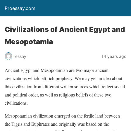
Proessay.com
Civilizations of Ancient Egypt and
Mesopotamia
essay
14 years ago
Ancient Egypt and Mesopotamian are two major ancient
civilizations which left rich prophesy. We may get an idea about
this civilization from different written sources which reflect social
and political order, as well as religious beliefs of these two
civilizations.
Mesopotamian civilization emerged on the fertile land between
the Tigris and Euphrates and originally was based on the