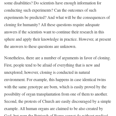
some disabilities? Do scientists have enough information for
conducting such experiments? Can the outcomes of such
experiments be predicted? And what will be the consequences of
cloning for humanity? All these questions require adequate
answers if the scientists want to continue their research in this
sphere and apply their knowledge in practice. However, at present
the answers to these questions are unknown.
Nonetheless, there are a number of arguments in favor of cloning.
First, people tend to be afraid of everything that is new and
unexplored; however, cloning is conducted in natural
environment. For example, this happens in case identical twins
with the same genotype are born, which is easily proved by the
possibility of organ transplantation from one of them to another.
Second, the protests of Church are easily discouraged by a simple
example. All human organs are claimed to be also created by
God, but even the Patriarch of Rome cannot do without medical