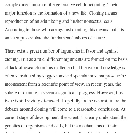
complex mechanism of the generative cell functioning. Their
major function is the formation of a new life. Cloning means
reproduction of an adult being and his/her nonsexual cells.
According to those who are against cloning, this means that it is
an attempt to violate the fundamental taboos of nature.
There exist a great number of arguments in favor and against
cloning. But as a rule, different arguments are formed on the basis
of lack of research on this matter, so that the gap in knowledge is
often substituted by suggestions and speculations that prove to be
inconsistent from a scientific point of view. In recent years, the
sphere of cloning has seen a significant progress. However, this
issue is still vividly discussed. Hopefully, in the nearest future the
debates around cloning will come to a reasonable conclusion. At
current stage of development, the scientists clearly understand the
genetics of organisms and cells, but the mechanisms of their