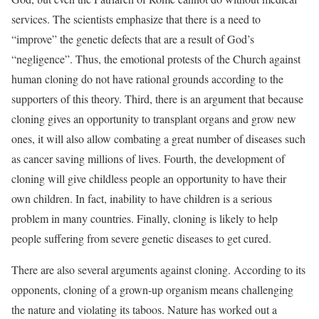
services. The scientists emphasize that there is a need to
“improve” the genetic defects that are a result of God’s
“negligence”. Thus, the emotional protests of the Church against
human cloning do not have rational grounds according to the
supporters of this theory. Third, there is an argument that because
cloning gives an opportunity to transplant organs and grow new
ones, it will also allow combating a great number of diseases such
as cancer saving millions of lives. Fourth, the development of
cloning will give childless people an opportunity to have their
own children. In fact, inability to have children is a serious
problem in many countries. Finally, cloning is likely to help
people suffering from severe genetic diseases to get cured.
There are also several arguments against cloning. According to its
opponents, cloning of a grown-up organism means challenging
the nature and violating its taboos. Nature has worked out a