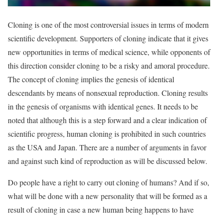
Cloning is one of the most controversial issues in terms of modern
scientific development. Supporters of cloning indicate that it gives
new opportunities in terms of medical science, while opponents of
this direction consider cloning to be a risky and amoral procedure.
The concept of cloning implies the genesis of identical
descendants by means of nonsexual reproduction. Cloning results
in the genesis of organisms with identical genes. It needs to be
noted that although this is a step forward and a clear indication of
scientific progress, human cloning is prohibited in such countries
as the USA and Japan. There are a number of arguments in favor
and against such kind of reproduction as will be discussed below.
Do people have a right to carry out cloning of humans? And if so,
what will be done with a new personality that will be formed as a
result of cloning in case a new human being happens to have