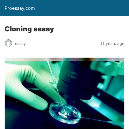
Proessay.com
Cloning essay
essay
11 years ago