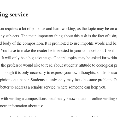
ing service
n requires a lot of patience and hard working, as the topic may be on 
ny subjects. The main important thing about this task is the fact of usi
d body of the composition. It is prohibited to use impolite words and be 
. You have to make the reader be interested in your composition. Use dif
 It will only be a big advantage. General topics may be asked for writin
the professor would like to read about students’ attitude to ecological 
g. Though it is only necessary to express your own thoughts, students us
pinion on a paper. Students at university may face the same problem. O
is better to address a reliable service, where someone can help you.
ith writing a compositions, he already knows that our online writing se
ore information about us: