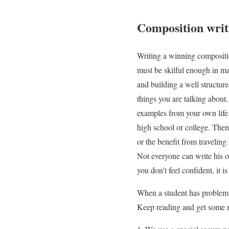
Composition writ
Writing a winning compositio
must be skilful enough in ma
and building a well structure
things you are talking about
examples from your own life.
high school or college. Then 
or the benefit from travelin
Not everyone can write his o
you don’t feel confident, it 
When a student has problem w
Keep reading and get some m