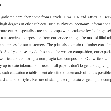
n
re gathered here; they come from Canada, USA, UK and Australia. Besi
high degrees in other subjects, such as Physics, economy, informational 
ecture etc. All specialists are able to cope with academic level of high s
a customized composition from out service and get the most skillful adv
dable prices for our customers. The price also contain all further consult
ork. So if you have any doubts about the written composition, our exper
 worried about ordering a non-plagiarized composition. Our writers wi
up-to-date information is used in all papers. don’t forget about giving 
s each education establishment ahs different demands of it; it is possibl
 and other styles. Be sure of stating the right data of getting the comp