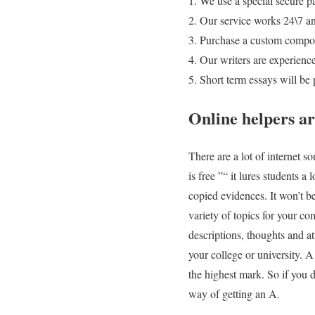
We use a special secure p
Our service works 24\7 an
Purchase a custom composi
Our writers are experienc
Short term essays will be
Online helpers ar
There are a lot of internet s
is free ”“ it lures students 
copied evidences. It won’t be
variety of topics for your co
descriptions, thoughts and at
your college or university. 
the highest mark. So if you 
way of getting an A.