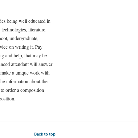
des being well educated in
technologies, literature,
chool, undergraduate,
ice on writing it. Pay
ing and help, that may be
ienced attendant will answer
ll make a unique work with
the information about the
e to order a composition
osition.
Back to top