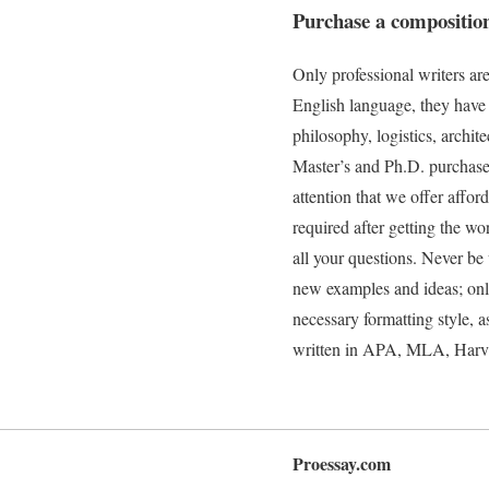
Purchase a compositio
Only professional writers a
English language, they have 
philosophy, logistics, archit
Master’s and Ph.D. purchase 
attention that we offer affor
required after getting the w
all your questions. Never be
new examples and ideas; only 
necessary formatting style, a
written in APA, MLA, Harvard
Proessay.com