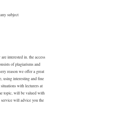
 any subject
are interested in. the access
onsists of plagiarisms and
very reason we offer a great
, using interesting and fine
ituations with lecturers at
e topic, will be valued with
 service will advice you the