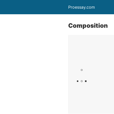
Proessay.com
Composition