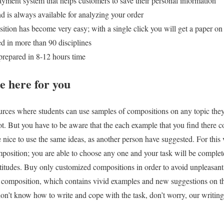
ayment system that helps customers to save their personal information
d is always available for analyzing your order
tion has become very easy; with a single click you will get a paper on
ed in more than 90 disciplines
 prepared in 8-12 hours time
e here for you
ources where students can use samples of compositions on any topic they 
a lot. But you have to be aware that the each example that you find there c
 nice to use the same ideas, as another person have suggested. For this 
mposition; you are able to choose any one and your task will be complete
titudes. Buy only customized compositions in order to avoid unpleasant s
A composition, which contains vivid examples and new suggestions on th
don’t know how to write and cope with the task, don’t worry, our writing