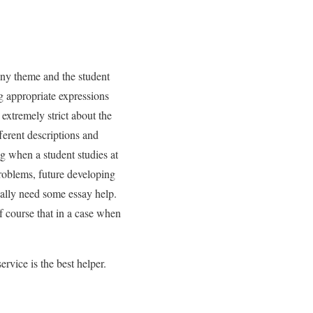
any theme and the student
ng appropriate expressions
extremely strict about the
ferent descriptions and
g when a student studies at
problems, future developing
ually need some essay help.
f course that in a case when
rvice is the best helper.