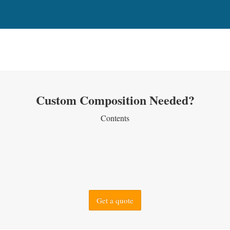
Custom Composition Needed?
Contents
Get a quote