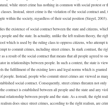
ural, while street crime has nothing in common with social protest or th
classes. Instead, street crime is the violation of the social contract and, t
ople within the society, regardless of their social position (Siegel, 2003).
ies the existence of social contract between the state and citizens, whic
ople and the state. In actuality, unlike the left realism theory, the rig
tool which is used by the ruling class to oppress citizens, who attempt t
empt to commit crimes, including street crimes. In stark contrast, the rig
 as a result of the social contract that means that all people agreed to s
ator in relationships between people. In such a context, the state is vie
ols the fulfillment of the existing laws and legal norms which is grante
 of people. Instead, people who commit street crimes are viewed as marg
stablished social contract. Consequently, street crimes threaten not only 
the contract is established between all people and the state and any viol
rmal relationship between people and the state. As a result, the right rea
ft realism does since street crimes, according to the right realism, are cri