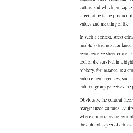
culture and which principles
street crime is the product
values and meaning of life.
In such a context, street cri
unable to live in accordance
even perceive street crime as 
tool of the survival in a hi
robbery, for instance, is a 
enforcement agencies, such as
cultural group perceives the
Obviously, the cultural theo
marginalized cultures. At firs
where crime rates are exorbi
the cultural aspect of crime