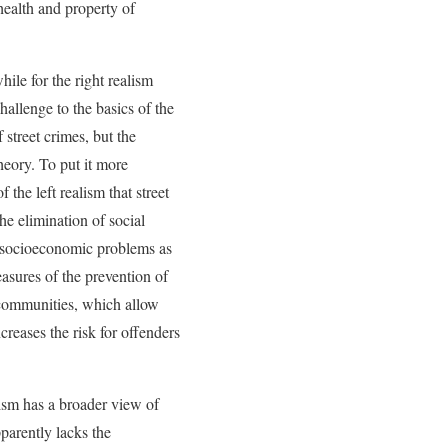
 health and property of
hile for the right realism
allenge to the basics of the
 street crimes, but the
heory. To put it more
f the left realism that street
he elimination of social
ng socioeconomic problems as
easures of the prevention of
 communities, which allow
reases the risk for offenders
alism has a broader view of
pparently lacks the