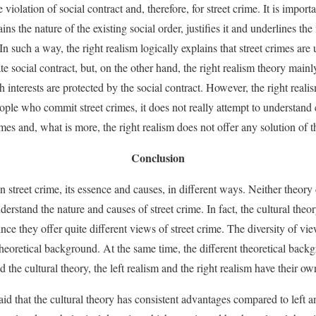
 violation of social contract and, therefore, for street crime. It is importa
ins the nature of the existing social order, justifies it and underlines the 
. In such a way, the right realism logically explains that street crimes a
e social contract, but, on the other hand, the right realism theory mainl
 interests are protected by the social contract. However, the right reali
ple who commit street crimes, it does not really attempt to understand
es and, what is more, the right realism does not offer any solution of t
Conclusion
n street crime, its essence and causes, in different ways. Neither theory 
derstand the nature and causes of street crime. In fact, the cultural theor
nce they offer quite different views of street crime. The diversity of vie
theoretical background. At the same time, the different theoretical bac
 the cultural theory, the left realism and the right realism have their o
 said that the cultural theory has consistent advantages compared to left a