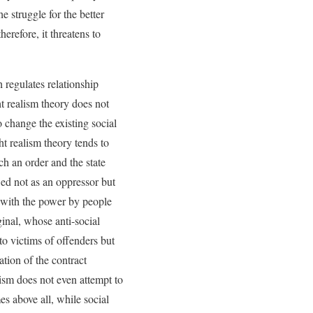
e struggle for the better
herefore, it threatens to
h regulates relationship
ht realism theory does not
o change the existing social
ht realism theory tends to
uch an order and the state
wed not as an oppressor but
d with the power by people
inal, whose anti-social
to victims of offenders but
ation of the contract
lism does not even attempt to
mes above all, while social