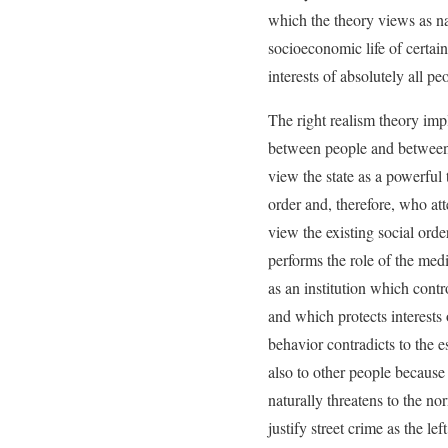
which the theory views as nat
socioeconomic life of certain 
interests of absolutely all pe
The right realism theory impl
between people and between pe
view the state as a powerful 
order and, therefore, who att
view the existing social order
performs the role of the medi
as an institution which contr
and which protects interests
behavior contradicts to the e
also to other people because 
naturally threatens to the no
justify street crime as the le