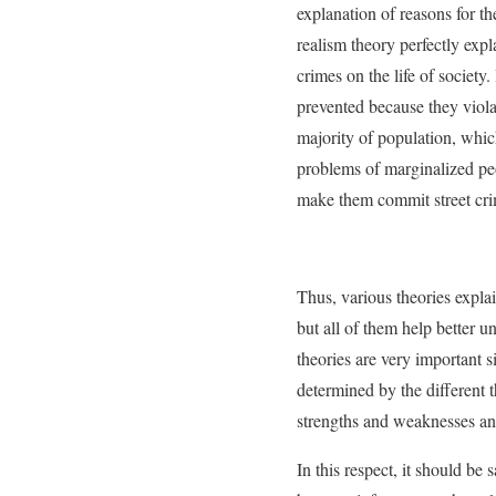
explanation of reasons for the
realism theory perfectly expla
crimes on the life of society
prevented because they violat
majority of population, which
problems of marginalized peo
make them commit street crim
Thus, various theories explai
but all of them help better un
theories are very important si
determined by the different 
strengths and weaknesses and
In this respect, it should be