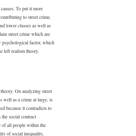
s causes. To put it more
ontributing to street crime.
nd lower classes as well as
lain street crime which are
 psychological factor, which
 left realism theory.
m theory. On analyzing street
s well as a crime at large, is
ed because it contradicts to
 the social contract
e of all people within the
ty of social inequality,