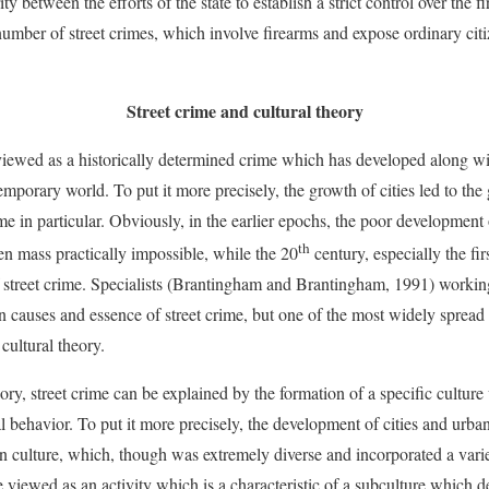
ty between the efforts of the state to establish a strict control over the
umber of street crimes, which involve firearms and expose ordinary citize
Street crime and cultural theory
 viewed as a historically determined crime which has developed along wi
emporary world. To put it more precisely, the growth of cities led to th
ime in particular. Obviously, in the earlier epochs, the poor development 
th
en mass practically impossible, while the 20
century, especially the fir
street crime. Specialists (Brantingham and Brantingham, 1991) working
n causes and essence of street crime, but one of the most widely spread 
 cultural theory.
ory, street crime can be explained by the formation of a specific cultur
al behavior. To put it more precisely, the development of cities and urba
n culture, which, though was extremely diverse and incorporated a varie
e viewed as an activity which is a characteristic of a subculture which 