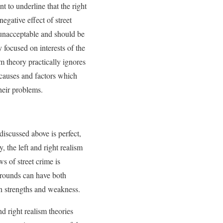
nt to underline that the right
negative effect of street
re unacceptable and should be
y focused on interests of the
sm theory practically ignores
 causes and factors which
heir problems.
discussed above is perfect,
y, the left and right realism
ws of street crime is
kgrounds can have both
wn strengths and weakness.
nd right realism theories