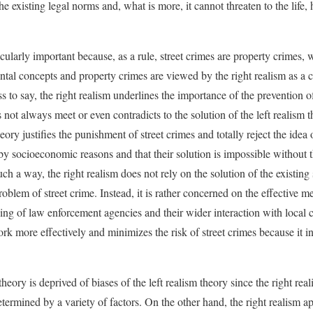
the existing legal norms and, what is more, it cannot threaten to the life,
icularly important because, as a rule, street crimes are property crimes, w
ntal concepts and property crimes are viewed by the right realism as a ch
ss to say, the right realism underlines the importance of the prevention of
 not always meet or even contradicts to the solution of the left realism t
heory justifies the punishment of street crimes and totally reject the idea o
y socioeconomic reasons and that their solution is impossible without t
such a way, the right realism does not rely on the solution of the existi
problem of street crime. Instead, it is rather concerned on the effective m
ing of law enforcement agencies and their wider interaction with local
k more effectively and minimizes the risk of street crimes because it inc
theory is deprived of biases of the left realism theory since the right re
termined by a variety of factors. On the other hand, the right realism a