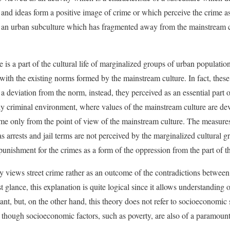
 and ideas form a positive image of crime or which perceive the crime a
 of an urban subculture which has fragmented away from the mainstream 
me is a part of the cultural life of marginalized groups of urban populati
 with the existing norms formed by the mainstream culture. In fact, thes
a deviation from the norm, instead, they perceived as an essential part of
ghly criminal environment, where values of the mainstream culture are d
crime only from the point of view of the mainstream culture. The measur
 arrests and jail terms are not perceived by the marginalized cultural gro
 punishment for the crimes as a form of the oppression from the part of 
ry views street crime rather as an outcome of the contradictions betwee
t glance, this explanation is quite logical since it allows understanding o
tant, but, on the other hand, this theory does not refer to socioeconomi
s, though socioeconomic factors, such as poverty, are also of a paramoun