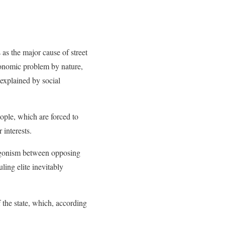
s as the major cause of street
economic problem by nature,
 explained by social
eople, which are forced to
 interests.
antagonism between opposing
uling elite inevitably
.
f the state, which, according