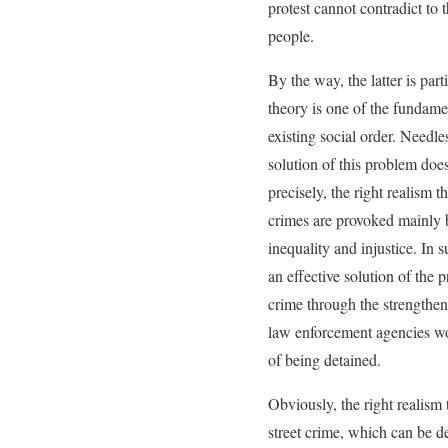
protest cannot contradict to 
people.
By the way, the latter is part
theory is one of the fundame
existing social order. Needle
solution of this problem does
precisely, the right realism t
crimes are provoked mainly b
inequality and injustice. In 
an effective solution of the 
crime through the strengthen
law enforcement agencies wor
of being detained.
Obviously, the right realism 
street crime, which can be de