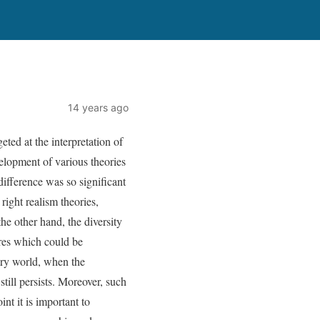
14 years ago
ed at the interpretation of
velopment of various theories
difference was so significant
 right realism theories,
he other hand, the diversity
ures which could be
rary world, when the
ill persists. Moreover, such
nt it is important to