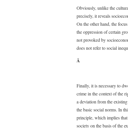
Obviously, unlike the cultura
precisely, it reveals socioec
On the other hand, the focus
the oppression of certain gr
not provoked by socioeconom
does not refer to social ineq
Â
Finally, it is necessary to d
crime in the context of the rig
a deviation from the existing
the basic social norms. In thi
principle, which implies that
society on the basis of the e