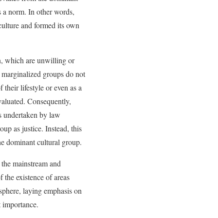
s a norm. In other words,
culture and formed its own
on, which are unwilling or
e marginalized groups do not
 their lifestyle or even as a
evaluated. Consequently,
es undertaken by law
up as justice. Instead, this
the dominant cultural group.
n the mainstream and
f the existence of areas
c sphere, laying emphasis on
t importance.