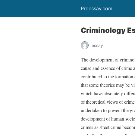
Proessay.com
Criminology E
essay
The development of criminol
cause and essence of crime a
contributed to the formation 
that some theories may be view
which have absolutely differ
of theoretical views of crime
undertaken to prevent the gr
development of human society
crimes as street crime becom