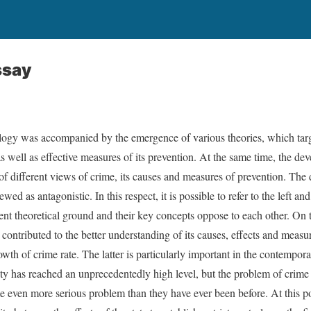
ssay
ogy was accompanied by the emergence of various theories, which target
s well as effective measures of its prevention. At the same time, the de
of different views of crime, its causes and measures of prevention. The 
ed as antagonistic. In this respect, it is possible to refer to the left and
ent theoretical ground and their key concepts oppose to each other. On t
 contributed to the better understanding of its causes, effects and meas
owth of crime rate. The latter is particularly important in the contempo
 has reached an unprecedentedly high level, but the problem of crime st
e even more serious problem than they have ever been before. At this poi