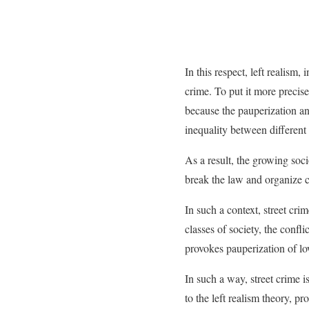
In this respect, left realism,
crime. To put it more precis
because the pauperization and
inequality between different
As a result, the growing soc
break the law and organize c
In such a context, street cri
classes of society, the confli
provokes pauperization of lo
In such a way, street crime i
to the left realism theory, pr