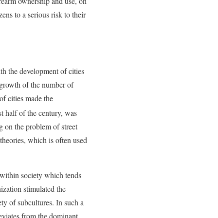
 firearm ownership and use, on
ns to a serious risk to their
th the development of cities
e growth of the number of
of cities made the
st half of the century, was
 on the problem of street
theories, which is often used
e within society which tends
nization stimulated the
ty of subcultures. In such a
deviates from the dominant