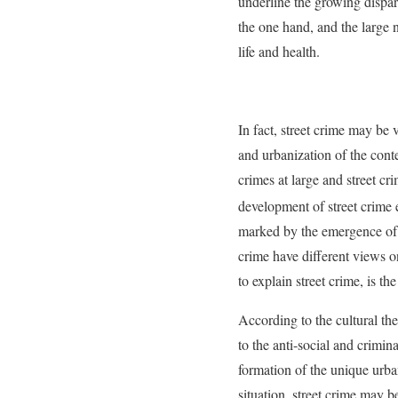
underline the growing dispari
the one hand, and the large n
life and health.
In fact, street crime may be
and urbanization of the cont
crimes at large and street cr
development of street crime 
marked by the emergence of 
crime have different views o
to explain street crime, is the
According to the cultural the
to the anti-social and crimin
formation of the unique urba
situation, street crime may b