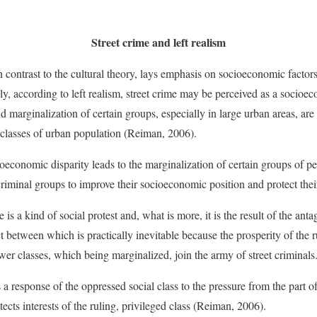
Street crime and left realism
 in contrast to the cultural theory, lays emphasis on socioeconomic factor
ely, according to left realism, street crime may be perceived as a socio
 marginalization of certain groups, especially in large urban areas, are
 classes of urban population (Reiman, 2006).
ioeconomic disparity leads to the marginalization of certain groups of p
riminal groups to improve their socioeconomic position and protect their
me is a kind of social protest and, what is more, it is the result of the 
ct between which is practically inevitable because the prosperity of the r
wer classes, which being marginalized, join the army of street criminals
s a response of the oppressed social class to the pressure from the part o
otects interests of the ruling, privileged class (Reiman, 2006).