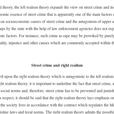
l theory, the left realism theory expands the view on street crime and it
onomic essence of street crime that is apparently one of the main factors c
 on socioeconomic causes of street crime and the antagonism of upper a
oups by the state with the help of law enforcement agencies does not exp
ic factors. For instance, such crime as rape may be provoked by purely
uality, injustice and other causes which are commonly accepted within the
Street crime and right realism
well upon the right realism theory which is antagonistic to the left realis
ht realism theory, it is important to underline the fact that street crime, a
 social norms and, therefore, street crime has to be prevented and punish
s respect, it should be said that the right realism theory lays emphasis on
 the society lives in accordance with the contract which regulates the lif
xisting laws and legal norms. The right realism theory admits the possibili