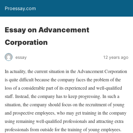
Proessay.com
Essay on Advancement
Corporation
essay
12 years ago
In actuality, the current situation in the Advancement Corporation
is quite difficult because the company faces the problem of the
loss of a considerable part of its experienced and well-qualified
staff. Instead, the company has to keep progressing. In such a
situation, the company should focus on the recruitment of young
and prospective employees, who may get training in the company
using remaining well-qualified professionals and attracting extra
professionals from outside for the training of young employees.