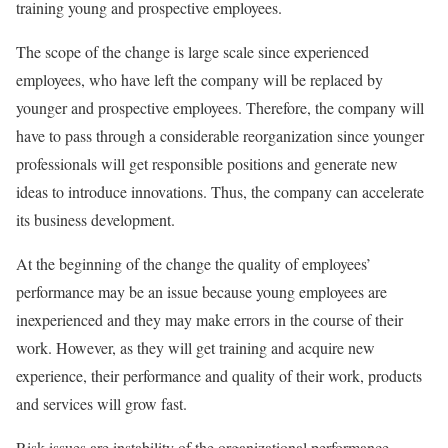
training young and prospective employees.
The scope of the change is large scale since experienced
employees, who have left the company will be replaced by
younger and prospective employees. Therefore, the company will
have to pass through a considerable reorganization since younger
professionals will get responsible positions and generate new
ideas to introduce innovations. Thus, the company can accelerate
its business development.
At the beginning of the change the quality of employees’
performance may be an issue because young employees are
inexperienced and they may make errors in the course of their
work. However, as they will get training and acquire new
experience, their performance and quality of their work, products
and services will grow fast.
Risk issues are instability of the organizational performance