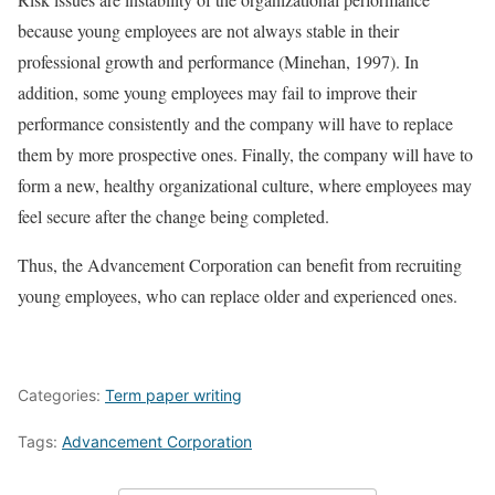
because young employees are not always stable in their
professional growth and performance (Minehan, 1997). In
addition, some young employees may fail to improve their
performance consistently and the company will have to replace
them by more prospective ones. Finally, the company will have to
form a new, healthy organizational culture, where employees may
feel secure after the change being completed.
Thus, the Advancement Corporation can benefit from recruiting
young employees, who can replace older and experienced ones.
Categories:
Term paper writing
Tags:
Advancement Corporation