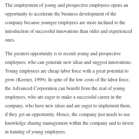
The employment of young and prospective employees opens an
opportunity to accelerate the business development of the
company because younger employees are more inclined to the
introduction of successful innovations than older and experienced
ones.
The greatest opportunity is to recruit young and prospective
employees, who can generate new ideas and suggest innovations.
Young employees are cheap labor force with a great potential to
grow (Keener, 1999). In spite of the low costs of the labor force,
the Advanced Corporation can benefit from the zeal of young
employees, who are eager to make a successful career in the
company, who have new ideas and are eager to implement them,
if they get an opportunity. Hence, the company just needs to use
knowledge sharing management within the company and to invest
in training of young employees.