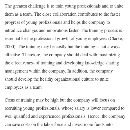
The greatest challenge is to train young professionals and to unite
them as a team. The close collaboration contributes to the faster
progress of young professionals and helps the company to
introduce changes and innovations faster. The training process is
essential for the professional growth of young employees (Clarke,
2000). The training may be costly but the training is not always
effective. Therefore, the company should deal with maximizing
the effectiveness of training and developing knowledge sharing
management within the company. In addition, the company
should develop the healthy organizational culture to unite
employees as a team.
Costs of training may be high but the company will focus on
recruiting young professionals, whose salary is lower compared to
well-qualified and experienced professionals. Hence, the company
can save costs on the labor force and invest more funds into