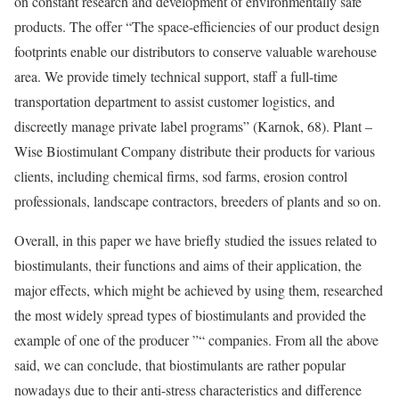
on constant research and development of environmentally safe
products. The offer “The space-efficiencies of our product design
footprints enable our distributors to conserve valuable warehouse
area. We provide timely technical support, staff a full-time
transportation department to assist customer logistics, and
discreetly manage private label programs” (Karnok, 68). Plant –
Wise Biostimulant Company distribute their products for various
clients, including chemical firms, sod farms, erosion control
professionals, landscape contractors, breeders of plants and so on.
Overall, in this paper we have briefly studied the issues related to
biostimulants, their functions and aims of their application, the
major effects, which might be achieved by using them, researched
the most widely spread types of biostimulants and provided the
example of one of the producer ”“ companies. From all the above
said, we can conclude, that biostimulants are rather popular
nowadays due to their anti-stress characteristics and difference