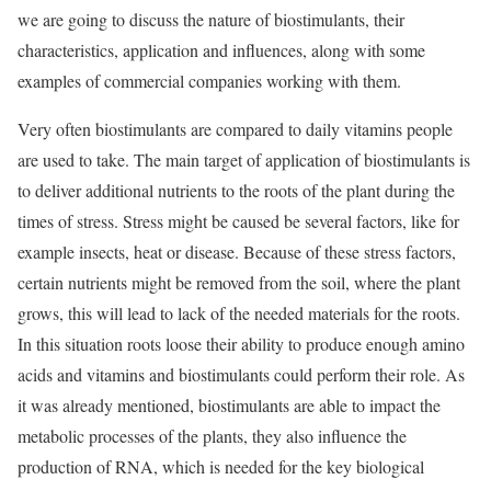
we are going to discuss the nature of biostimulants, their
characteristics, application and influences, along with some
examples of commercial companies working with them.
Very often biostimulants are compared to daily vitamins people
are used to take. The main target of application of biostimulants is
to deliver additional nutrients to the roots of the plant during the
times of stress. Stress might be caused be several factors, like for
example insects, heat or disease. Because of these stress factors,
certain nutrients might be removed from the soil, where the plant
grows, this will lead to lack of the needed materials for the roots.
In this situation roots loose their ability to produce enough amino
acids and vitamins and biostimulants could perform their role. As
it was already mentioned, biostimulants are able to impact the
metabolic processes of the plants, they also influence the
production of RNA, which is needed for the key biological