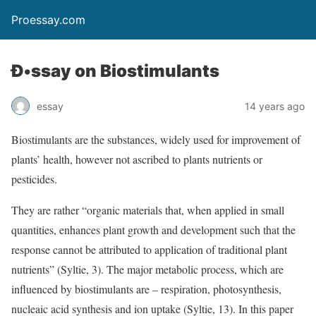
Proessay.com
Ð•ssay on Biostimulants
essay
14 years ago
Biostimulants are the substances, widely used for improvement of
plants’ health, however not ascribed to plants nutrients or
pesticides.
They are rather “organic materials that, when applied in small
quantities, enhances plant growth and development such that the
response cannot be attributed to application of traditional plant
nutrients” (Syltie, 3). The major metabolic process, which are
influenced by biostimulants are – respiration, photosynthesis,
nucleaic acid synthesis and ion uptake (Syltie, 13). In this paper