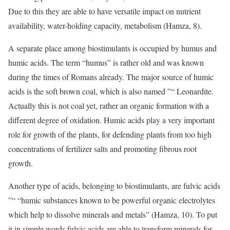
Due to this they are able to have versatile impact on nutrient
availability, water-holding capacity, metabolism (Hamza, 8).
A separate place among biostimulants is occupied by humus and
humic acids. The term “humus” is rather old and was known
during the times of Romans already. The major source of humic
acids is the soft brown coal, which is also named ”“ Leonardite.
Actually this is not coal yet, rather an organic formation with a
different degree of oxidation. Humic acids play a very important
role for growth of the plants, for defending plants from too high
concentrations of fertilizer salts and promoting fibrous root
growth.
Another type of acids, belonging to biostimulants, are fulvic acids
”“ “humic substances known to be powerful organic electrolytes
which help to dissolve minerals and metals” (Hamza, 10). To put
it in simple words fulvic acids are able to transform minerals for