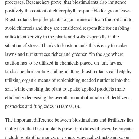
processes. Researchers prove, that biostimulants also influence
positively the content of chlorophyll, responsible for green leaves.
Biostimulants help the plants to gain minerals from the soil and to
avoid chlorosis and they are considered responsible for enabling
antioxidant activity in the plants and soils, especially in the
situation of stress. Thanks to biostimulants this is easy to make
lawns and turf surfaces richer and greener. “In the age where
caution has to be utilized in chemicals placed on turf, lawns,
landscape, horticulture and agriculture, biostimulants can help by
utilizing organic means of replenishing needed nutrients into the
soil, while enabling the plant to uptake applied products more
efficiently decreasing the overall amount of nitrate rich fertilizers,
pesticides and fungicides” (Hamza, 6).
The important difference between biostimulants and fertilizers lies
in the fact, that biostimulants present mixtures of several elements,
including plant hormones, enzymes, seaweed extracts and so on.