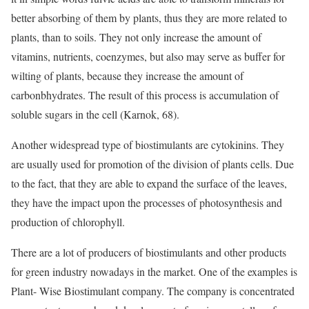
better absorbing of them by plants, thus they are more related to
plants, than to soils. They not only increase the amount of
vitamins, nutrients, coenzymes, but also may serve as buffer for
wilting of plants, because they increase the amount of
carbonbhydrates. The result of this process is accumulation of
soluble sugars in the cell (Karnok, 68).
Another widespread type of biostimulants are cytokinins. They
are usually used for promotion of the division of plants cells. Due
to the fact, that they are able to expand the surface of the leaves,
they have the impact upon the processes of photosynthesis and
production of chlorophyll.
There are a lot of producers of biostimulants and other products
for green industry nowadays in the market. One of the examples is
Plant- Wise Biostimulant company. The company is concentrated