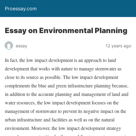
Proessay.com
Essay on Environmental Planning
essay
12 years ago
In fact, the low impact development is an approach to land
development that works with nature to manage stormwater as
close to its source as possible. The low impact development
complements the blue and green infrastructure planning because,
in addition to the accurate planning and management of land and
water resources, the low impact development focuses on the
management of stormwater to prevent its negative impact on the
urban infrastructure and facilities as well as on the natural
environment. Moreover, the low impact development strategy