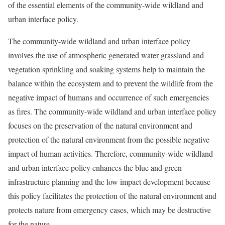
of the essential elements of the community-wide wildland and
urban interface policy.
The community-wide wildland and urban interface policy
involves the use of atmospheric generated water grassland and
vegetation sprinkling and soaking systems help to maintain the
balance within the ecosystem and to prevent the wildlife from the
negative impact of humans and occurrence of such emergencies
as fires. The community-wide wildland and urban interface policy
focuses on the preservation of the natural environment and
protection of the natural environment from the possible negative
impact of human activities. Therefore, community-wide wildland
and urban interface policy enhances the blue and green
infrastructure planning and the low impact development because
this policy facilitates the protection of the natural environment and
protects nature from emergency cases, which may be destructive
for the nature.