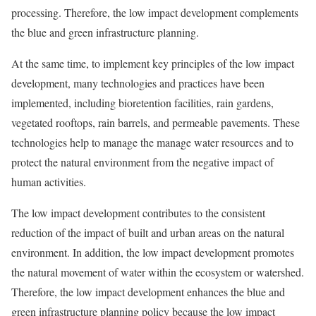
processing. Therefore, the low impact development complements
the blue and green infrastructure planning.
At the same time, to implement key principles of the low impact
development, many technologies and practices have been
implemented, including bioretention facilities, rain gardens,
vegetated rooftops, rain barrels, and permeable pavements. These
technologies help to manage the manage water resources and to
protect the natural environment from the negative impact of
human activities.
The low impact development contributes to the consistent
reduction of the impact of built and urban areas on the natural
environment. In addition, the low impact development promotes
the natural movement of water within the ecosystem or watershed.
Therefore, the low impact development enhances the blue and
green infrastructure planning policy because the low impact