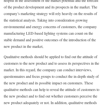
helpful in the assessment of the market potential and the forecast
of the product development and its prospects in the market. The
company’s marketing strategy will rely heavily on the results of
the statistical analysis. Taking into consideration growing
environmental and energy concerns of customers, the company
manufacturing LED-based lighting systems can count on the
stable demand and positive outcomes of the introduction of the
new product in the market,
Qualitative methods should be applied to find out the attitude of
customers to the new product and to assess its perspectives in the
market. In this regard, the company can conduct interviews,
questionnaires and focus groups to conduct the in-depth study of
the new product and its possible impact on customers. These
qualitative methods can help to reveal the attitude of customers to
the new product and to find out whether customers perceive the
new product adequately or not. In addition, qualitative methods