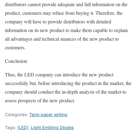
distributors cannot provide adequate and full information on the
product, customers may refuse from buying it. Therefore, the
company will have to provide distributors with detailed
information on its new product to make them capable to explain
all advantages and technical nuances of the new product to
customers.
Conclusion
Thus, the LED company can introduce the new product
successfully but, before introducing the product in the market, the
company should conduct the in-depth analysis of the market to
assess prospects of the new product.
Categories:
Term paper writing
Tags:
(LED)
,
Light Emitting Diodes