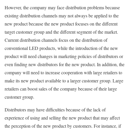
However, the company may face distribution problems because
existing distribution channels may not always be applied to the
new product because the new product focuses on the different
target customer group and the different segment of the market.
Current distribution channels focus on the distribution of
conventional LED products, while the introduction of the new
product will need changes in marketing policies of distributors or
even finding new distributors for the new product. In addition, the
company will need to increase cooperation with large retailers to
make its new product available to a larger customer group. Large
retailers can boost sales of the company because of their large
customer group.
Distributors may have difficulties because of the lack of
experience of using and selling the new product that may affect
the perception of the new product by customers. For instance, if