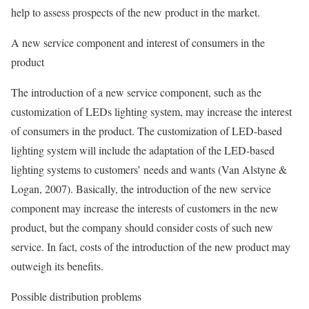
help to assess prospects of the new product in the market.
A new service component and interest of consumers in the
product
The introduction of a new service component, such as the
customization of LEDs lighting system, may increase the interest
of consumers in the product. The customization of LED-based
lighting system will include the adaptation of the LED-based
lighting systems to customers’ needs and wants (Van Alstyne &
Logan, 2007). Basically, the introduction of the new service
component may increase the interests of customers in the new
product, but the company should consider costs of such new
service. In fact, costs of the introduction of the new product may
outweigh its benefits.
Possible distribution problems