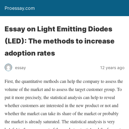
Proessay.com
Essay on Light Emitting Diodes
(LED): The methods to increase
adoption rates
essay
12 years ago
First, the quantitative methods can help the company to assess the
volume of the market and to assess the target customer group. To
put it more precisely, the statistical analysis can help to reveal
whether customers are interested in the new product or not and
whether the market can take its share of the market or probably
the market is already saturated. The statistical analysis is very