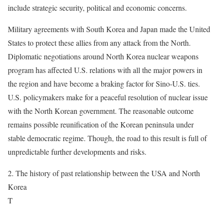
include strategic security, political and economic concerns.
Military agreements with South Korea and Japan made the United
States to protect these allies from any attack from the North.
Diplomatic negotiations around North Korea nuclear weapons
program has affected U.S. relations with all the major powers in
the region and have become a braking factor for Sino-U.S. ties.
U.S. policymakers make for a peaceful resolution of nuclear issue
with the North Korean government. The reasonable outcome
remains possible reunification of the Korean peninsula under
stable democratic regime. Though, the road to this result is full of
unpredictable further developments and risks.
2. The history of past relationship between the USA and North
Korea
T