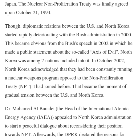
Japan. The Nuclear Non-Proliferation Treaty was finally agreed
upon October 21, 1994.
Though, diplomatic relations between the U.S. and North Korea
started rapidly deteriorating with the Bush administration in 2000.
This became obvious from the Bush’s speech in 2002 in which he
made a public statement about the so-called “Axis of Evil”. North
Korea was among 7 nations included into it. In October 2002,
North Korea acknowledged that they had been constantly running
a nuclear weapons program opposed to the Non-Proliferation
Treaty (NPT) it had joined before. That became the moment of
gradual tension between the U.S. and North Korea.
Dr. Mohamed Al Baradei (the Head of the International Atomic
Energy Agency (IAEA)) appealed to North Korea administration
to start a peaceful dialogue about reconsidering their position
towards NPT. Afterwards, the DPRK declared the reasons for