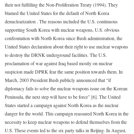
their not fulfilling the Non-Proliferation Treaty (1994). They
blamed the United States for the default of North Korea
denuclearization . The reasons included the U.S. continuous
supporting South Korea with nuclear weapons, U.S. obvious
confrontation with North Korea since Bush administration, the
United States declaration about their right to use nuclear weapons
to destroy the DRNK underground facilities. The U.S.
proclamation of war against Iraq based mostly on nuclear
suspicion made DPRK fear the same position towards them. In
March, 2003 President Bush publicly announced that “if
diplomacy fails to solve the nuclear weapons issue on the Korean
Peninsula, the next step will have to be force” [6]. The United
States started a campaign against North Korea as the nuclear
danger for the world. This campaign reassured North Korea in the
necessity to keep nuclear weapons to defend themselves from the
U.S. These events led to the six party talks in Beijing. In August,