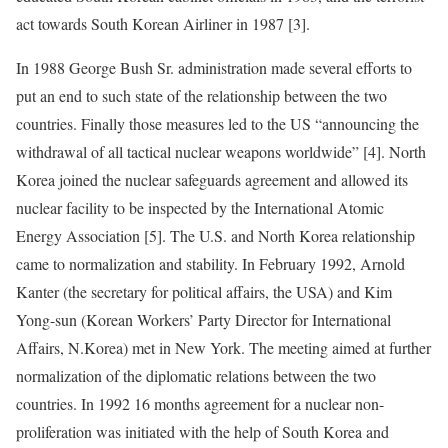
act towards South Korean Airliner in 1987 [3].
In 1988 George Bush Sr. administration made several efforts to
put an end to such state of the relationship between the two
countries. Finally those measures led to the US “announcing the
withdrawal of all tactical nuclear weapons worldwide” [4]. North
Korea joined the nuclear safeguards agreement and allowed its
nuclear facility to be inspected by the International Atomic
Energy Association [5]. The U.S. and North Korea relationship
came to normalization and stability. In February 1992, Arnold
Kanter (the secretary for political affairs, the USA) and Kim
Yong-sun (Korean Workers’ Party Director for International
Affairs, N.Korea) met in New York. The meeting aimed at further
normalization of the diplomatic relations between the two
countries. In 1992 16 months agreement for a nuclear non-
proliferation was initiated with the help of South Korea and