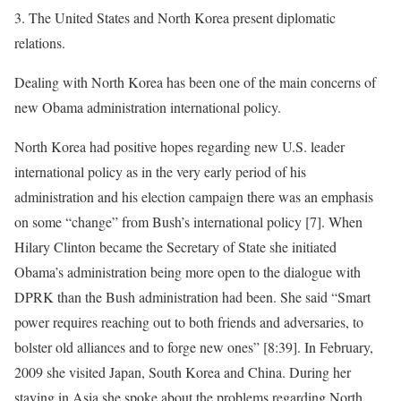
3. The United States and North Korea present diplomatic
relations.
Dealing with North Korea has been one of the main concerns of
new Obama administration international policy.
North Korea had positive hopes regarding new U.S. leader
international policy as in the very early period of his
administration and his election campaign there was an emphasis
on some “change” from Bush’s international policy [7]. When
Hilary Clinton became the Secretary of State she initiated
Obama’s administration being more open to the dialogue with
DPRK than the Bush administration had been. She said “Smart
power requires reaching out to both friends and adversaries, to
bolster old alliances and to forge new ones” [8:39]. In February,
2009 she visited Japan, South Korea and China. During her
staying in Asia she spoke about the problems regarding North