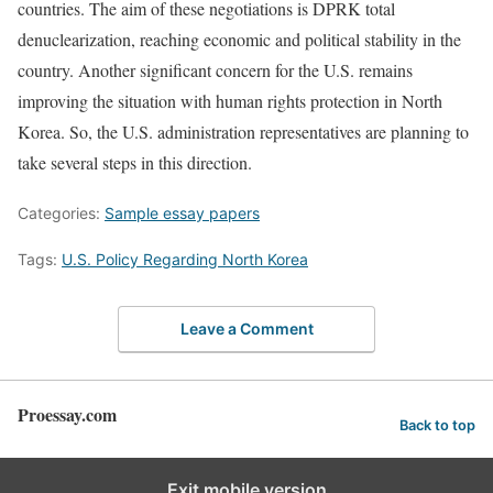
countries. The aim of these negotiations is DPRK total
denuclearization, reaching economic and political stability in the
country. Another significant concern for the U.S. remains
improving the situation with human rights protection in North
Korea. So, the U.S. administration representatives are planning to
take several steps in this direction.
Categories:
Sample essay papers
Tags:
U.S. Policy Regarding North Korea
Leave a Comment
Proessay.com
Back to top
Exit mobile version