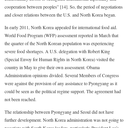
cooperation between peoples” [14]. So, the period of negotiations
and closer relations between the U.S. and North Korea began.
In early 2011, North Korea appealed for international food aid.
World Food Program (WFP) assessment reported in March that
the quarter of the North Korean population was experiencing
severe food shortages. A U.S. delegation with Robert King
(Special Envoy for Human Rights in North Korea) visited the
country in May to give their own assessment. Obama
Administration opinions divided. Several Members of Congress
were against the provision of any assistance to Pyongyang as it
could be seen as the political regime support. The agreement had
not been reached.
The relationship between Pyongyang and Seoul did not have
further development. North Korea administration was not going to
negotiate with South Korea leaders, particularly President Lee’s