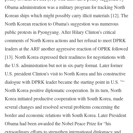
Obama administration was a military program for tracking North
Korean ships which might possibly carry illicit materials [12]. The
North Korean reaction to Obama’s suggestion was numerous
public protests in Pyongyang. After Hilary Clinton’s critical
comments of North Korea actions and her refusal to meet DPRK
leaders at the ARF another aggressive reaction of OPRK followed
[13]. North Korea expressed their readiness for negotiations with
the U.S. administration but not in six-party format. Later former
U.S. president Clinton’s visit to North Korea and his constructive
dialogue with DPRK leader became the starting point in U.S. ”“
North Korea positive diplomatic cooperation. In its turn, North
Korea initiated productive cooperation with South Korea, made
several changes and resolved several problems concerning the
border and economic relations with South Korea. Later President
Obama had been awarded the Nobel Peace Prize for “his
extraordinary efforts to strengthen international diplomacy and