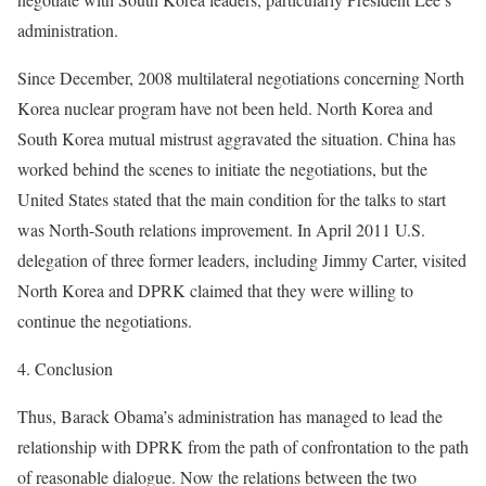
administration.
Since December, 2008 multilateral negotiations concerning North
Korea nuclear program have not been held. North Korea and
South Korea mutual mistrust aggravated the situation. China has
worked behind the scenes to initiate the negotiations, but the
United States stated that the main condition for the talks to start
was North-South relations improvement. In April 2011 U.S.
delegation of three former leaders, including Jimmy Carter, visited
North Korea and DPRK claimed that they were willing to
continue the negotiations.
4. Conclusion
Thus, Barack Obama’s administration has managed to lead the
relationship with DPRK from the path of confrontation to the path
of reasonable dialogue. Now the relations between the two