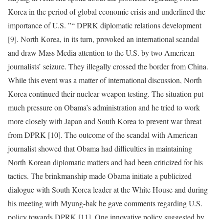
Korea in the period of global economic crisis and underlined the
importance of U.S. ”“ DPRK diplomatic relations development
[9]. North Korea, in its turn, provoked an international scandal
and draw Mass Media attention to the U.S. by two American
journalists’ seizure. They illegally crossed the border from China.
While this event was a matter of international discussion, North
Korea continued their nuclear weapon testing. The situation put
much pressure on Obama’s administration and he tried to work
more closely with Japan and South Korea to prevent war threat
from DPRK [10]. The outcome of the scandal with American
journalist showed that Obama had difficulties in maintaining
North Korean diplomatic matters and had been criticized for his
tactics. The brinkmanship made Obama initiate a publicized
dialogue with South Korea leader at the White House and during
his meeting with Myung-bak he gave comments regarding U.S.
policy towards DPRK [11]. One innovative policy suggested by