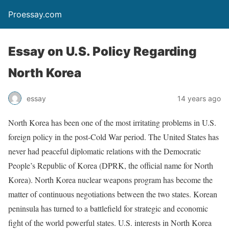
Proessay.com
Essay on U.S. Policy Regarding
North Korea
essay
14 years ago
North Korea has been one of the most irritating problems in U.S.
foreign policy in the post-Cold War period. The United States has
never had peaceful diplomatic relations with the Democratic
People’s Republic of Korea (DPRK, the official name for North
Korea). North Korea nuclear weapons program has become the
matter of continuous negotiations between the two states. Korean
peninsula has turned to a battlefield for strategic and economic
fight of the world powerful states. U.S. interests in North Korea