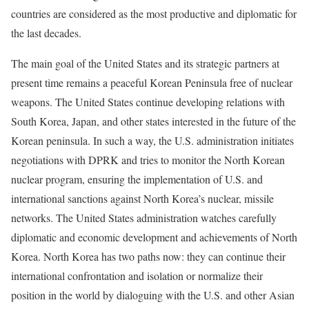
countries are considered as the most productive and diplomatic for
the last decades.
The main goal of the United States and its strategic partners at
present time remains a peaceful Korean Peninsula free of nuclear
weapons. The United States continue developing relations with
South Korea, Japan, and other states interested in the future of the
Korean peninsula. In such a way, the U.S. administration initiates
negotiations with DPRK and tries to monitor the North Korean
nuclear program, ensuring the implementation of U.S. and
international sanctions against North Korea’s nuclear, missile
networks. The United States administration watches carefully
diplomatic and economic development and achievements of North
Korea. North Korea has two paths now: they can continue their
international confrontation and isolation or normalize their
position in the world by dialoguing with the U.S. and other Asian