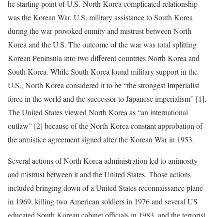
he starting point of U.S.-North Korea complicated relationship
was the Korean War. U.S. military assistance to South Korea
during the war provoked enmity and mistrust between North
Korea and the U.S. The outcome of the war was total splitting
Korean Peninsula into two different countries North Korea and
South Korea. While South Korea found military support in the
U.S., North Korea considered it to be “the strongest Imperialist
force in the world and the successor to Japanese imperialism” [1].
The United States viewed North Korea as “an international
outlaw” [2] because of the North Korea constant approbation of
the armistice agreement signed after the Korean War in 1953.
Several actions of North Korea administration led to animosity
and mistrust between it and the United States. Those actions
included bringing down of a United States reconnaissance plane
in 1969, killing two American soldiers in 1976 and several US
educated South Korean cabinet officials in 1983, and the terrorist