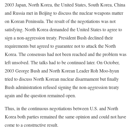
2003 Japan, North Korea, the United States, South Korea, China
and Russia met in Beijing to discuss the nuclear weapons matter
on Korean Peninsula. The result of the negotiations was not
satisfying. North Korea demanded the United States to agree to
sign a non-aggression treaty. President Bush declined their
requirements but agreed to guarantee not to attack the North
Korea. The consensus had not been reached and the problem was
left unsolved. The talks had to be continued later. On October,
2003 George Bush and North Korean Leader Roh Moo-hyun
tried to discuss North Korean nuclear disarmament but finally
Bush administration refused signing the non-aggression treaty
again and the question remained open.
Thus, in the continuous negotiations between U.S. and North
Korea both parties remained the same opinion and could not have
come to a constructive result.