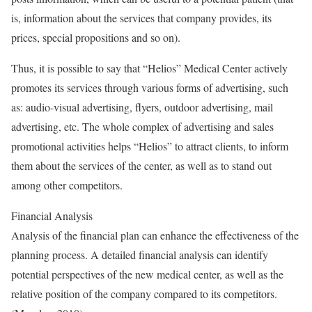
is, information about the services that company provides, its
prices, special propositions and so on).
Thus, it is possible to say that “Helios” Medical Center actively
promotes its services through various forms of advertising, such
as: audio-visual advertising, flyers, outdoor advertising, mail
advertising, etc. The whole complex of advertising and sales
promotional activities helps “Helios” to attract clients, to inform
them about the services of the center, as well as to stand out
among other competitors.
Financial Analysis
Analysis of the financial plan can enhance the effectiveness of the
planning process. A detailed financial analysis can identify
potential perspectives of the new medical center, as well as the
relative position of the company compared to its competitors.