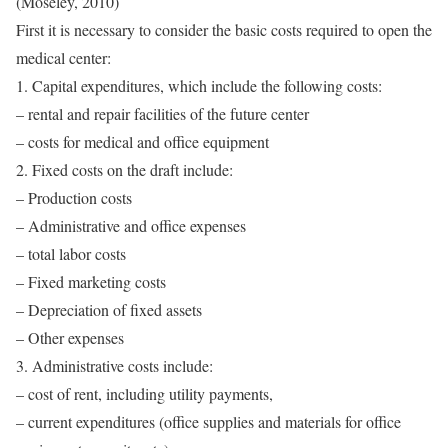
(Moseley, 2010)
First it is necessary to consider the basic costs required to open the
medical center:
1. Capital expenditures, which include the following costs:
– rental and repair facilities of the future center
– costs for medical and office equipment
2. Fixed costs on the draft include:
– Production costs
– Administrative and office expenses
– total labor costs
– Fixed marketing costs
– Depreciation of fixed assets
– Other expenses
3. Administrative costs include:
– cost of rent, including utility payments,
– current expenditures (office supplies and materials for office