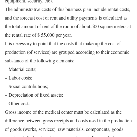
equipment, security, etc).
The administrative costs of this business plan include rental costs,
and the forecast cost of rent and utility payments is calculated as
the total amount of rent of the room of about 500 square meters at
the rental rate of $ 55,000 per year.
It is necessary to point that the costs that make up the cost of
production (of services) are grouped according to their economic
substance of the following elements:
– Material costs;
– Labor costs;
– Social contributions;
– Depreciation of fixed assets;
– Other costs.
Gross income of the medical center must be calculated as the
difference between gross receipts and costs used in the production
of goods (works, services), raw materials, components, goods