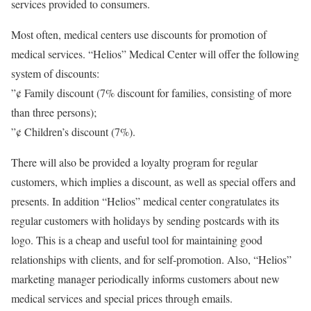
services provided to consumers.
Most often, medical centers use discounts for promotion of
medical services. “Helios” Medical Center will offer the following
system of discounts:
”¢ Family discount (7% discount for families, consisting of more
than three persons);
”¢ Children’s discount (7%).
There will also be provided a loyalty program for regular
customers, which implies a discount, as well as special offers and
presents. In addition “Helios” medical center congratulates its
regular customers with holidays by sending postcards with its
logo. This is a cheap and useful tool for maintaining good
relationships with clients, and for self-promotion. Also, “Helios”
marketing manager periodically informs customers about new
medical services and special prices through emails.