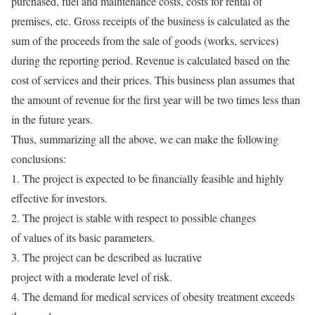
purchased, fuel and maintenance costs, costs for rental of
premises, etc. Gross receipts of the business is calculated as the
sum of the proceeds from the sale of goods (works, services)
during the reporting period. Revenue is calculated based on the
cost of services and their prices. This business plan assumes that
the amount of revenue for the first year will be two times less than
in the future years.
Thus, summarizing all the above, we can make the following
conclusions:
1. The project is expected to be financially feasible and highly
effective for investors.
2. The project is stable with respect to possible changes
of values of its basic parameters.
3. The project can be described as lucrative
project with a moderate level of risk.
4. The demand for medical services of obesity treatment exceeds