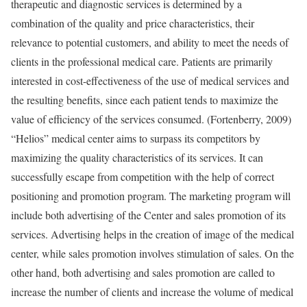
therapeutic and diagnostic services is determined by a
combination of the quality and price characteristics, their
relevance to potential customers, and ability to meet the needs of
clients in the professional medical care. Patients are primarily
interested in cost-effectiveness of the use of medical services and
the resulting benefits, since each patient tends to maximize the
value of efficiency of the services consumed. (Fortenberry, 2009)
“Helios” medical center aims to surpass its competitors by
maximizing the quality characteristics of its services. It can
successfully escape from competition with the help of correct
positioning and promotion program. The marketing program will
include both advertising of the Center and sales promotion of its
services. Advertising helps in the creation of image of the medical
center, while sales promotion involves stimulation of sales. On the
other hand, both advertising and sales promotion are called to
increase the number of clients and increase the volume of medical