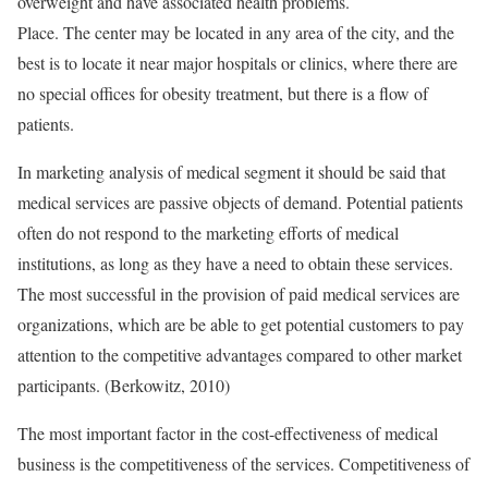
overweight and have associated health problems.
Place. The center may be located in any area of the city, and the
best is to locate it near major hospitals or clinics, where there are
no special offices for obesity treatment, but there is a flow of
patients.
In marketing analysis of medical segment it should be said that
medical services are passive objects of demand. Potential patients
often do not respond to the marketing efforts of medical
institutions, as long as they have a need to obtain these services.
The most successful in the provision of paid medical services are
organizations, which are be able to get potential customers to pay
attention to the competitive advantages compared to other market
participants. (Berkowitz, 2010)
The most important factor in the cost-effectiveness of medical
business is the competitiveness of the services. Competitiveness of