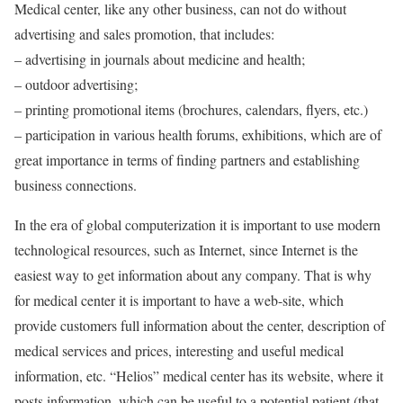
Medical center, like any other business, can not do without
advertising and sales promotion, that includes:
– advertising in journals about medicine and health;
– outdoor advertising;
– printing promotional items (brochures, calendars, flyers, etc.)
– participation in various health forums, exhibitions, which are of
great importance in terms of finding partners and establishing
business connections.
In the era of global computerization it is important to use modern
technological resources, such as Internet, since Internet is the
easiest way to get information about any company. That is why
for medical center it is important to have a web-site, which
provide customers full information about the center, description of
medical services and prices, interesting and useful medical
information, etc. “Helios” medical center has its website, where it
posts information, which can be useful to a potential patient (that