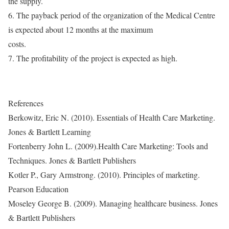
the supply.
6. The payback period of the organization of the Medical Centre
is expected about 12 months at the maximum
costs.
7. The profitability of the project is expected as high.
References
Berkowitz, Eric N. (2010). Essentials of Health Care Marketing.
Jones & Bartlett Learning
Fortenberry John L. (2009).Health Care Marketing: Tools and
Techniques. Jones & Bartlett Publishers
Kotler P., Gary Armstrong. (2010). Principles of marketing.
Pearson Education
Moseley George B. (2009). Managing healthcare business. Jones
& Bartlett Publishers