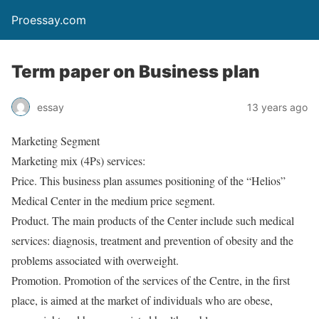
Proessay.com
Term paper on Business plan
essay
13 years ago
Marketing Segment
Marketing mix (4Ps) services:
Price. This business plan assumes positioning of the “Helios”
Medical Center in the medium price segment.
Product. The main products of the Center include such medical
services: diagnosis, treatment and prevention of obesity and the
problems associated with overweight.
Promotion. Promotion of the services of the Centre, in the first
place, is aimed at the market of individuals who are obese,