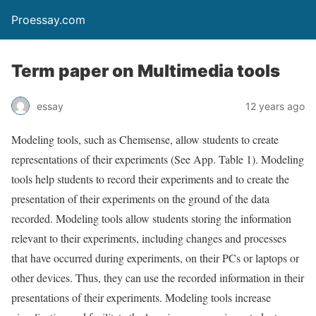
Proessay.com
Term paper on Multimedia tools
essay
12 years ago
Modeling tools, such as Chemsense, allow students to create
representations of their experiments (See App. Table 1). Modeling
tools help students to record their experiments and to create the
presentation of their experiments on the ground of the data
recorded. Modeling tools allow students storing the information
relevant to their experiments, including changes and processes
that have occurred during experiments, on their PCs or laptops or
other devices. Thus, they can use the recorded information in their
presentations of their experiments. Modeling tools increase