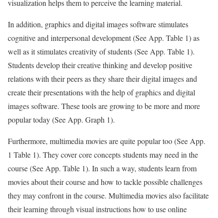
visualization helps them to perceive the learning material.
In addition, graphics and digital images software stimulates
cognitive and interpersonal development (See App. Table 1) as
well as it stimulates creativity of students (See App. Table 1).
Students develop their creative thinking and develop positive
relations with their peers as they share their digital images and
create their presentations with the help of graphics and digital
images software. These tools are growing to be more and more
popular today (See App. Graph 1).
Furthermore, multimedia movies are quite popular too (See App.
1 Table 1). They cover core concepts students may need in the
course (See App. Table 1). In such a way, students learn from
movies about their course and how to tackle possible challenges
they may confront in the course. Multimedia movies also facilitate
their learning through visual instructions how to use online