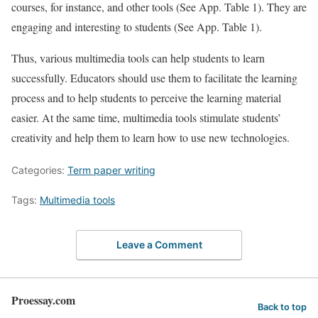
courses, for instance, and other tools (See App. Table 1). They are
engaging and interesting to students (See App. Table 1).
Thus, various multimedia tools can help students to learn
successfully. Educators should use them to facilitate the learning
process and to help students to perceive the learning material
easier. At the same time, multimedia tools stimulate students’
creativity and help them to learn how to use new technologies.
Categories:
Term paper writing
Tags:
Multimedia tools
Leave a Comment
Proessay.com
Back to top