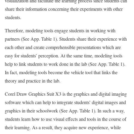
visualization and facilitate the learning process since students can
share their information concerning their experiments with other
students.
Therefore, modeling tools engage students in working with
partners (See App. Table 1). Students share their experience with
each other and create comprehensible presentations which are
easy for students’ perception. At the same time, modeling tools
help to link students to work done in the lab (See App. Table 1).
In fact, modeling tools become the vehicle tool that links the
theory and practice in the lab.
Corel Draw Graphics Suit X3 is the graphics and digital imaging
software which can help to integrate students’ digital images and
graphics in their schoolwork (See App. Table 1). In such a way,
students learn how to use visual effects and tools in the course of
their learning. As a result, they acquire new experience, while