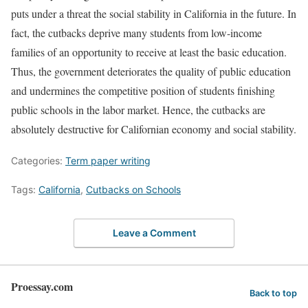
puts under a threat the social stability in California in the future. In
fact, the cutbacks deprive many students from low-income
families of an opportunity to receive at least the basic education.
Thus, the government deteriorates the quality of public education
and undermines the competitive position of students finishing
public schools in the labor market. Hence, the cutbacks are
absolutely destructive for Californian economy and social stability.
Categories:
Term paper writing
Tags:
California
,
Cutbacks on Schools
Leave a Comment
Proessay.com
Back to top