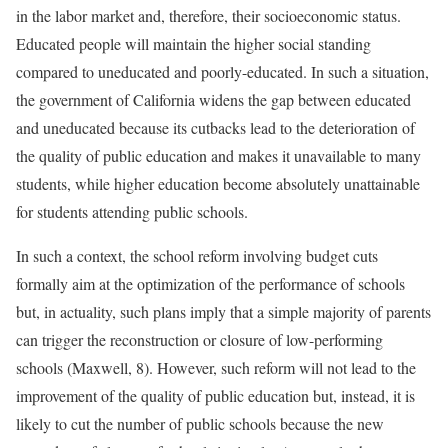
in the labor market and, therefore, their socioeconomic status.
Educated people will maintain the higher social standing
compared to uneducated and poorly-educated. In such a situation,
the government of California widens the gap between educated
and uneducated because its cutbacks lead to the deterioration of
the quality of public education and makes it unavailable to many
students, while higher education become absolutely unattainable
for students attending public schools.
In such a context, the school reform involving budget cuts
formally aim at the optimization of the performance of schools
but, in actuality, such plans imply that a simple majority of parents
can trigger the reconstruction or closure of low-performing
schools (Maxwell, 8). However, such reform will not lead to the
improvement of the quality of public education but, instead, it is
likely to cut the number of public schools because the new