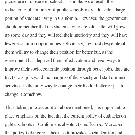
procedure of closure of schools is simple. As a result, the
reduction of the number of public schools may left aside a large
portion of students living in California. However, the government
should remember that the students, who are left aside, will grow
up some day and they will feel their inferiority and they will have
fewer economic opportunities. Obviously, the most desperate of
them will try to change their position for better but, as the
government has deprived them of education and legal ways to
improve their socioeconomic position through better jobs, they are
likely to slip beyond the margins of the society and start criminal
activities as the only way to change their life for better or just to
change it somehow.
Thus, taking into account all above mentioned, it is important to
place emphasis on the fact that the current policy of cutbacks on
public schools in California is absolutely ineffective. Moreover,
this policy is dangerous because it provokes social tension and