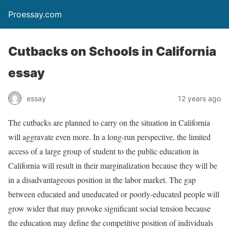
Proessay.com
Cutbacks on Schools in California
essay
essay
12 years ago
The cutbacks are planned to carry on the situation in California
will aggravate even more. In a long-run perspective, the limited
access of a large group of student to the public education in
California will result in their marginalization because they will be
in a disadvantageous position in the labor market. The gap
between educated and uneducated or poorly-educated people will
grow wider that may provoke significant social tension because
the education may define the competitive position of individuals