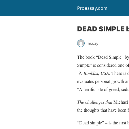
Proessay.com
DEAD SIMPLE b
essay
The book “Dead Simple” by P
Simple” is considered one of
-Â
Booklist
, USA
.
There is 
evaluates personal growth and
“A terrific tale of greed, se
The challenges that
Michael 
the thoughts that have been 
“Dead simple” – is the first