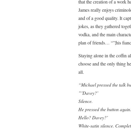
that the creation of a work 
James really enjoys criminol
and of a good quality. It cap
jokes, as they gathered toge
vodka, and the main characte
plan of friends… “”¦his fianc
Staying alone in the coffin 
choose and the only thing he
all.
“Michael pressed the talk bu
”˜Davey?’
Silence.
He pressed the button agai
Hello? Davey?’
White-satin silence. Complet