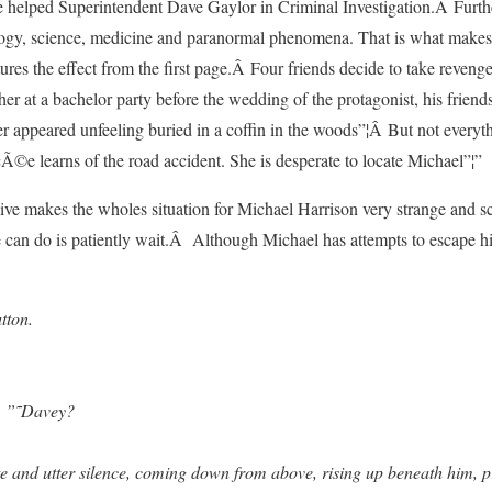
he helped Superintendent Dave Gaylor in Criminal Investigation.Â Furth
ogy, science, medicine and paranormal phenomena. That is what makes th
tures the effect from the first page.Â Four friends decide to take revenge
ther at a bachelor party before the wedding of the protagonist, his frie
r appeared unfeeling buried in a coffin in the woods”¦Â But not everyt
Ã©e learns of the road accident. She is desperate to locate Michael”¦”
alive makes the wholes situation for Michael Harrison very strange and s
 can do is patiently wait.Â Although Michael has attempts to escape hi
tton.
n. ”˜Davey?
e and utter silence, coming down from above, rising up beneath him, p