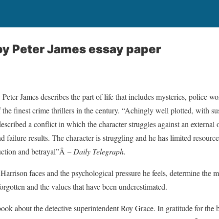
y Peter James essay paper
eter James describes the part of life that includes mysteries, police 
 the finest crime thrillers in the century. “Achingly well plotted, with su
described a conflict in which the character struggles against an external 
 failure results. The character is struggling and he has limited resourc
duction and betrayal”Â –
Daily Telegraph.
Harrison faces and the psychological pressure he feels, determine the mo
forgotten and the values that have been underestimated.
 book about the detective superintendent Roy Grace. In gratitude for the