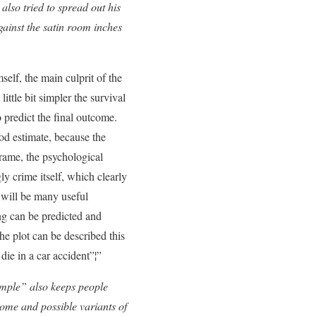
lso tried to spread out his
gainst the satin room inches
self, the main culprit of the
ittle bit simpler the survival
predict the final outcome.
od estimate, because the
rame, the psychological
y crime itself, which clearly
 will be many useful
ing can be predicted and
the plot can be described this
ie in a car accident”¦”
imple” also keeps people
come and possible variants of