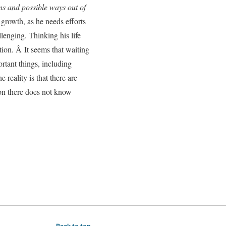
ons and possible ways out of
 growth, as he needs efforts
llenging. Thinking his life
tion. Â It seems that waiting
ortant things, including
 reality is that there are
son there does not know