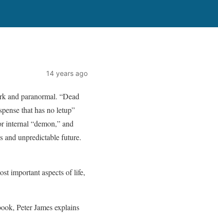
14 years ago
work and paranormal. “Dead
spense that has no letup”
or internal “demon,” and
es and unpredictable future.
st important aspects of life,
 book, Peter James explains