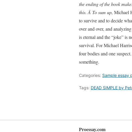
the ending of the book makes 
this. Â To sum up,
Michael H
to survive and to decide what
over and over, and analyzing 
is eternal and the “joke” is
survival. For Michael Harrison
four bodies and one suspect.
something.
Categories:
Sample essay 
Tags:
DEAD SIMPLE by Pet
Proessay.com