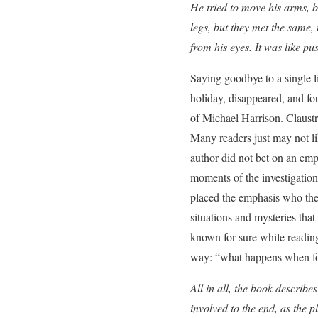
He tried to move his arms, b
legs, but they met the same,
from his eyes. It was like pu
Saying goodbye to a single li
holiday, disappeared, and fou
of Michael Harrison. Claustr
Many readers just may not li
author did not bet on an em
moments of the investigation
placed the emphasis who the 
situations and mysteries that
known for sure while reading.
way: “what happens when four
All in all, the book describe
involved to the end, as the 