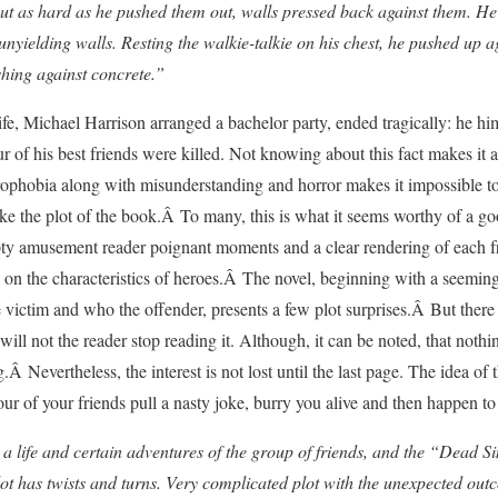
ut as hard as he pushed them out, walls pressed back against them. He a
 unyielding walls. Resting the walkie-talkie on his chest, he pushed up a
shing against concrete.”
fe, Michael Harrison arranged a bachelor party, ended tragically: he him
r of his best friends were killed. Not knowing about this fact makes it a l
ophobia along with misunderstanding and horror makes it impossible to 
ke the plot of the book.Â To many, this is what it seems worthy of a go
pty amusement reader poignant moments and a clear rendering of each f
 on the characteristics of heroes.Â The novel, beginning with a seemingl
victim and who the offender, presents a few plot surprises.Â But there
 will not the reader stop reading it. Although, it can be noted, that noth
Â Nevertheless, the interest is not lost until the last page. The idea of 
 of your friends pull a nasty joke, burry you alive and then happen to d
s a life and certain adventures of the group of friends, and the “Dead S
plot has twists and turns. Very complicated plot with the unexpected out