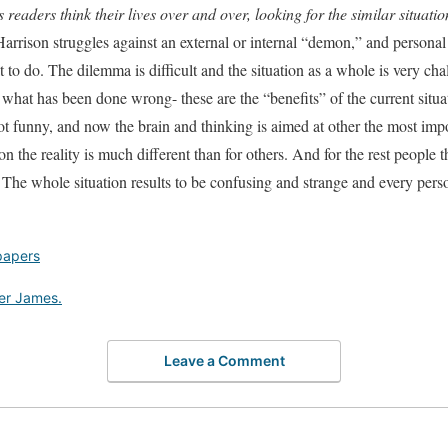
readers think their lives over and over, looking for the similar situati
arrison struggles against an external or internal “demon,” and personal
 to do. The dilemma is difficult and the situation as a whole is very cha
what has been done wrong- these are the “benefits” of the current situa
 not funny, and now the brain and thinking is aimed at other the most imp
 the reality is much different than for others. And for the rest people the
 The whole situation results to be confusing and strange and every per
papers
er James.
Leave a Comment