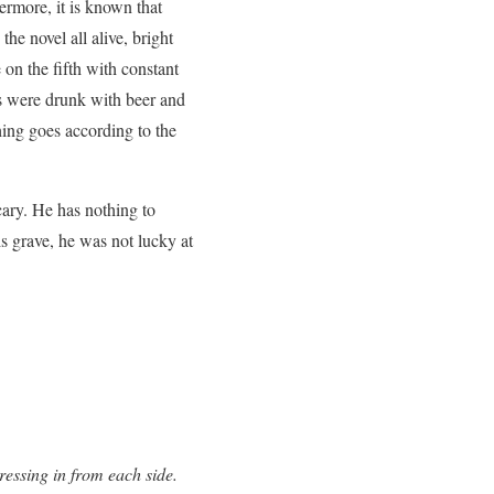
ermore, it is known that
e novel all alive, bright
 on the fifth with constant
nds were drunk with beer and
hing goes according to the
cary. He has nothing to
s grave, he was not lucky at
ressing in from each side.