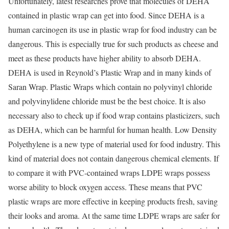
Unfortunately, latest researches prove that molecules of DEHA
contained in plastic wrap can get into food. Since DEHA is a
human carcinogen its use in plastic wrap for food industry can be
dangerous. This is especially true for such products as cheese and
meet as these products have higher ability to absorb DEHA.
DEHA is used in Reynold’s Plastic Wrap and in many kinds of
Saran Wrap. Plastic Wraps which contain no polyvinyl chloride
and polyvinylidene chloride must be the best choice. It is also
necessary also to check up if food wrap contains plasticizers, such
as DEHA, which can be harmful for human health. Low Density
Polyethylene is a new type of material used for food industry. This
kind of material does not contain dangerous chemical elements. If
to compare it with PVC-contained wraps LDPE wraps possess
worse ability to block oxygen access. These means that PVC
plastic wraps are more effective in keeping products fresh, saving
their looks and aroma. At the same time LDPE wraps are safer for