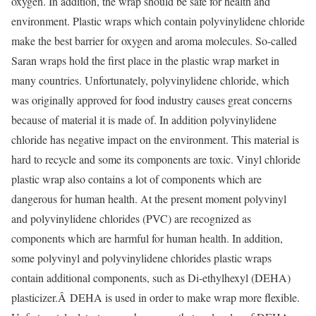
oxygen. In addition, the wrap should be safe for health and
environment. Plastic wraps which contain polyvinylidene chloride
make the best barrier for oxygen and aroma molecules. So-called
Saran wraps hold the first place in the plastic wrap market in
many countries. Unfortunately, polyvinylidene chloride, which
was originally approved for food industry causes great concerns
because of material it is made of. In addition polyvinylidene
chloride has negative impact on the environment. This material is
hard to recycle and some its components are toxic. Vinyl chloride
plastic wrap also contains a lot of components which are
dangerous for human health. At the present moment polyvinyl
and polyvinylidene chlorides (PVC) are recognized as
components which are harmful for human health. In addition,
some polyvinyl and polyvinylidene chlorides plastic wraps
contain additional components, such as Di-ethylhexyl (DEHA)
plasticizer.Â DEHA is used in order to make wrap more flexible.