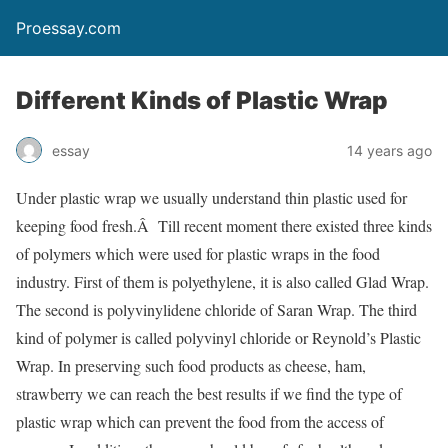
Proessay.com
Different Kinds of Plastic Wrap
essay
14 years ago
Under plastic wrap we usually understand thin plastic used for
keeping food fresh.Â Till recent moment there existed three kinds
of polymers which were used for plastic wraps in the food
industry. First of them is polyethylene, it is also called Glad Wrap.
The second is polyvinylidene chloride of Saran Wrap. The third
kind of polymer is called polyvinyl chloride or Reynold’s Plastic
Wrap. In preserving such food products as cheese, ham,
strawberry we can reach the best results if we find the type of
plastic wrap which can prevent the food from the access of