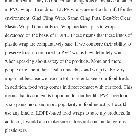
human health. They do not contain dangerous elements contained
in PVC wraps. In addition LDPE wraps are not so harmful for the
environment. Glad Cling Wrap, Saran Cling Plus, Best-Yet Clear
Plastic Wrap, Diamant Food Wrap are latest plastic wraps
developed on the basis of LDPE. These means that these kinds of
plastic wrap are comparatively safe. If we compare their ability to
preserve food if compared to PVC wraps they definitely win
when speaking about safety of the products. More and more
people care about their health nowadays and wrap is also very
important because we use it a lot in order to keep our food fresh.
In addition, food wrap comes in direct contact with our food. This
means that its content is important for our health. PVC-free food
wrap gains more and more popularity in food industry. I would
use any kind of LDPE-based food wraps to save my products. In
addition, I would also make sure it does not contain dangerous
plasticizers.