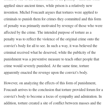
applied since ancient times, while prison is a relatively new
invention. Michel Foucault argues that tortures were applied to
criminals to punish them for crimes they committed and this form
of penalty was primarily motivated by revenge of those who were
affected by the crime. The intended purpose of torture as a
penalty was to reflect the violence of the original crime onto the
convict’s body for all to see. In such a way, it was believed the
criminal received what he deserved, while the publicity of the
punishment was a preventive measure to teach other people that
crime would severely punished. At the same time, torture
apparently enacted the revenge upon the convict’s body.
However, on analyzing the effects of this form of punishment,
Foucault arrives to the conclusion that torture provided forum for a
convict’s body to become a locus of sympathy and admiration. In
addition, torture created a site of conflict between masses and the