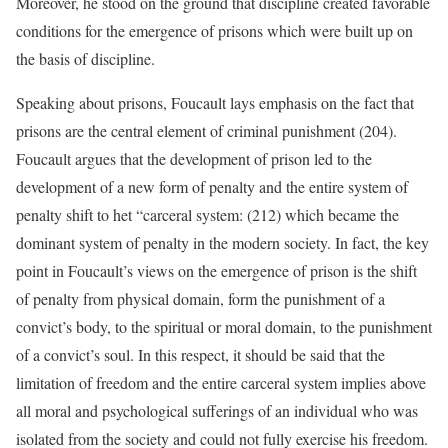
Moreover, he stood on the ground that discipline created favorable
conditions for the emergence of prisons which were built up on
the basis of discipline.
Speaking about prisons, Foucault lays emphasis on the fact that
prisons are the central element of criminal punishment (204).
Foucault argues that the development of prison led to the
development of a new form of penalty and the entire system of
penalty shift to het “carceral system: (212) which became the
dominant system of penalty in the modern society. In fact, the key
point in Foucault’s views on the emergence of prison is the shift
of penalty from physical domain, form the punishment of a
convict’s body, to the spiritual or moral domain, to the punishment
of a convict’s soul. In this respect, it should be said that the
limitation of freedom and the entire carceral system implies above
all moral and psychological sufferings of an individual who was
isolated from the society and could not fully exercise his freedom.