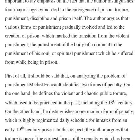
important to lay emphasis on the fact that the author distinguishes
four major stages which led to the emergence of prison: torture,
punishment, discipline and prison itself. The author argues that
various forms of punishment gradually evolved and led to the
creation of prison, which marked the transition from the violent
punishment, the punishment of the body of a criminal to the
punishment of his soul, or spiritual punishment which he suffered
from while being in prison.
First of all, it should be said that, on analyzing the problem of
punishment Michel Foucault identifies two forms of penalty. On
the one hand, he defines the violent and chaotic public torture,
th
which used to be practiced in the past, including the 18
century.
On the other hand, he distinguishes more modern form of penalty,
which is highly regimented daily schedule for inmates from an
th
early 19
century prison. In this respect, the author argues that
torture is one of the earliest forms of the penalty which has been