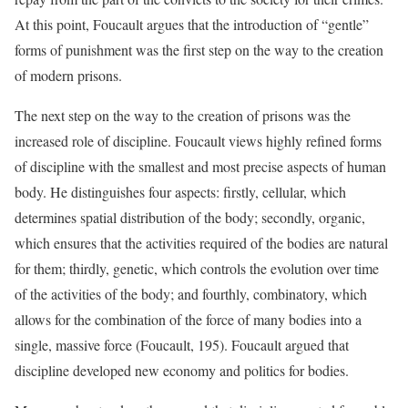
At this point, Foucault argues that the introduction of “gentle”
forms of punishment was the first step on the way to the creation
of modern prisons.
The next step on the way to the creation of prisons was the
increased role of discipline. Foucault views highly refined forms
of discipline with the smallest and most precise aspects of human
body. He distinguishes four aspects: firstly, cellular, which
determines spatial distribution of the body; secondly, organic,
which ensures that the activities required of the bodies are natural
for them; thirdly, genetic, which controls the evolution over time
of the activities of the body; and fourthly, combinatory, which
allows for the combination of the force of many bodies into a
single, massive force (Foucault, 195). Foucault argued that
discipline developed new economy and politics for bodies.