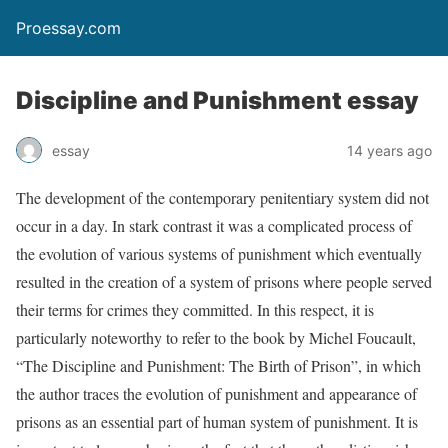
Proessay.com
Discipline and Punishment essay
essay
14 years ago
The development of the contemporary penitentiary system did not
occur in a day. In stark contrast it was a complicated process of
the evolution of various systems of punishment which eventually
resulted in the creation of a system of prisons where people served
their terms for crimes they committed. In this respect, it is
particularly noteworthy to refer to the book by Michel Foucault,
“The Discipline and Punishment: The Birth of Prison”, in which
the author traces the evolution of punishment and appearance of
prisons as an essential part of human system of punishment. It is