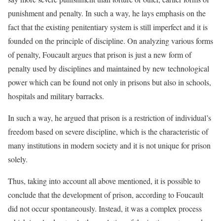
punishment and penalty. In such a way, he lays emphasis on the
fact that the existing penitentiary system is still imperfect and it is
founded on the principle of discipline. On analyzing various forms
of penalty, Foucault argues that prison is just a new form of
penalty used by disciplines and maintained by new technological
power which can be found not only in prisons but also in schools,
hospitals and military barracks.
In such a way, he argued that prison is a restriction of individual’s
freedom based on severe discipline, which is the characteristic of
many institutions in modern society and it is not unique for prison
solely.
Thus, taking into account all above mentioned, it is possible to
conclude that the development of prison, according to Foucault
did not occur spontaneously. Instead, it was a complex process