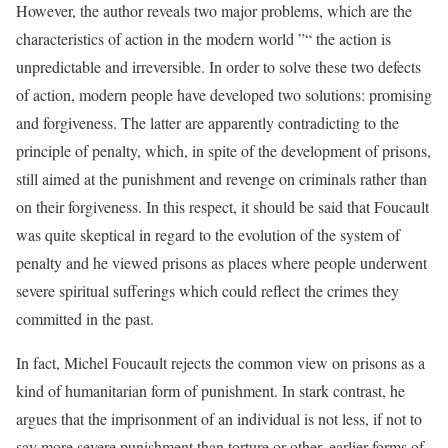
However, the author reveals two major problems, which are the
characteristics of action in the modern world ”“ the action is
unpredictable and irreversible. In order to solve these two defects
of action, modern people have developed two solutions: promising
and forgiveness. The latter are apparently contradicting to the
principle of penalty, which, in spite of the development of prisons,
still aimed at the punishment and revenge on criminals rather than
on their forgiveness. In this respect, it should be said that Foucault
was quite skeptical in regard to the evolution of the system of
penalty and he viewed prisons as places where people underwent
severe spiritual sufferings which could reflect the crimes they
committed in the past.
In fact, Michel Foucault rejects the common view on prisons as a
kind of humanitarian form of punishment. In stark contrast, he
argues that the imprisonment of an individual is not less, if not to
say more severe punishment than torture or other, earlier forms of