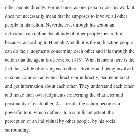
other people directly. For instance, as one person does his work, it
does not necessarily mean that he supposes to involve all other
people in his action. Nevertheless, through his action an
individual can define the attitude of other people toward him
because, according to Hannah Arendt, it is through action people
can do their judgments concerning each other and it is through the
action that the agent is discovered (315). What is meant here is the
fact that, while observing each other activities and being involved
in some common activities directly or indirectly, people interact
and get information about each other. They understand each other
and make their own judgments concerning the character and
personality of each other. As a result, the action becomes a
powerful tool, which defines, to a significant extent, the
perception of an individual by other people, by his social
surrounding.