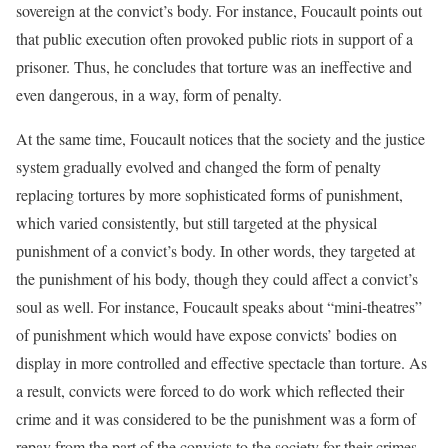
sovereign at the convict’s body. For instance, Foucault points out
that public execution often provoked public riots in support of a
prisoner. Thus, he concludes that torture was an ineffective and
even dangerous, in a way, form of penalty.
At the same time, Foucault notices that the society and the justice
system gradually evolved and changed the form of penalty
replacing tortures by more sophisticated forms of punishment,
which varied consistently, but still targeted at the physical
punishment of a convict’s body. In other words, they targeted at
the punishment of his body, though they could affect a convict’s
soul as well. For instance, Foucault speaks about “mini-theatres”
of punishment which would have expose convicts’ bodies on
display in more controlled and effective spectacle than torture. As
a result, convicts were forced to do work which reflected their
crime and it was considered to be the punishment was a form of
repay from the part of the convicts to the society for their crimes.