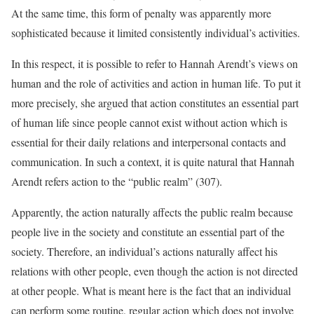
At the same time, this form of penalty was apparently more
sophisticated because it limited consistently individual’s activities.
In this respect, it is possible to refer to Hannah Arendt’s views on
human and the role of activities and action in human life. To put it
more precisely, she argued that action constitutes an essential part
of human life since people cannot exist without action which is
essential for their daily relations and interpersonal contacts and
communication. In such a context, it is quite natural that Hannah
Arendt refers action to the “public realm” (307).
Apparently, the action naturally affects the public realm because
people live in the society and constitute an essential part of the
society. Therefore, an individual’s actions naturally affect his
relations with other people, even though the action is not directed
at other people. What is meant here is the fact that an individual
can perform some routine, regular action which does not involve