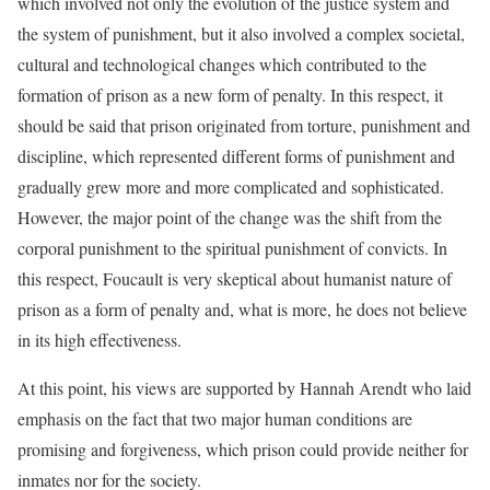
which involved not only the evolution of the justice system and
the system of punishment, but it also involved a complex societal,
cultural and technological changes which contributed to the
formation of prison as a new form of penalty. In this respect, it
should be said that prison originated from torture, punishment and
discipline, which represented different forms of punishment and
gradually grew more and more complicated and sophisticated.
However, the major point of the change was the shift from the
corporal punishment to the spiritual punishment of convicts. In
this respect, Foucault is very skeptical about humanist nature of
prison as a form of penalty and, what is more, he does not believe
in its high effectiveness.
At this point, his views are supported by Hannah Arendt who laid
emphasis on the fact that two major human conditions are
promising and forgiveness, which prison could provide neither for
inmates nor for the society.