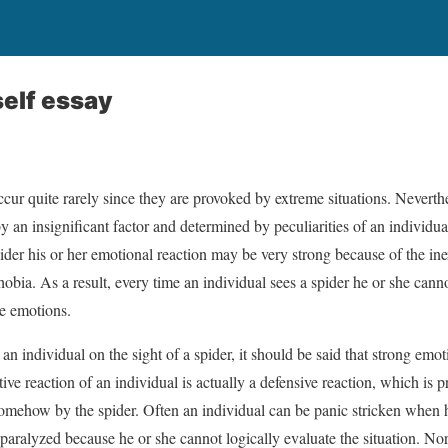
elf essay
ccur quite rarely since they are provoked by extreme situations. Neverth
an insignificant factor and determined by peculiarities of an individua
ider his or her emotional reaction may be very strong because of the inex
bia. As a result, every time an individual sees a spider he or she cann
ve emotions.
an individual on the sight of a spider, it should be said that strong emot
tive reaction of an individual is actually a defensive reaction, which is 
somehow by the spider. Often an individual can be panic stricken when h
y paralyzed because he or she cannot logically evaluate the situation. No