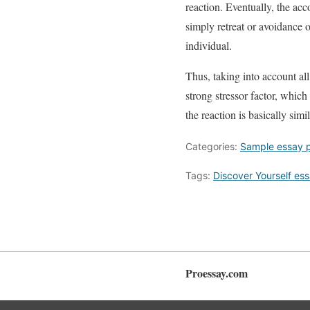
reaction. Eventually, the ac
simply retreat or avoidance o
individual.
Thus, taking into account al
strong stressor factor, which
the reaction is basically sim
Categories:
Sample essay 
Tags:
Discover Yourself es
Proessay.com