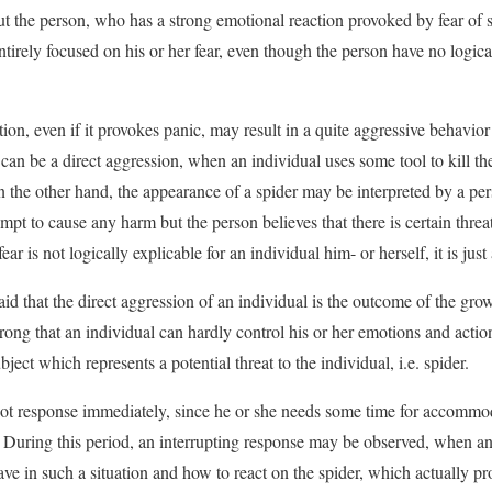
ut the person, who has a strong emotional reaction provoked by fear of 
entirely focused on his or her fear, even though the person have no logica
on, even if it provokes panic, may result in a quite aggressive behavior 
it can be a direct aggression, when an individual uses some tool to kill t
On the other hand, the appearance of a spider may be interpreted by a pe
empt to cause any harm but the person believes that there is certain threat
ear is not logically explicable for an individual him- or herself, it is just 
 said that the direct aggression of an individual is the outcome of the gr
rong that an individual can hardly control his or her emotions and actions
ject which represents a potential threat to the individual, i.e. spider.
ot response immediately, since he or she needs some time for accommod
. During this period, an interrupting response may be observed, when an
ave in such a situation and how to react on the spider, which actually p