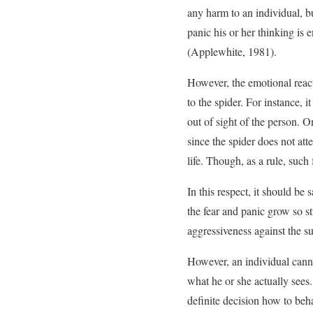
any harm to an individual, b
panic his or her thinking is 
(Applewhite, 1981).
However, the emotional reacti
to the spider. For instance, 
out of sight of the person. 
since the spider does not att
life. Though, as a rule, such f
In this respect, it should be
the fear and panic grow so st
aggressiveness against the sub
However, an individual cann
what he or she actually sees
definite decision how to beh