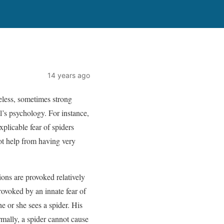
14 years ago
eless, sometimes strong
l’s psychology. For instance,
plicable fear of spiders
ot help from having very
ions are provoked relatively
provoked by an innate fear of
e or she sees a spider. His
rmally, a spider cannot cause