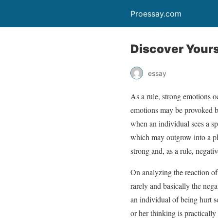
Proessay.com
Discover Yours
essay
As a rule, strong emotions o
emotions may be provoked by 
when an individual sees a sp
which may outgrow into a pho
strong and, as a rule, negati
On analyzing the reaction of 
rarely and basically the nega
an individual of being hurt 
or her thinking is practicall