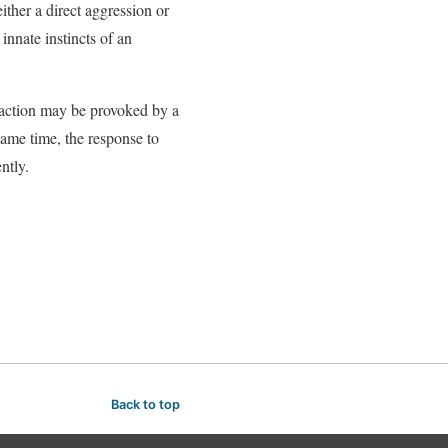
ither a direct aggression or
innate instincts of an
reaction may be provoked by a
same time, the response to
ntly.
Back to top