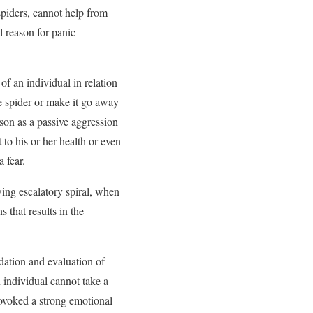
spiders, cannot help from
l reason for panic
of an individual in relation
he spider or make it go away
rson as a passive aggression
 to his or her health or even
a fear.
owing escalatory spiral, when
 that results in the
ation and evaluation of
 individual cannot take a
rovoked a strong emotional