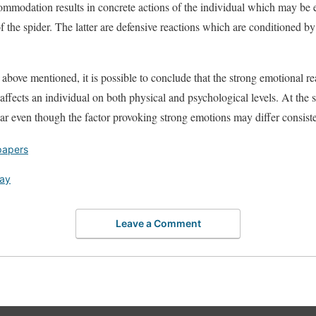
commodation results in concrete actions of the individual which may be e
f the spider. The latter are defensive reactions which are conditioned by 
l above mentioned, it is possible to conclude that the strong emotional 
 affects an individual on both physical and psychological levels. At the 
ilar even though the factor provoking strong emotions may differ consiste
papers
say
Leave a Comment