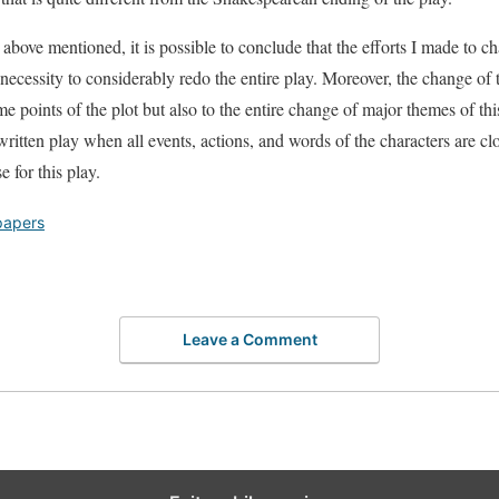
l above mentioned, it is possible to conclude that the efforts I made to 
 necessity to considerably redo the entire play. Moreover, the change of 
e points of the plot but also to the entire change of major themes of th
y written play when all events, actions, and words of the characters are cl
 for this play.
papers
Leave a Comment