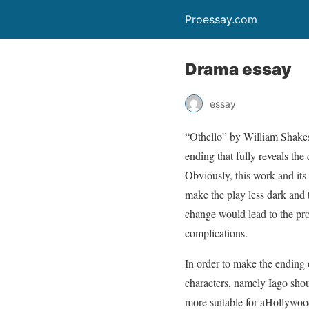
Proessay.com
Drama essay
essay
“Othello” by William Shakesp
ending that fully reveals the
Obviously, this work and its 
make the play less dark and 
change would lead to the prof
complications.
In order to make the ending o
characters, namely Iago sho
more suitable for aHollywoo