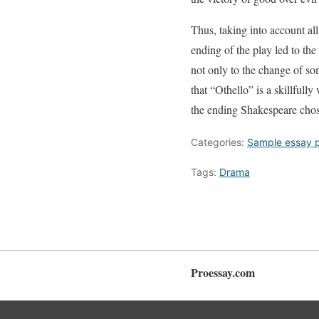
Thus, taking into account al
ending of the play led to the
not only to the change of som
that “Othello” is a skillfull
the ending Shakespeare chose
Categories:
Sample essay 
Tags:
Drama
Proessay.com