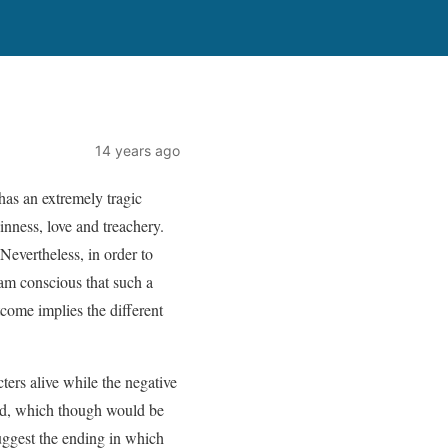
14 years ago
 has an extremely tragic
inness, love and treachery.
Nevertheless, in order to
 am conscious that such a
tcome implies the different
cters alive while the negative
end, which though would be
uggest the ending in which