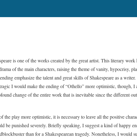
eare is one of the works created by the great artist. This literary work
 drama of the main characters, raising the theme of vanity, hypocrisy, pla
ending emphasize the talent and great skills of Shakespeare as a writer. 
tragic I would make the ending of “Othello” more optimistic, though, I
ound change of the entire work that is inevitable since the different ou
f the play more optimistic, it is necessary to leave all the positive chara
uld be punished severely. Briefly speaking, I suggest a kind of happy 
dblockbuster than for a Shakespearean tragedy. Nonetheless, I would s