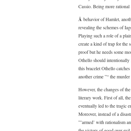
Cassio. Being more rational 
Â
behavior of Hamlet, anoth
revealing the schemes of Iag
Playing such a role of a pla
create a kind of trap for the 
proof but he needs some mor
Othello should intentionally 
this bracelet Othello catche
another crime ”“ the murder
However, the changes of the e
literary work. First of all, 
eventually led to the tragic 
Moreover, instead of a disast
”˜armed’ with rationalism an
the victory of good over evil