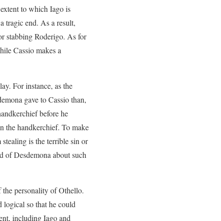
extent to which Iago is
 tragic end. As a result,
for stabbing Roderigo. As for
 while Cassio makes a
ay. For instance, as the
demona gave to Cassio than,
 handkerchief before he
len the handkerchief. To make
tealing is the terrible sin or
band of Desdemona about such
 the personality of Othello.
 logical so that he could
ent, including Iago and