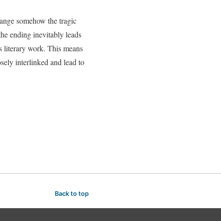
change somehow the tragic
the ending inevitably leads
is literary work. This means
osely interlinked and lead to
Back to top