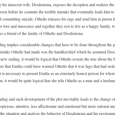
g his innocent wife, Desdemona, exposes the deception and realizes the 
son before he commits the terrible mistake that eventually leads him to a
nd committing suicide, Othello releases his rage and send him in prison 
her love and innocence and together they rest to live as a happy family,
es a friend of the family of Othello and Desdemona.
ng implies considerable changes that have to be done throughout the pl
e mistake Othello had made was the handkerchief which he assumed Des
 new ending, it would be logical that Othello reveals the true about the
s that Emilia could have warned Othello that it was Iago that had sto
it is necessary to present Emilia as an extremely honest person for whom s
ion, it would be quite logical that she tells Othello as a man and a hus
.
ding and such development of the plot inevitably leads to the change of
icious, attentive, less affectionate and emotional but more rational and
 the situation and analyze the behavior of Desdemona and his environm