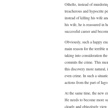
Othello, instead of murderin
treacherous and hypocrite per
instead of killing his wife a
his wife, he is reassured in 
successful career and becom
Obviously, such a happy endi
main reason for the terribl
taking into consideration the
commits the crime. This mean
this discovery more natural, 
even crime. In such a situat
actions from the part of Iago
At the same time, the new en
He needs to become more susp
clearly and objectively view