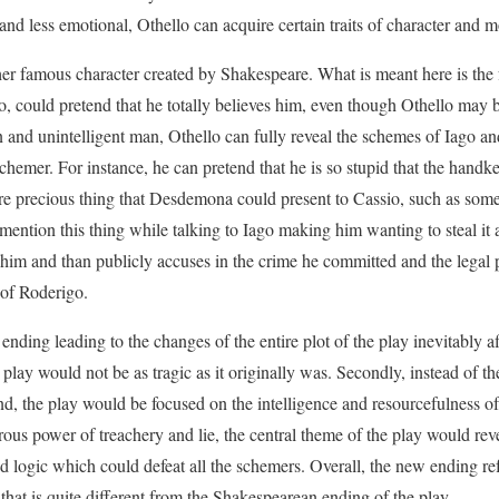
and less emotional, Othello can acquire certain traits of character an
er famous character created by Shakespeare. What is meant here is the f
o, could pretend that he totally believes him, even though Othello may b
in and unintelligent man, Othello can fully reveal the schemes of Iago an
schemer. For instance, he can pretend that he is so stupid that the handker
e precious thing that Desdemona could present to Cassio, such as some
mention this thing while talking to Iago making him wanting to steal it a
s him and than publicly accuses in the crime he committed and the legal 
 of Roderigo.
nding leading to the changes of the entire plot of the play inevitably af
the play would not be as tragic as it originally was. Secondly, instead of 
end, the play would be focused on the intelligence and resourcefulness of
rous power of treachery and lie, the central theme of the play would rev
d logic which could defeat all the schemers. Overall, the new ending ref
 that is quite different from the Shakespearean ending of the play.