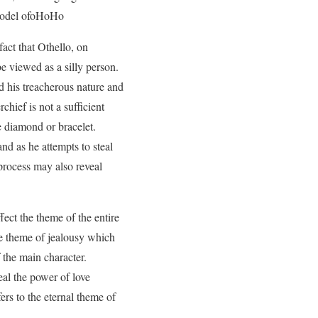
d model ofoHoHo
act that Othello, on
e viewed as a silly person.
d his treacherous nature and
chief is not a sufficient
 diamond or bracelet.
nd as he attempts to steal
process may also reveal
fect the theme of the entire
the theme of jealousy which
 the main character.
eal the power of love
ers to the eternal theme of