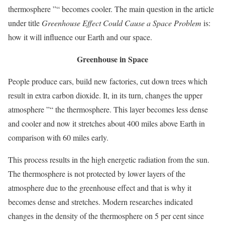
thermosphere ”“ becomes cooler. The main question in the article
under title
Greenhouse Effect Could Cause a Space Problem
is:
how it will influence our Earth and our space.
Greenhouse in Space
People produce cars, build new factories, cut down trees which
result in extra carbon dioxide. It, in its turn, changes the upper
atmosphere ”“ the thermosphere. This layer becomes less dense
and cooler and now it stretches about 400 miles above Earth in
comparison with 60 miles early.
This process results in the high energetic radiation from the sun.
The thermosphere is not protected by lower layers of the
atmosphere due to the greenhouse effect and that is why it
becomes dense and stretches. Modern researches indicated
changes in the density of the thermosphere on 5 per cent since