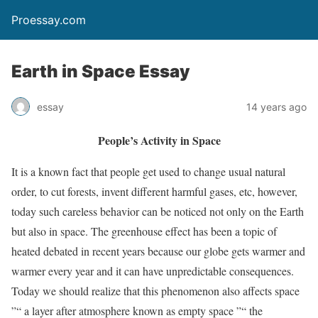
Proessay.com
Earth in Space Essay
essay
14 years ago
People’s Activity in Space
It is a known fact that people get used to change usual natural
order, to cut forests, invent different harmful gases, etc, however,
today such careless behavior can be noticed not only on the Earth
but also in space. The greenhouse effect has been a topic of
heated debated in recent years because our globe gets warmer and
warmer every year and it can have unpredictable consequences.
Today we should realize that this phenomenon also affects space
”“ a layer after atmosphere known as empty space ”“ the