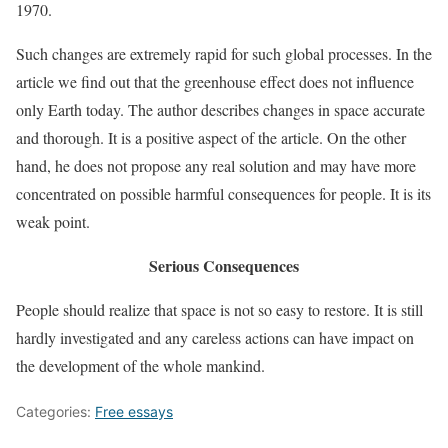
1970.
Such changes are extremely rapid for such global processes. In the
article we find out that the greenhouse effect does not influence
only Earth today. The author describes changes in space accurate
and thorough. It is a positive aspect of the article. On the other
hand, he does not propose any real solution and may have more
concentrated on possible harmful consequences for people. It is its
weak point.
Serious Consequences
People should realize that space is not so easy to restore. It is still
hardly investigated and any careless actions can have impact on
the development of the whole mankind.
Categories:
Free essays