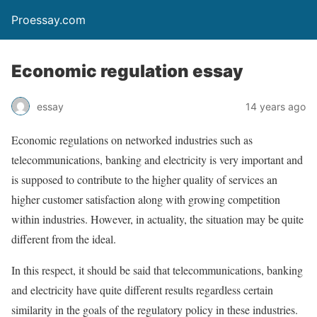
Proessay.com
Economic regulation essay
essay
14 years ago
Economic regulations on networked industries such as
telecommunications, banking and electricity is very important and
is supposed to contribute to the higher quality of services an
higher customer satisfaction along with growing competition
within industries. However, in actuality, the situation may be quite
different from the ideal.
In this respect, it should be said that telecommunications, banking
and electricity have quite different results regardless certain
similarity in the goals of the regulatory policy in these industries.