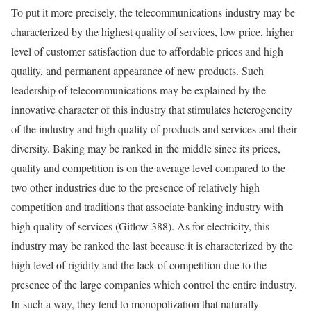
To put it more precisely, the telecommunications industry may be
characterized by the highest quality of services, low price, higher
level of customer satisfaction due to affordable prices and high
quality, and permanent appearance of new products. Such
leadership of telecommunications may be explained by the
innovative character of this industry that stimulates heterogeneity
of the industry and high quality of products and services and their
diversity. Baking may be ranked in the middle since its prices,
quality and competition is on the average level compared to the
two other industries due to the presence of relatively high
competition and traditions that associate banking industry with
high quality of services (Gitlow 388). As for electricity, this
industry may be ranked the last because it is characterized by the
high level of rigidity and the lack of competition due to the
presence of the large companies which control the entire industry.
In such a way, they tend to monopolization that naturally