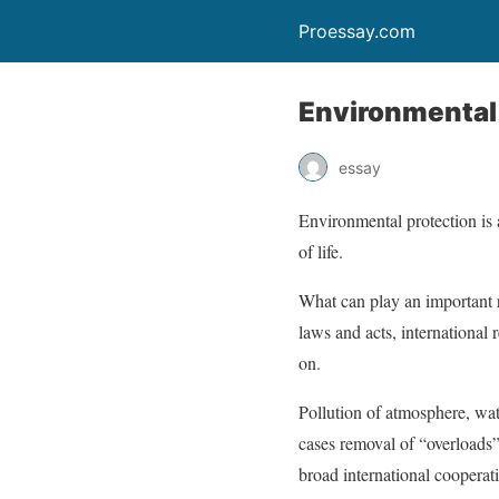
Proessay.com
Environmental
essay
Environmental protection is 
of life.
What can play an important r
laws and acts, international 
on.
Pollution of atmosphere, wate
cases removal of “overloads”
broad international cooperati