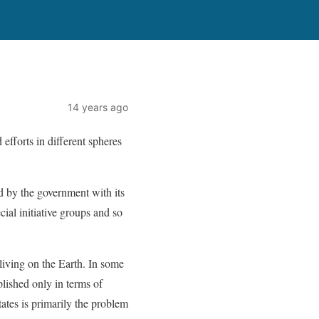
14 years ago
efforts in different spheres
d by the government with its
ial initiative groups and so
 living on the Earth. In some
lished only in terms of
tates is primarily the problem