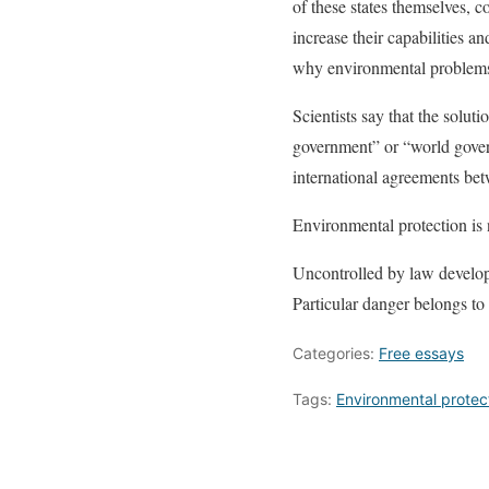
of these states themselves, c
increase their capabilities 
why environmental problems t
Scientists say that the solu
government” or “world gover
international agreements bet
Environmental protection is n
Uncontrolled by law developm
Particular danger belongs to
Categories:
Free essays
Tags:
Environmental protec