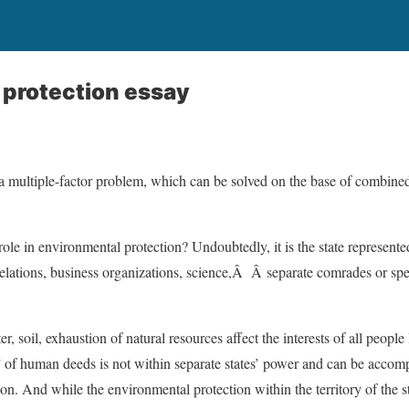
 protection essay
a multiple-factor problem, which can be solved on the base of combined 
ole in environmental protection? Undoubtedly, it is the state represente
relations, business organizations, science,Â Â separate comrades or spec
r, soil, exhaustion of natural resources affect the interests of all people
 of human deeds is not within separate states’ power and can be accomp
on. And while the environmental protection within the territory of the s