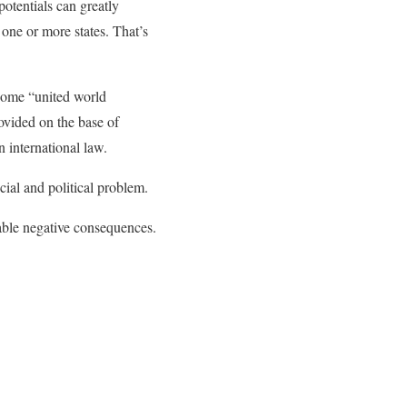
potentials can greatly
 one or more states. That’s
 some “united world
ovided on the base of
 international law.
cial and political problem.
rable negative consequences.