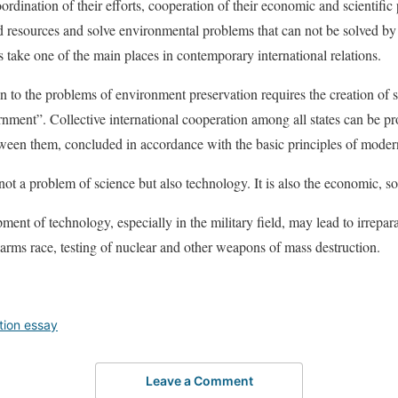
oordination of their efforts, cooperation of their economic and scientific 
and resources and solve environmental problems that can not be solved by
ake one of the main places in contemporary international relations.
tion to the problems of environment preservation requires the creation of
nment”. Collective international cooperation among all states can be pr
ween them, concluded in accordance with the basic principles of modern
ot a problem of science but also technology. It is also the economic, so
ent of technology, especially in the military field, may lead to irrepa
 arms race, testing of nuclear and other weapons of mass destruction.
tion essay
Leave a Comment