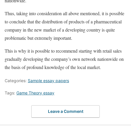
nationwide.
Thus, taking into consideration all above mentioned, it is possible
to conclude that the distribution of products of a pharmaceutical
company in the new market of a developing country is quite
problematic but extremely important.
This is why it is possible to recommend starting with retail sales
gradually developing the company’s own network nationwide on
the basis of profound knowledge of the local market.
Categories:
Sample essay papers
Tags:
Game Theory essay
Leave a Comment