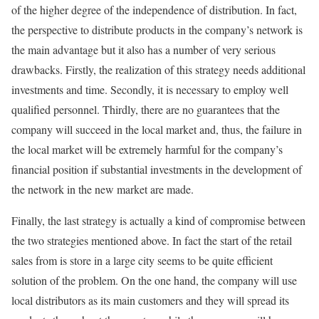
of the higher degree of the independence of distribution. In fact,
the perspective to distribute products in the company’s network is
the main advantage but it also has a number of very serious
drawbacks. Firstly, the realization of this strategy needs additional
investments and time. Secondly, it is necessary to employ well
qualified personnel. Thirdly, there are no guarantees that the
company will succeed in the local market and, thus, the failure in
the local market will be extremely harmful for the company’s
financial position if substantial investments in the development of
the network in the new market are made.
Finally, the last strategy is actually a kind of compromise between
the two strategies mentioned above. In fact the start of the retail
sales from is store in a large city seems to be quite efficient
solution of the problem. On the one hand, the company will use
local distributors as its main customers and they will spread its