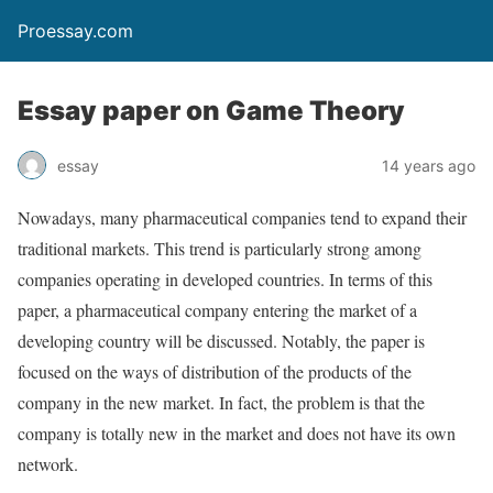
Proessay.com
Essay paper on Game Theory
essay
14 years ago
Nowadays, many pharmaceutical companies tend to expand their
traditional markets. This trend is particularly strong among
companies operating in developed countries. In terms of this
paper, a pharmaceutical company entering the market of a
developing country will be discussed. Notably, the paper is
focused on the ways of distribution of the products of the
company in the new market. In fact, the problem is that the
company is totally new in the market and does not have its own
network.