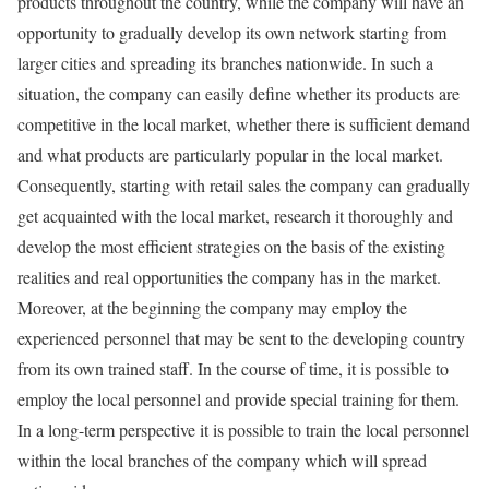
products throughout the country, while the company will have an
opportunity to gradually develop its own network starting from
larger cities and spreading its branches nationwide. In such a
situation, the company can easily define whether its products are
competitive in the local market, whether there is sufficient demand
and what products are particularly popular in the local market.
Consequently, starting with retail sales the company can gradually
get acquainted with the local market, research it thoroughly and
develop the most efficient strategies on the basis of the existing
realities and real opportunities the company has in the market.
Moreover, at the beginning the company may employ the
experienced personnel that may be sent to the developing country
from its own trained staff. In the course of time, it is possible to
employ the local personnel and provide special training for them.
In a long-term perspective it is possible to train the local personnel
within the local branches of the company which will spread