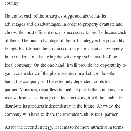
country.
Naturally, each of the strategies suggested above has its
advantages and disadvantages. In order to properly evaluate and
choose the most efficient one it is necessary to briefly discuss each
of them. The main advantage of the first strategy is the possibility
to rapidly distribute the products of the pharmaceutical company
in the national market using the widely spread network of the
local company. On the one hand, it will provide the opportunity to
gain certain share of the pharmaceutical market. On the other
hand, the company will be extremely dependent on its local
partner. Moreover, regardless immediate profits the company can
receive from sales through the local network, it will be unable to
distribute its products independently in the future. Anyway, the
company will have to share the revenues with its local partner.
As for the second strategy, it seems to be more attractive in terms