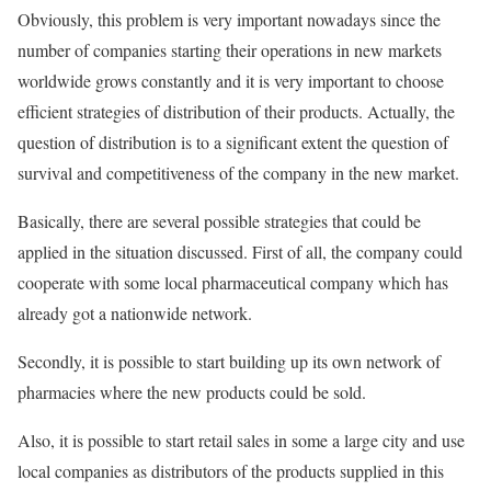
Obviously, this problem is very important nowadays since the
number of companies starting their operations in new markets
worldwide grows constantly and it is very important to choose
efficient strategies of distribution of their products. Actually, the
question of distribution is to a significant extent the question of
survival and competitiveness of the company in the new market.
Basically, there are several possible strategies that could be
applied in the situation discussed. First of all, the company could
cooperate with some local pharmaceutical company which has
already got a nationwide network.
Secondly, it is possible to start building up its own network of
pharmacies where the new products could be sold.
Also, it is possible to start retail sales in some a large city and use
local companies as distributors of the products supplied in this