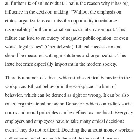
all further life of an individual. That is the reason why it has big
influence in the decision making. “Without the emphasis on
ethics, organizations can miss the opportunity to reinforce
responsibility for their internal and external environment. This
failure can lead to an outcry of negative public opinion, or even
worse, legal issues” (Chemielwski). Ethical success can and
should be measured witting institutions and organization. This
issue becomes especially important in the modern society.
There is a branch of ethics, which studies ethical behavior in the
workplace. Ethical behavior in the workplace is a kind of
behavior, which can be defined as right or wrong. It can be also
called organizational behavior. Behavior, which contradicts social
norms and moral principles can be defined as unethical. Everyday
employers and employees have to take many ethical decisions
even if they do not realize it. Deciding the amount money workers
will receive and choosing strategy of dealing with business