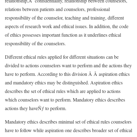
relationship,Â confidentiality, relationship between counselors,
relations between patients and counselors, professional
responsibility of the counselor, teaching and training, different
aspects of research work and ethical issues. In addition, the code
of ethics possesses important function as it underlines ethical
responsibility of the counselors.
Different ethical rules applied for different situations can be
divided to actions counselors want to perform and the actions they
have to perform. According to this division Â Â aspiration ethics
and mandatory ethics may be distinguished. Aspiration ethics
describes the set of ethical rules which are applied to actions
which counselors want to perform. Mandatory ethics describes
actions they haveÑƒ to perform.
Mandatory ethics describes minimal set of ethical rules counselors
have to follow while aspiration one describes broader set of ethical