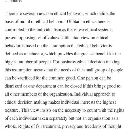
standards.
There are several views on ethical behavior, which define the
basis of moral or ethical behavior. Utilitarian ethics here is
confronted to the individualism as these two ethical systems
present opposing set of values. Utilitarian view on ethical
behavior is based on the assumption that ethical behavior is
defined as a behavior, which provides the greatest benefit for the
biggest number of people. For business ethical decision making
this assumption means that the needs of the small group of people
can be sacrificed for the common good. One person can be
dismissed or one department can be closed if this brings good to
all other members of the organization. Individual approach to
ethical decision making makes individual interests the highest
treasure. This view insists on the necessity to count with the rights
of each individual taken separately but not an organization as a
whole. Rights of fair treatment, privacy and freedoms of thought