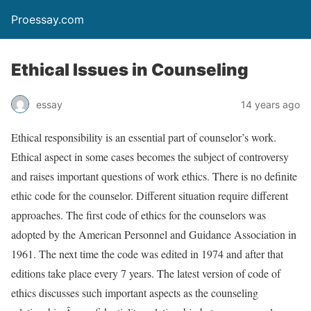
Proessay.com
Ethical Issues in Counseling
essay
14 years ago
Ethical responsibility is an essential part of counselor’s work.
Ethical aspect in some cases becomes the subject of controversy
and raises important questions of work ethics. There is no definite
ethic code for the counselor. Different situation require different
approaches. The first code of ethics for the counselors was
adopted by the American Personnel and Guidance Association in
1961. The next time the code was edited in 1974 and after that
editions take place every 7 years. The latest version of code of
ethics discusses such important aspects as the counseling