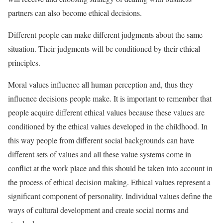
partners can also become ethical decisions.
Different people can make different judgments about the same
situation. Their judgments will be conditioned by their ethical
principles.
Moral values influence all human perception and, thus they
influence decisions people make. It is important to remember that
people acquire different ethical values because these values are
conditioned by the ethical values developed in the childhood. In
this way people from different social backgrounds can have
different sets of values and all these value systems come in
conflict at the work place and this should be taken into account in
the process of ethical decision making. Ethical values represent a
significant component of personality. Individual values define the
ways of cultural development and create social norms and