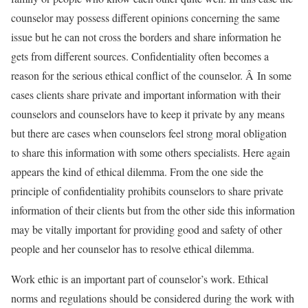
counselor may possess different opinions concerning the same
issue but he can not cross the borders and share information he
gets from different sources. Confidentiality often becomes a
reason for the serious ethical conflict of the counselor. Â In some
cases clients share private and important information with their
counselors and counselors have to keep it private by any means
but there are cases when counselors feel strong moral obligation
to share this information with some others specialists. Here again
appears the kind of ethical dilemma. From the one side the
principle of confidentiality prohibits counselors to share private
information of their clients but from the other side this information
may be vitally important for providing good and safety of other
people and her counselor has to resolve ethical dilemma.
Work ethic is an important part of counselor’s work. Ethical
norms and regulations should be considered during the work with