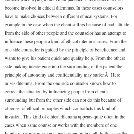
become involved in ethical dilemmas. In these cases counselors
have to make choices between different ethical systems. For
example in the case when the client suffers because of bad attitude
from the side of other people and the counselor has an attempt to
influence these people a kind of ethical dilemma arises. From the
one side counselor is guided by the principle of beneficence and
wants to give his patient quick and quality help. From the others
side making interference into the surrounding of the patient the
principle of autonomy and confidentiality may suffer.Â Here
arises dilemma. From the one side counselor knows how to
correct the situation by influencing people from client’s
surrounding but from the other side can not do this because of
other set of ethical principles which contradicts this kind of
invasion. This kind of ethical dilemma appears quite often in the
cases when same counselor works with the members of one
family or people who know each other quite well. In this case the