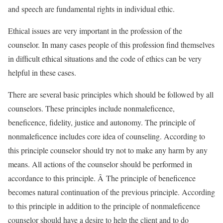
and speech are fundamental rights in individual ethic.
Ethical issues are very important in the profession of the
counselor. In many cases people of this profession find themselves
in difficult ethical situations and the code of ethics can be very
helpful in these cases.
There are several basic principles which should be followed by all
counselors. These principles include nonmaleficence,
beneficence, fidelity, justice and autonomy. The principle of
nonmaleficence includes core idea of counseling. According to
this principle counselor should try not to make any harm by any
means. All actions of the counselor should be performed in
accordance to this principle. Â The principle of beneficence
becomes natural continuation of the previous principle. According
to this principle in addition to the principle of nonmaleficence
counselor should have a desire to help the client and to do