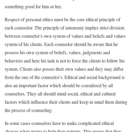
something good for him or her.
Respect of personal ethics must be the core ethical principle of
each counselor. The principle of autonomy implies strict division
between counselor’s own system of values and beliefs and values
system of his clients. Each counselor should be aware that he
possess his own system of beliefs, values, judgments and
behaviors and here his task is not to force the clients to follow his
system. Clients also posses their own values and they may differ
from the one of the counselor’s. Ethical and social background is
also an important factor which should be considered by all
counselors. They all should mind social, ethical and cultural
factors which influence their clients and keep in mind them during
the process of counseling.
In some cases counselors have to make complicated ethical
choices when trying to help their patients. This means that they