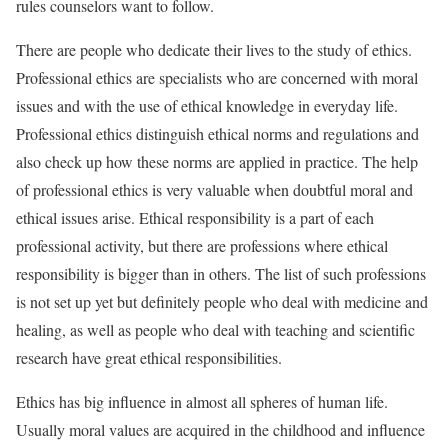
rules counselors want to follow.
There are people who dedicate their lives to the study of ethics.
Professional ethics are specialists who are concerned with moral
issues and with the use of ethical knowledge in everyday life.
Professional ethics distinguish ethical norms and regulations and
also check up how these norms are applied in practice. The help
of professional ethics is very valuable when doubtful moral and
ethical issues arise. Ethical responsibility is a part of each
professional activity, but there are professions where ethical
responsibility is bigger than in others. The list of such professions
is not set up yet but definitely people who deal with medicine and
healing, as well as people who deal with teaching and scientific
research have great ethical responsibilities.
Ethics has big influence in almost all spheres of human life.
Usually moral values are acquired in the childhood and influence